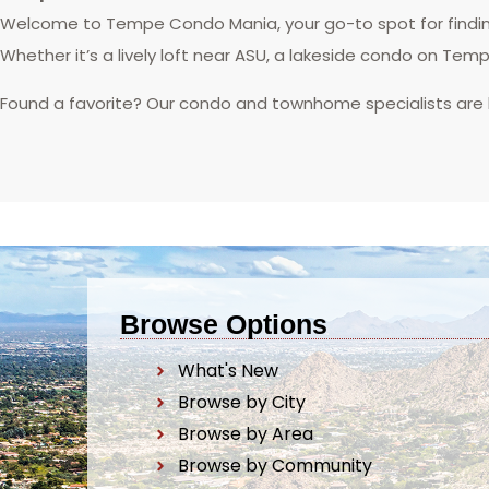
Welcome to Tempe Condo Mania, your go-to spot for finding
Whether it’s a lively loft near ASU, a lakeside condo on Tem
Found a favorite? Our condo and townhome specialists are
Browse Options
What's New
Browse by City
Browse by Area
Browse by Community