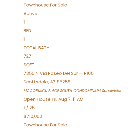
Townhouse
For Sale
Active
1
BED
1
TOTAL BATH
727
SQFT
7350 N Vía Paseo Del Sur — R105
Scottsdale
,
AZ
85258
MCCORMICK PLACE SOUTH CONDOMINIUM
Subdivision
Open House Fri, Aug 7, 11 AM
1
/
25
$710,000
Townhouse
For Sale