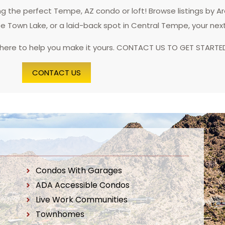
 the perfect Tempe, AZ condo or loft! Browse listings by A
pe Town Lake, or a laid-back spot in Central Tempe, your nex
 here to help you make it yours. CONTACT US TO GET STARTE
CONTACT US
Condos With Garages
ADA Accessible Condos
Live Work Communities
Townhomes