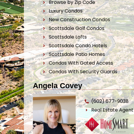
Browse by Zip Code
Luxury Condos
New Construction Condos
Scottsdale Golf Condos
Scottsdale Lofts
Scottsdale Condo Hotels
Scottsdale Patio Homes
Condos With Gated Access
Condos With Security Guards
Angela Covey
(602) 677-9038
Real Estate Agen