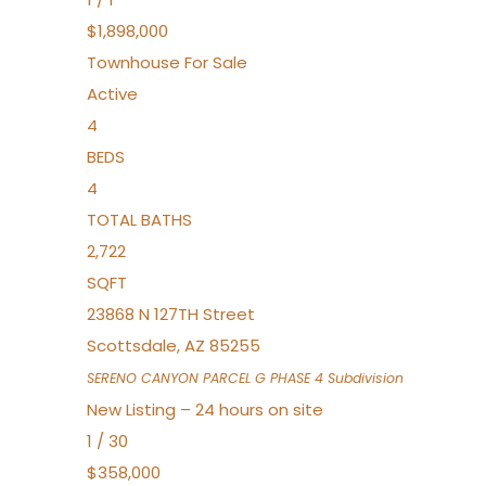
$1,898,000
Townhouse
For Sale
Active
4
BEDS
4
TOTAL BATHS
2,722
SQFT
23868 N 127TH Street
Scottsdale
,
AZ
85255
SERENO CANYON PARCEL G PHASE 4
Subdivision
New Listing – 24 hours on site
1
/
30
$358,000