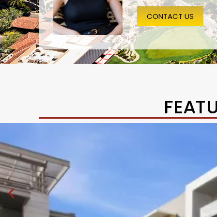
CONTACT US
FEAT