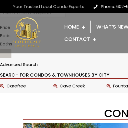
Your Trusted Local Condo Experts
Phone: 602-
HOME
WHAT’S NE
Price
Beds
CONTACT
Baths
Advanced Search
SEARCH FOR CONDOS & TOWNHOUSES BY CITY
Carefree
Cave Creek
Fountai
CON