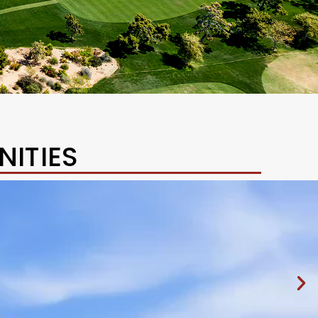
ITIES