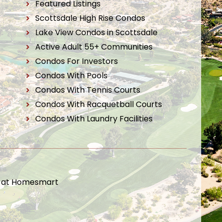
Featured Listings
Scottsdale High Rise Condos
Lake View Condos in Scottsdale
Active Adult 55+ Communities
Condos For Investors
Condos With Pools
Condos With Tennis Courts
Condos With Racquetball Courts
Condos With Laundry Facilities
t at Homesmart