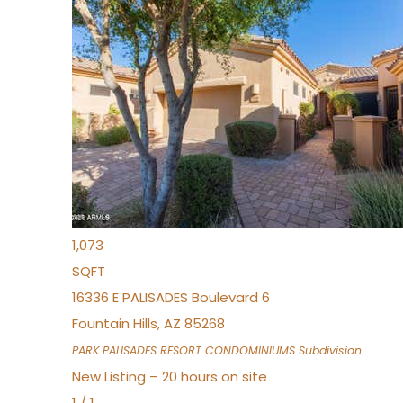
New Listing – 7 hours on site
1
/
32
$240,000
Townhouse
For Sale
Active
2
BEDS
2
TOTAL BATHS
1,073
SQFT
16336 E PALISADES Boulevard 6
Fountain Hills
,
AZ
85268
PARK PALISADES RESORT CONDOMINIUMS
Subdivision
New Listing – 20 hours on site
1
/
1