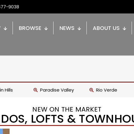
677-9038
W
BROWSE
NEWS
ABOUT US
n Hills
Paradise Valley
Rio Verde
NEW ON THE MARKET
DOS, LOFTS & TOWNHO