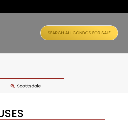
SEARCH ALL CONDOS FOR SALE
Scottsdale
USES