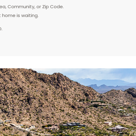
rea, Community, or Zip Code.
t home is waiting.
D.