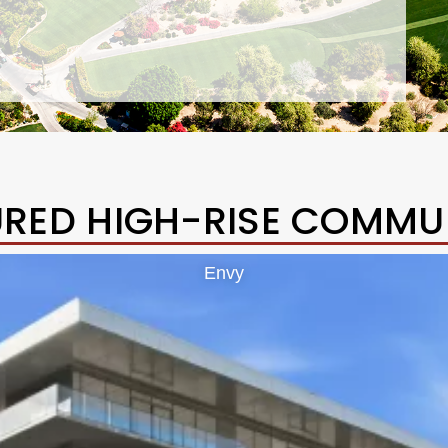
URED HIGH-RISE COMMUN
Envy