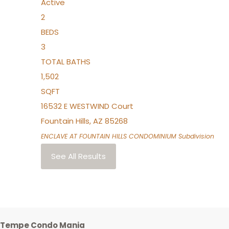
Active
2
BEDS
3
TOTAL BATHS
1,502
SQFT
16532 E WESTWIND Court
Fountain Hills
,
AZ
85268
ENCLAVE AT FOUNTAIN HILLS CONDOMINIUM
Subdivision
See All Results
Tempe Condo Mania