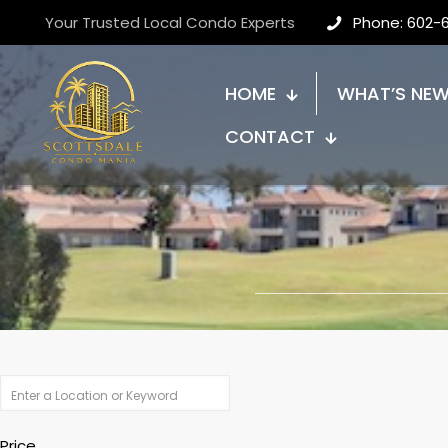
Your Trusted Local Condo Experts
Phone: 602-
HOME
WHAT’S NE
CONTACT
Price