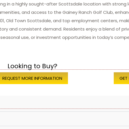
 in a highly sought-after Scottsdale location with strong 
menities, and access to the Gainey Ranch Golf Club, enhanc
op 101, Old Town Scottsdale, and top employment centers, m
ntory and consistent demand. Residents enjoy a blend of priv
, seasonal use, or investment opportunities in today’s compe
Looking to Buy?
REQUEST MORE INFORMATION
GET