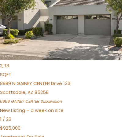
$1,995,000
Apartment
Pending
3
BEDS
3
TOTAL BATHS
2,113
SQFT
8989 N GAINEY CENTER Drive 133
Scottsdale
,
AZ
85258
8989 GAINEY CENTER
Subdivision
New Listing – a week on site
1
/
26
$925,000
Apartment
For Sale