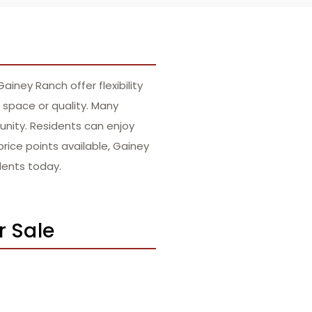
ney Ranch offer flexibility
 space or quality. Many
nity. Residents can enjoy
price points available, Gainey
dents today.
r Sale