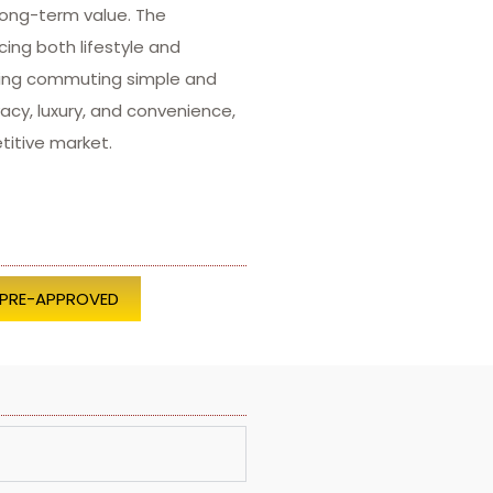
long-term value. The
ing both lifestyle and
aking commuting simple and
acy, luxury, and convenience,
titive market.
 PRE-APPROVED