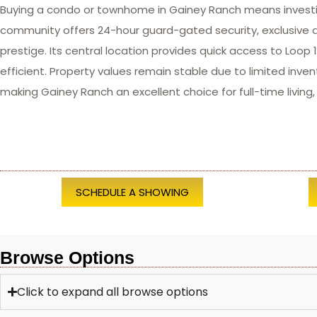
Buying a condo or townhome in Gainey Ranch means investing
community offers 24-hour guard-gated security, exclusive a
prestige. Its central location provides quick access to Lo
efficient. Property values remain stable due to limited inve
making Gainey Ranch an excellent choice for full-time living
SCHEDULE A SHOWING
Browse Options
Click to expand all browse options