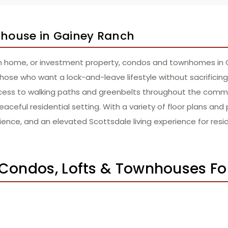
wnhouse in Gainey Ranch
n home, or investment property, condos and townhomes in Gai
hose who want a lock-and-leave lifestyle without sacrificing
cess to walking paths and greenbelts throughout the commu
aceful residential setting. With a variety of floor plans and 
ence, and an elevated Scottsdale living experience for resi
 Condos, Lofts & Townhouses Fo