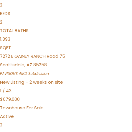
2
BEDS
2
TOTAL BATHS
1,393
SQFT
7272 E GAINEY RANCH Road 75
Scottsdale
,
AZ
85258
PAVILIONS AMD
Subdivision
New Listing – 2 weeks on site
1
/
43
$679,000
Townhouse
For Sale
Active
2