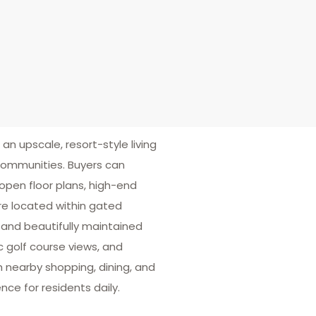
 an upscale, resort-style living
communities. Buyers can
pen floor plans, high-end
re located within gated
 and beautifully maintained
c golf course views, and
h nearby shopping, dining, and
ce for residents daily.