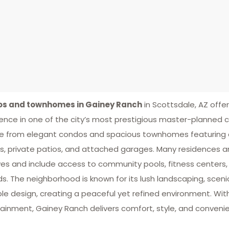
s and townhomes in Gainey Ranch
in Scottsdale, AZ offer
ence in one of the city’s most prestigious master-planned 
 from elegant condos and spacious townhomes featuring o
es, private patios, and attached garages. Many residences a
es and include access to community pools, fitness centers,
s. The neighborhood is known for its lush landscaping, sceni
le design, creating a peaceful yet refined environment. Wit
ainment, Gainey Ranch delivers comfort, style, and convenien