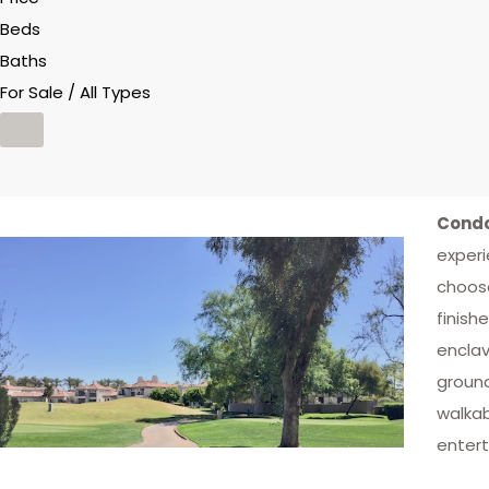
Beds
Baths
For Sale / All Types
Condo
experi
choose
finish
enclav
ground
walkab
entert