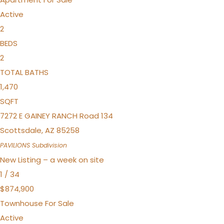
Active
2
BEDS
2
TOTAL BATHS
1,470
SQFT
7272 E GAINEY RANCH Road 134
Scottsdale
,
AZ
85258
PAVILIONS
Subdivision
New Listing – a week on site
1
/
34
$874,900
Townhouse
For Sale
Active