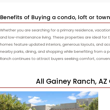
Benefits of Buying a condo, loft or to
Whether you are searching for a primary residence, vacatio
and low-maintenance living. These properties are ideal for t
homes feature updated interiors, generous layouts, and ac
nearby parks, dining, and shopping while benefiting from a pe
Ranch continues to attract buyers seeking comfort, conveni
All Gainey Ranch, AZ
New Listing – a week on site
1
/
44