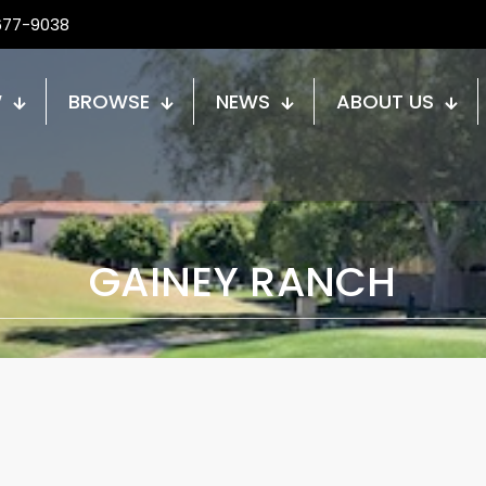
677-9038
W
BROWSE
NEWS
ABOUT US
GAINEY RANCH