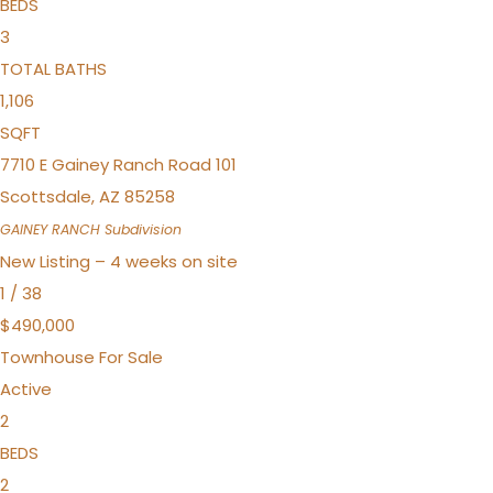
BEDS
3
TOTAL BATHS
1,106
SQFT
7710 E Gainey Ranch Road 101
Scottsdale
,
AZ
85258
GAINEY RANCH
Subdivision
New Listing – 4 weeks on site
1
/
38
$490,000
Townhouse
For Sale
Active
2
BEDS
2