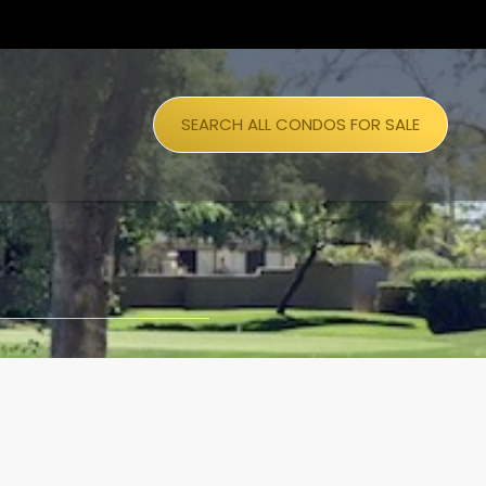
SEARCH ALL CONDOS FOR SALE