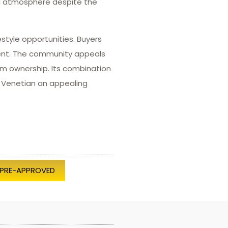
ul atmosphere despite the
estyle opportunities. Buyers
ment. The community appeals
m ownership. Its combination
g Venetian an appealing
 PRE-APPROVED