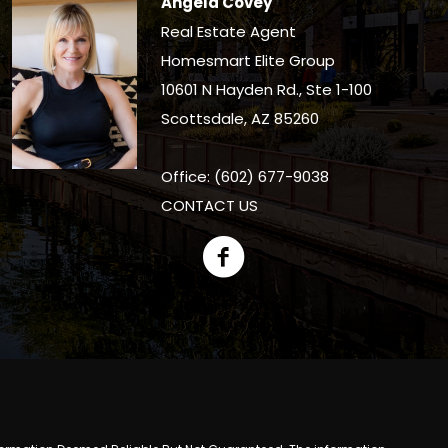
Angela Covey
Real Estate Agent
Homesmart Elite Group
10601 N Hayden Rd., Ste 1-100
Scottsdale, AZ 85260
Office: (602) 677-9038
CONTACT US