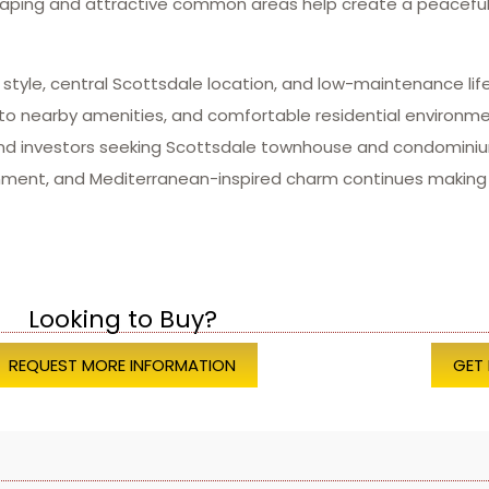
dscaping and attractive common areas help create a peacef
 style, central Scottsdale location, and low-maintenance lif
 to nearby amenities, and comfortable residential environ
 and investors seeking Scottsdale townhouse and condominiu
tainment, and Mediterranean-inspired charm continues makin
Looking to Buy?
REQUEST MORE INFORMATION
GET