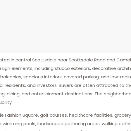
ted in central Scottsdale near Scottsdale Road and Came
ign elements, including stucco exteriors, decorative archite
balconies, spacious interiors, covered parking, and low-ma
nal residents, and investors. Buyers are often attracted to
g, dining, and entertainment destinations. The neighborho
ility.
Fashion Square, golf courses, healthcare facilities, grocery 
 swimming pools, landscaped gathering areas, walking paths