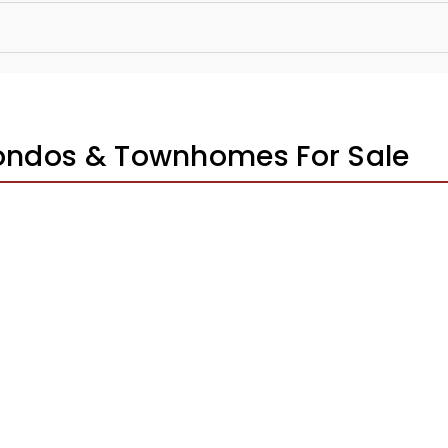
Condos & Townhomes For Sale