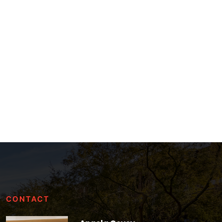
CONTACT