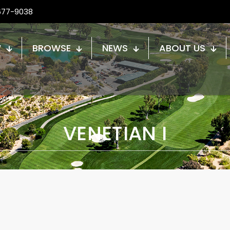
677-9038
W
BROWSE
NEWS
ABOUT US
VENETIAN I