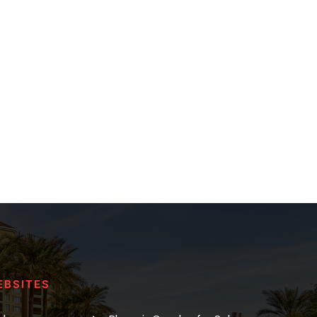
EBSITES