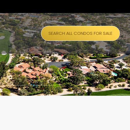
SEARCH ALL CONDOS FOR SALE