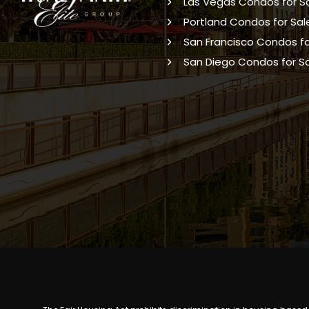
Las Vegas Condos for S
Portland Condos for Sal
San Francisco Condos fo
San Diego Condos for S