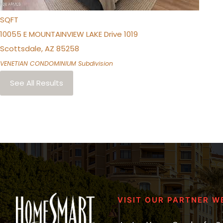
1,256
SQFT
10055 E MOUNTAINVIEW LAKE Drive 1019
Scottsdale
,
AZ
85258
VENETIAN CONDOMINIUM
Subdivision
See All Results
VISIT OUR PARTNER W