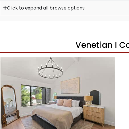
Click to expand all browse options
Venetian I 
1
/
39
$469,900
Townhouse
For Sale
Active Under Contract
2
BEDS
3
TOTAL BATHS