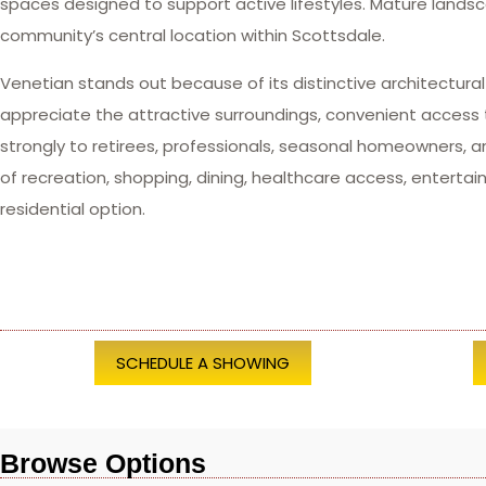
spaces designed to support active lifestyles. Mature lan
community’s central location within Scottsdale.
Venetian stands out because of its distinctive architectural
appreciate the attractive surroundings, convenient access
strongly to retirees, professionals, seasonal homeowners,
of recreation, shopping, dining, healthcare access, enter
residential option.
SCHEDULE A SHOWING
Browse Options