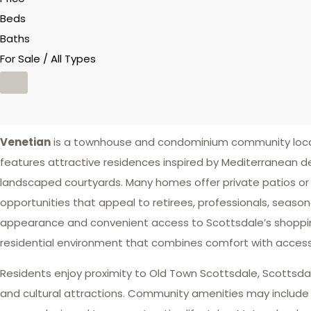
Beds
Baths
For Sale / All Types
Venetian
is a townhouse and condominium community loca
features attractive residences inspired by Mediterranean des
landscaped courtyards. Many homes offer private patios or 
opportunities that appeal to retirees, professionals, seaso
appearance and convenient access to Scottsdale’s shoppin
residential environment that combines comfort with accessib
Residents enjoy proximity to Old Town Scottsdale, Scottsdale 
and cultural attractions. Community amenities may include