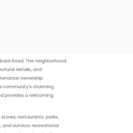
lback Road. The neighborhood
ctural details, and
intenance ownership
 the community’s charming
od provides a welcoming
stores, restaurants, parks,
, and outdoor recreational