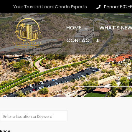
Your Trusted Local Condo Experts
Phone: 602-
HOME
WHAT’S NE
CONTACT
Price