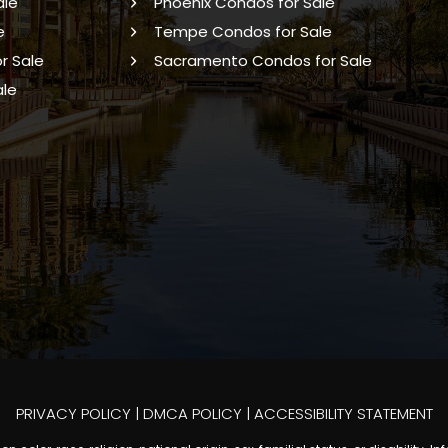
ale
Phoenix Condos for Sale
e
Tempe Condos for Sale
r Sale
Sacramento Condos for Sale
ale
PRIVACY POLICY
|
DMCA POLICY
|
ACCESSIBILITY STATEMENT