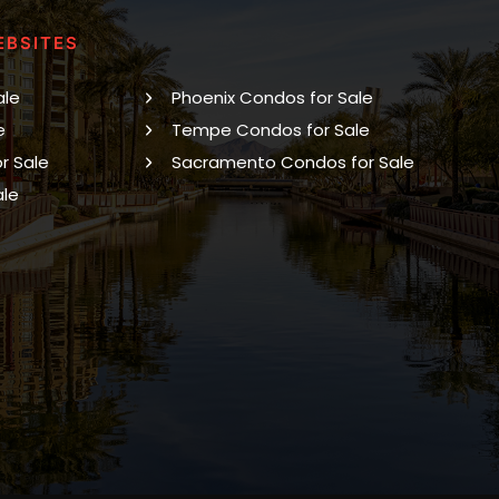
EBSITES
ale
Phoenix Condos for Sale
e
Tempe Condos for Sale
r Sale
Sacramento Condos for Sale
ale