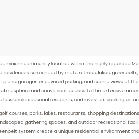
dominium community located within the highly regarded M
esidences surrounded by mature trees, lakes, greenbelts, 
r plans, garages or covered parking, and scenic views of the
l atmosphere and convenient access to the extensive amen
essionals, seasonal residents, and investors seeking an acti
golf courses, parks, lakes, restaurants, shopping destinations,
dscaped gathering spaces, and outdoor recreational facili
enbelt system create a unique residential environment tha