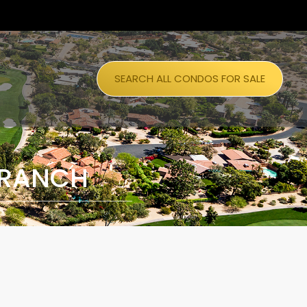
SEARCH ALL CONDOS FOR SALE
 RANCH