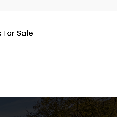
 For Sale