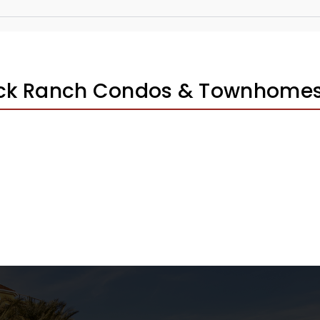
ick Ranch Condos & Townhomes