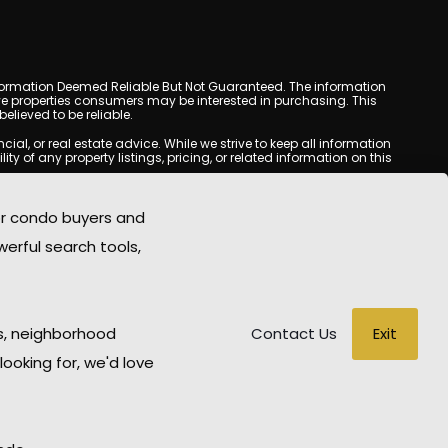
y. Information Deemed Reliable But Not Guaranteed. The information
e properties consumers may be interested in purchasing. This
lieved to be reliable.
l, or real estate advice. While we strive to keep all information
y of any property listings, pricing, or related information on this
yed may be obtained from third-party sources, including Multiple
oMania.com does not guarantee that any property listed will be
or condo buyers and
eal estate professional before making any decisions.
werful search tools,
rd-party sites. All content, images, graphics, text, and property
epublished without prior written permission. Scottsdale Condo
copyrighted material has been used improperly, please contact us
e held liable for any loss or damage arising from reliance on
Exit
s, neighborhood
Contact Us
looking for, we'd love
WD Hosting