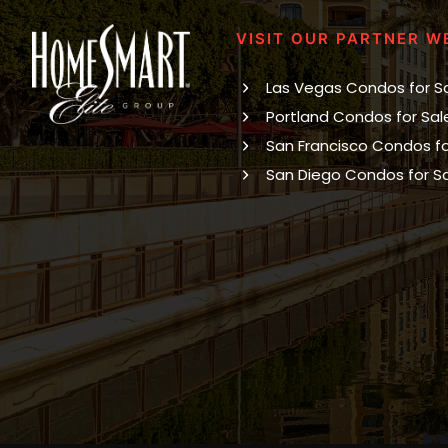
VISIT OUR PARTNER W
Las Vegas Condos for S
Portland Condos for Sal
San Francisco Condos fo
San Diego Condos for S