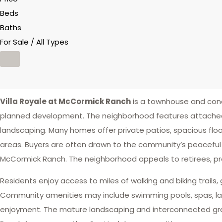
Beds
Baths
For Sale / All Types
Villa Royale at McCormick Ranch
is a townhouse and con
planned development. The neighborhood features attached r
landscaping. Many homes offer private patios, spacious floo
areas. Buyers are often drawn to the community’s peacefu
McCormick Ranch. The neighborhood appeals to retirees, prof
Residents enjoy access to miles of walking and biking trails, 
Community amenities may include swimming pools, spas, lan
enjoyment. The mature landscaping and interconnected gre