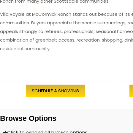
Ranch from many other Scottsdale communities.
Villa Royale at McCormick Ranch stands out because of its 
communities. Buyers appreciate the scenic surroundings, r
appeals strongly to retirees, professionals, seasonal hom
combination of greenbelt access, recreation, shopping, dini
residential community.
SCHEDULE A SHOWING
Browse Options
Click to expand all browse options