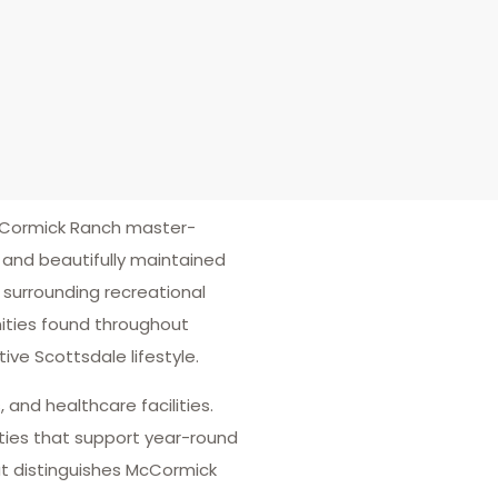
cCormick Ranch master-
and beautifully maintained
 surrounding recreational
ities found throughout
ve Scottsdale lifestyle.
 and healthcare facilities.
ties that support year-round
t distinguishes McCormick