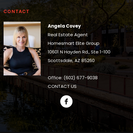
CONTACT
Angela Covey
Real Estate Agent
Homesmart Elite Group
10601 N Hayden Rd., Ste 1-100
Scottsdale, AZ 85260
Office: (602) 677-9038
CONTACT US