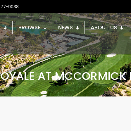
677-9038
W
BROWSE
NEWS
ABOUT US
 ROYALE AT MCCORMICK