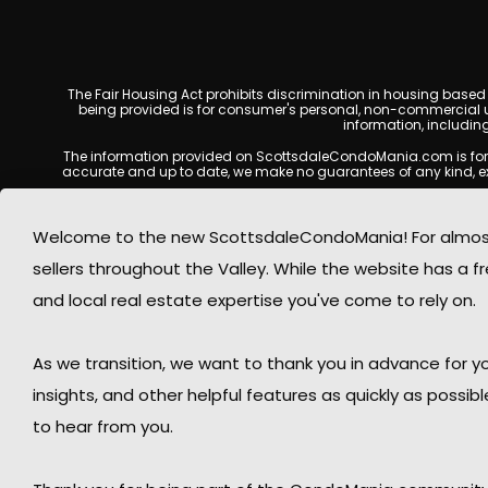
The Fair Housing Act prohibits discrimination in housing based on
being provided is for consumer's personal, non-commercial u
information, includin
The information provided on ScottsdaleCondoMania.com is for gene
accurate and up to date, we make no guarantees of any kind, expres
All real estate listings, property details, pricing, availabili
Listing Services (MLS), brokers, and property owners, and may
Welcome to the new ScottsdaleCondoMania! For almost 
available at the time of inquiry. Users are encoura
sellers throughout the Valley. While the website has a fre
This website may contain links to external websites or resources
information displayed on Scottsdale Condo Mania are protecte
and local real estate expertise you've come to rely on.
Mania respects the intellectual property rights of others and c
By using this website, you acknowledge and agree that Scotts
As we transition, we want to thank you in advance for
insights, and other helpful features as quickly as possib
to hear from you.
© 2026 Sco