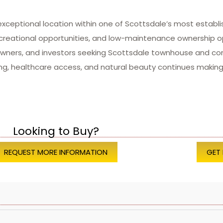
exceptional location within one of Scottsdale’s most estab
ecreational opportunities, and low-maintenance ownership 
eowners, and investors seeking Scottsdale townhouse and co
ng, healthcare access, and natural beauty continues making 
Looking to Buy?
REQUEST MORE INFORMATION
GET