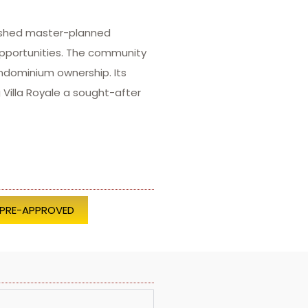
lished master-planned
opportunities. The community
ndominium ownership. Its
Villa Royale a sought-after
 PRE-APPROVED