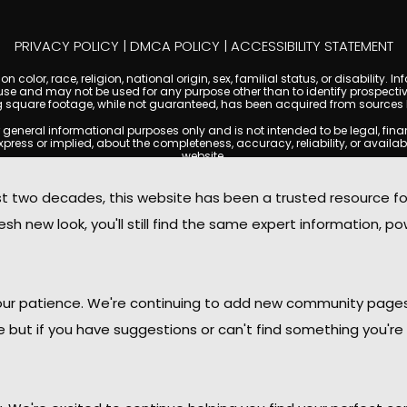
PRIVACY POLICY
|
DMCA POLICY
|
ACCESSIBILITY STATEMENT
 color, race, religion, national origin, sex, familial status, or disabilit
se and may not be used for any purpose other than to identify prospectiv
g square footage, while not guaranteed, has been acquired from sources be
ral informational purposes only and is not intended to be legal, financia
s or implied, about the completeness, accuracy, reliability, or availabilit
website.
ty, and market data are subject to change without notice. Information displa
 not always reflect the most current status of a property. ScottsdaleCond
two decades, this website has been a trusted resource f
ged to independently verify all information and consult with a licensed r
sh new look, you'll still find the same expert information, po
. We are not responsible for the content, accuracy, or practices of any thi
d by copyright laws and may not be copied, reproduced, distributed, or r
omplies with the Digital Millennium Copyright Act (DMCA); if you believe 
promptly for review and removal consideration.
daleCondoMania.com, its owners, affiliates, and contributors shall not b
 your patience. We're continuing to add new community page
information provided on this site.
le but if you have suggestions or can't find something you're 
ttsdale Condo Mania. All rights reserved. Website Design by
Creative Webdesign & C