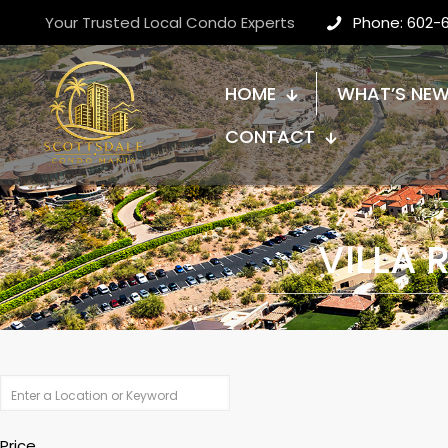
Your Trusted Local Condo Experts
Phone: 602-
HOME
WHAT’S NE
CONTACT
VILLA
Price