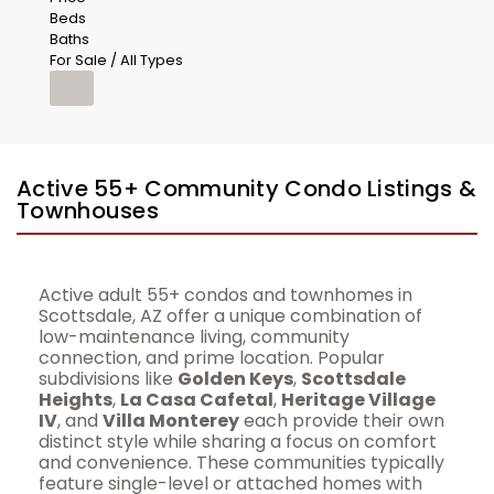
Beds
Baths
For Sale / All Types
Active 55+ Community Condo Listings &
Townhouses
Active adult 55+ condos and townhomes in
Scottsdale, AZ offer a unique combination of
low-maintenance living, community
connection, and prime location. Popular
subdivisions like
Golden Keys
,
Scottsdale
Heights
,
La Casa Cafetal
,
Heritage Village
IV
, and
Villa Monterey
each provide their own
distinct style while sharing a focus on comfort
and convenience. These communities typically
feature single-level or attached homes with