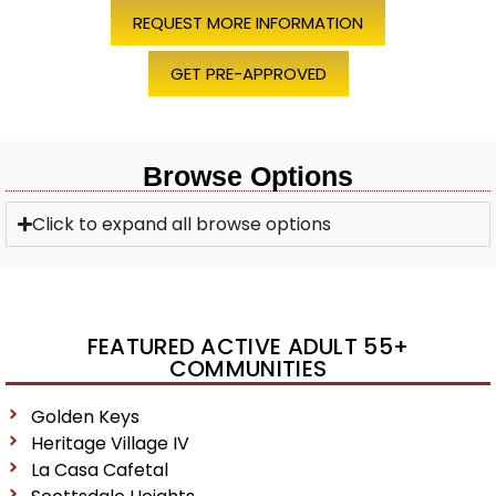
REQUEST MORE INFORMATION
GET PRE-APPROVED
Browse Options
Click to expand all browse options
FEATURED ACTIVE ADULT 55+
COMMUNITIES
Golden Keys
Heritage Village IV
La Casa Cafetal