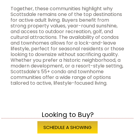
Together, these communities highlight why
Scottsdale remains one of the top destinations
for active adult living. Buyers benefit from
strong property values, year-round sunshine,
and access to outdoor recreation, golf, and
cultural attractions. The availability of condos
and townhomes allows for a lock-and-leave
lifestyle, perfect for seasonal residents or those
looking to downsize without sacrificing quality.
Whether you prefer a historic neighborhood, a
modern development, or a resort-style setting,
Scottsdale’s 55+ condo and townhome
communities offer a wide range of options
tailored to active, lifestyle-focused living.
Looking to Buy?
SCHEDULE A SHOWING