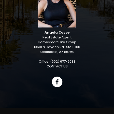
Angela Covey
Real Estate Agent
Homesmart Elite Group
10601 N Hayden Rd., Ste 1-100
Scottsdale, AZ 85260
Office: (602) 677-9038
CONTACT US