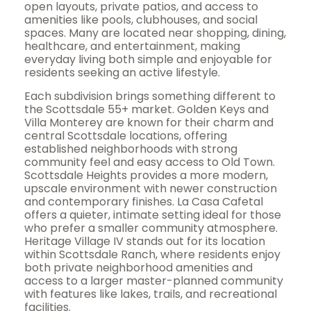
open layouts, private patios, and access to
amenities like pools, clubhouses, and social
spaces. Many are located near shopping, dining,
healthcare, and entertainment, making
everyday living both simple and enjoyable for
residents seeking an active lifestyle.
Each subdivision brings something different to
the Scottsdale 55+ market. Golden Keys and
Villa Monterey are known for their charm and
central Scottsdale locations, offering
established neighborhoods with strong
community feel and easy access to Old Town.
Scottsdale Heights provides a more modern,
upscale environment with newer construction
and contemporary finishes. La Casa Cafetal
offers a quieter, intimate setting ideal for those
who prefer a smaller community atmosphere.
Heritage Village IV stands out for its location
within Scottsdale Ranch, where residents enjoy
both private neighborhood amenities and
access to a larger master-planned community
with features like lakes, trails, and recreational
facilities.