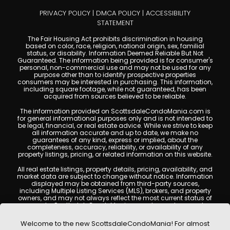
PRIVACY POLICY
|
DMCA POLICY
|
ACCESSIBILITY
STATEMENT
The Fair Housing Act prohibits discrimination in housing
based on color, race, religion, national origin, sex, familial
status, or disability. Information Deemed Reliable But Not
Guaranteed. The information being provided is for consumer's
personal, non-commercial use and may not be used for any
purpose other than to identify prospective properties
consumers may be interested in purchasing. This information,
including square footage, while not guaranteed, has been
acquired from sources believed to be reliable.
The information provided on ScottsdaleCondoMania.com is
for general informational purposes only and is not intended to
be legal, financial, or real estate advice. While we strive to keep
all information accurate and up to date, we make no
guarantees of any kind, express or implied, about the
completeness, accuracy, reliability, or availability of any
property listings, pricing, or related information on this website.
All real estate listings, property details, pricing, availability, and
market data are subject to change without notice. Information
displayed may be obtained from third-party sources,
including Multiple Listing Services (MLS), brokers, and property
owners, and may not always reflect the most current status of
a property. ScottsdaleCondoMania.com does not guarantee
that any property listed will be available at the time of inquiry.
Users are encouraged to independently verify all information
Welcome to the new ScottsdaleCondoMania! For almost
and consult with a licensed real estate professional before