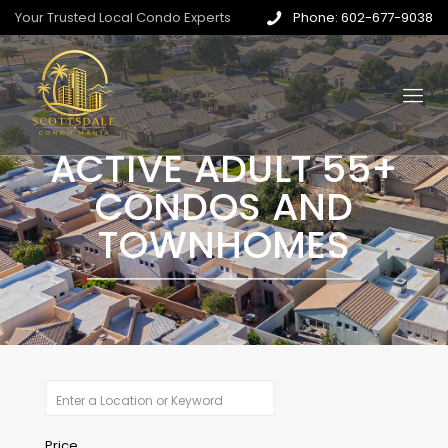
Your Trusted Local Condo Experts
Phone: 602-677-9038
ACTIVE ADULT 55+
CONDOS AND
TOWNHOMES
Price