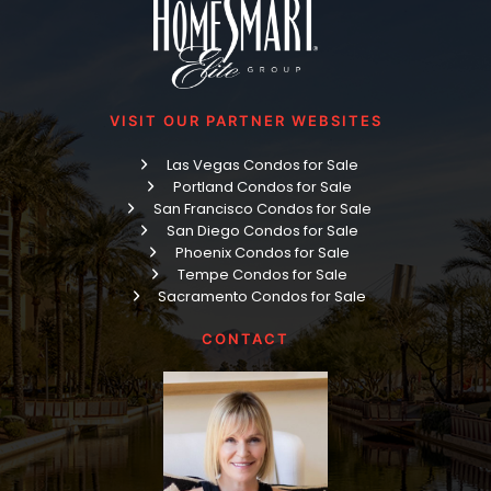
VISIT OUR PARTNER WEBSITES
Las Vegas Condos for Sale
Portland Condos for Sale
San Francisco Condos for Sale
San Diego Condos for Sale
Phoenix Condos for Sale
Tempe Condos for Sale
Sacramento Condos for Sale
CONTACT