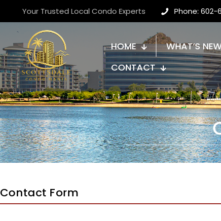
Your Trusted Local Condo Experts
Phone: 602-
HOME
WHAT’S NE
CONTACT
Contact Form