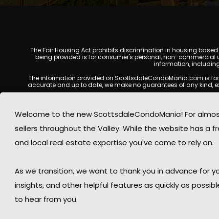
The Fair Housing Act prohibits discrimination in housing based on
being provided is for consumer's personal, non-commercial u
information, includin
The information provided on ScottsdaleCondoMania.com is for gene
accurate and up to date, we make no guarantees of any kind, expres
All real estate listings, property details, pricing, availabili
Listing Services (MLS), brokers, and property owners, and may
Welcome to the new ScottsdaleCondoMania! For almost 
available at the time of inquiry. Users are encoura
sellers throughout the Valley. While the website has a fre
This website may contain links to external websites or resources
information displayed on Scottsdale Condo Mania are protecte
and local real estate expertise you've come to rely on.
Mania respects the intellectual property rights of others and c
By using this website, you acknowledge and agree that Scotts
As we transition, we want to thank you in advance for
insights, and other helpful features as quickly as possib
to hear from you.