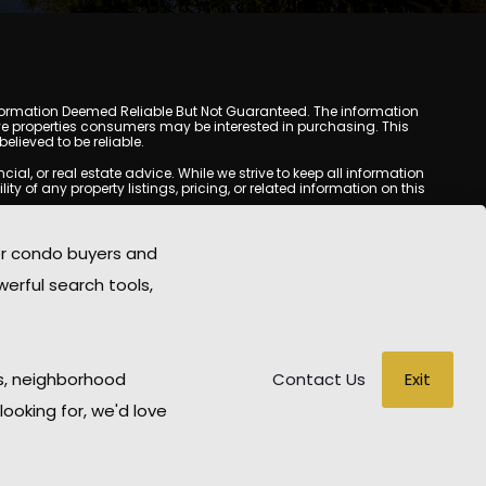
y. Information Deemed Reliable But Not Guaranteed. The information
e properties consumers may be interested in purchasing. This
lieved to be reliable.
l, or real estate advice. While we strive to keep all information
y of any property listings, pricing, or related information on this
yed may be obtained from third-party sources, including Multiple
oMania.com does not guarantee that any property listed will be
or condo buyers and
eal estate professional before making any decisions.
werful search tools,
rd-party sites. All content, images, graphics, text, and property
epublished without prior written permission. Scottsdale Condo
copyrighted material has been used improperly, please contact us
e held liable for any loss or damage arising from reliance on
Exit
s, neighborhood
Contact Us
looking for, we'd love