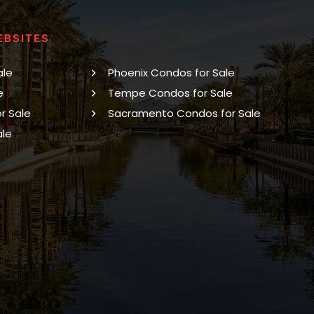
EBSITES
ale
Phoenix Condos for Sale
e
Tempe Condos for Sale
r Sale
Sacramento Condos for Sale
ale