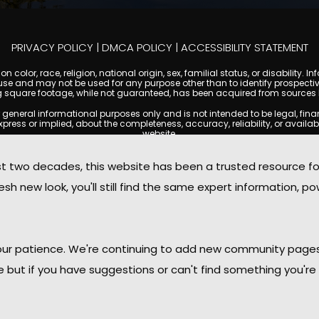
PRIVACY POLICY
|
DMCA POLICY
|
ACCESSIBILITY STATEMENT
 color, race, religion, national origin, sex, familial status, or disabilit
se and may not be used for any purpose other than to identify prospectiv
g square footage, while not guaranteed, has been acquired from sources be
ral informational purposes only and is not intended to be legal, financia
s or implied, about the completeness, accuracy, reliability, or availabilit
website.
ty, and market data are subject to change without notice. Information displa
 not always reflect the most current status of a property. ScottsdaleCond
two decades, this website has been a trusted resource f
ged to independently verify all information and consult with a licensed r
sh new look, you'll still find the same expert information, po
. We are not responsible for the content, accuracy, or practices of any thi
d by copyright laws and may not be copied, reproduced, distributed, or r
omplies with the Digital Millennium Copyright Act (DMCA); if you believe 
promptly for review and removal consideration.
daleCondoMania.com, its owners, affiliates, and contributors shall not b
 your patience. We're continuing to add new community page
information provided on this site.
le but if you have suggestions or can't find something you're 