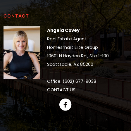
CONTACT
Angela Covey
Real Estate Agent
Homesmart Elite Group
10601 N Hayden Rd., Ste 1-100
Scottsdale, AZ 85260
Office: (602) 677-9038
CONTACT US