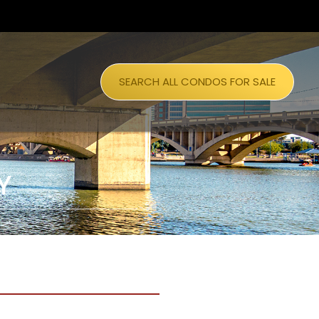
SEARCH ALL CONDOS FOR SALE
Y