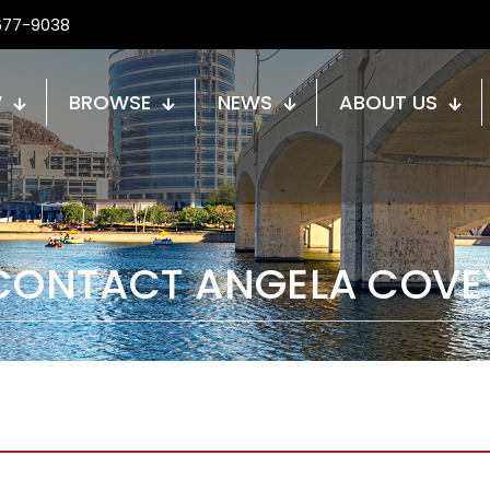
677-9038
W
BROWSE
NEWS
ABOUT US
CONTACT ANGELA COVE