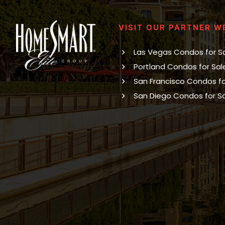
VISIT OUR PARTNER W
Las Vegas Condos for S
Portland Condos for Sal
San Francisco Condos fo
San Diego Condos for S