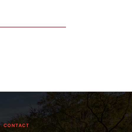
CONTACT