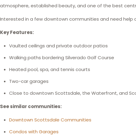
atmosphere, established beauty, and one of the best centra
Interested in a few downtown communities and need help
Key Features:
Vaulted ceilings and private outdoor patios
Walking paths bordering Silverado Golf Course
Heated pool, spa, and tennis courts
Two-car garages
Close to downtown Scottsdale, the Waterfront, and Sc
See similar communities:
Downtown Scottsdale Communities
Condos with Garages