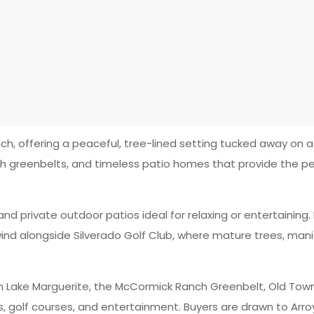
h, offering a peaceful, tree-lined setting tucked away on a
sh greenbelts, and timeless patio homes that provide the p
and private outdoor patios ideal for relaxing or entertaining
wind alongside Silverado Golf Club, where mature trees, man
from Lake Marguerite, the McCormick Ranch Greenbelt, Old To
, golf courses, and entertainment. Buyers are drawn to Arroy