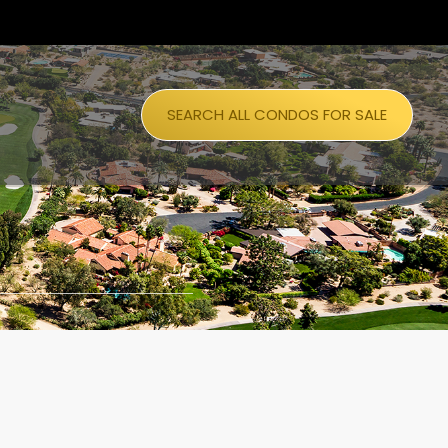
SEARCH ALL CONDOS FOR SALE