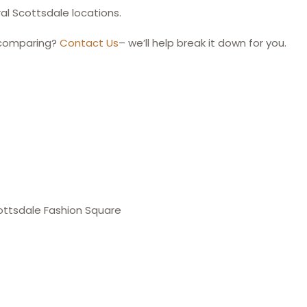
l Scottsdale locations.
 comparing?
Contact Us
– we’ll help break it down for you.
ottsdale Fashion Square