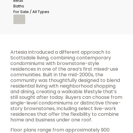
Beds
Baths
For Sale / All Types
Artesia introduced a different approach to
Scottsdale living, combining contemporary
condominiums with brownstone-style
residences in one of the area’s first mixed-use
communities. Built in the mid-2000s, the
community was thoughtfully designed to blend
residential living with neighborhood shopping
and dining, creating a walkable lifestyle that’s
still sought after today. Buyers can choose from
single-level condominiums or distinctive three-
story brownstones, including select live-work
residences that offer the flexibility to combine
home and business under one roof.
Floor plans range from approximately 900