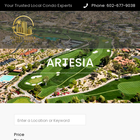
Your Trusted Local Condo Experts
Phone: 602-677-9038
ARTESIA
Price