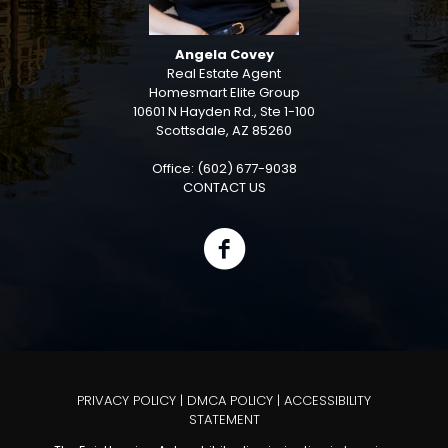
Angela Covey
Real Estate Agent
Homesmart Elite Group
10601 N Hayden Rd., Ste 1-100
Scottsdale, AZ 85260
Office: (602) 677-9038
CONTACT US
PRIVACY POLICY
|
DMCA POLICY
|
ACCESSIBILITY
STATEMENT