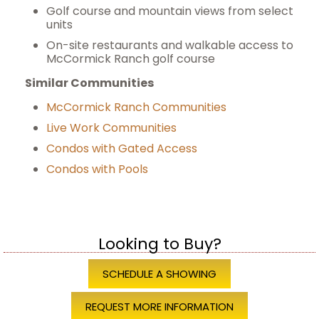
Golf course and mountain views from select
units
On-site restaurants and walkable access to
McCormick Ranch golf course
Similar Communities
McCormick Ranch Communities
Live Work Communities
Condos with Gated Access
Condos with Pools
Looking to Buy?
SCHEDULE A SHOWING
REQUEST MORE INFORMATION