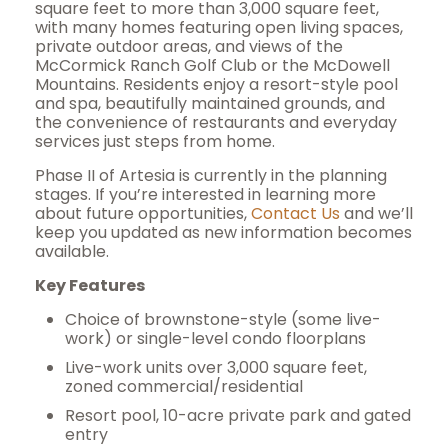
square feet to more than 3,000 square feet,
with many homes featuring open living spaces,
private outdoor areas, and views of the
McCormick Ranch Golf Club or the McDowell
Mountains. Residents enjoy a resort-style pool
and spa, beautifully maintained grounds, and
the convenience of restaurants and everyday
services just steps from home.
Phase II of Artesia is currently in the planning
stages. If you’re interested in learning more
about future opportunities,
Contact Us
and we’ll
keep you updated as new information becomes
available.
Key Features
Choice of brownstone-style (some live-
work) or single-level condo floorplans
Live-work units over 3,000 square feet,
zoned commercial/residential
Resort pool, 10-acre private park and gated
entry