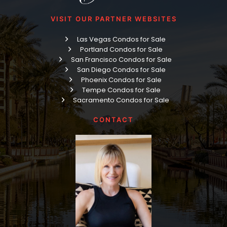
VISIT OUR PARTNER WEBSITES
Las Vegas Condos for Sale
Portland Condos for Sale
San Francisco Condos for Sale
San Diego Condos for Sale
Phoenix Condos for Sale
Tempe Condos for Sale
Sacramento Condos for Sale
CONTACT