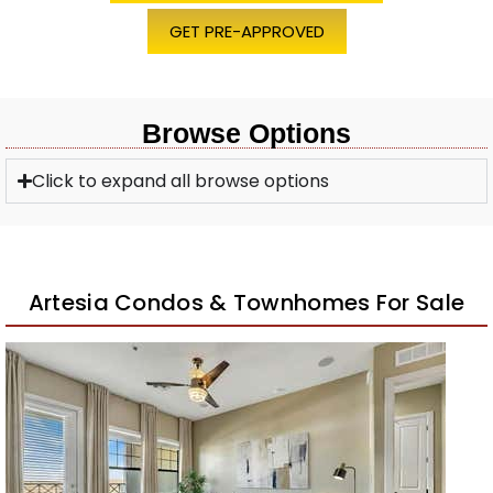
GET PRE-APPROVED
Browse Options
Click to expand all browse options
Artesia Condos & Townhomes For Sale
1
/
30
$579,999
Apartment
For Sale
Active
2
BEDS