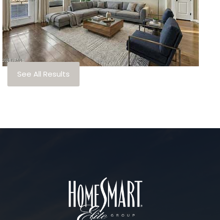
3
TOTAL BATHS
1,330
SQFT
7291 N Scottsdale Road 4010
Paradise Valley
,
AZ
85253
ARTESIA
Subdivision
See All Results