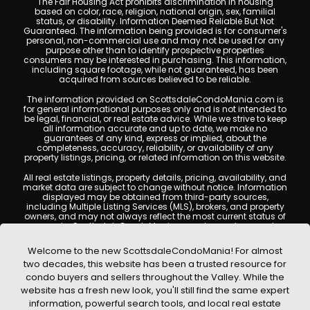
The Fair Housing Act prohibits discrimination in housing
based on color, race, religion, national origin, sex, familial
status, or disability. Information Deemed Reliable But Not
Guaranteed. The information being provided is for consumer's
personal, non-commercial use and may not be used for any
purpose other than to identify prospective properties
consumers may be interested in purchasing. This information,
including square footage, while not guaranteed, has been
acquired from sources believed to be reliable.
The information provided on ScottsdaleCondoMania.com is
for general informational purposes only and is not intended to
be legal, financial, or real estate advice. While we strive to keep
all information accurate and up to date, we make no
guarantees of any kind, express or implied, about the
completeness, accuracy, reliability, or availability of any
property listings, pricing, or related information on this website.
All real estate listings, property details, pricing, availability, and
market data are subject to change without notice. Information
displayed may be obtained from third-party sources,
including Multiple Listing Services (MLS), brokers, and property
owners, and may not always reflect the most current status of
a property. ScottsdaleCondoMania.com does not guarantee
that any property listed will be available at the time of inquiry.
Users are encouraged to independently verify all information
Welcome to the new ScottsdaleCondoMania! For almost
and consult with a licensed real estate professional before
two decades, this website has been a trusted resource for
making any decisions.
condo buyers and sellers throughout the Valley. While the
This website may contain links to external websites or
website has a fresh new look, you'll still find the same expert
resources. We are not responsible for the content, accuracy, or
information, powerful search tools, and local real estate
practices of any third-party sites. All content, images,