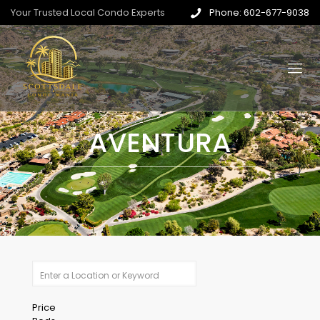
Your Trusted Local Condo Experts
Phone: 602-677-9038
AVENTURA
Price