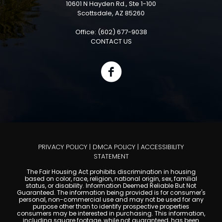
10601 N Hayden Rd., Ste 1-100
Scottsdale, AZ 85260
Office: (602) 677-9038
CONTACT US
PRIVACY POLICY
|
DMCA POLICY
|
ACCESSIBILITY
STATEMENT
The Fair Housing Act prohibits discrimination in housing
based on color, race, religion, national origin, sex, familial
status, or disability. Information Deemed Reliable But Not
Guaranteed. The information being provided is for consumer's
personal, non-commercial use and may not be used for any
purpose other than to identify prospective properties
consumers may be interested in purchasing. This information,
including square footage, while not guaranteed, has been