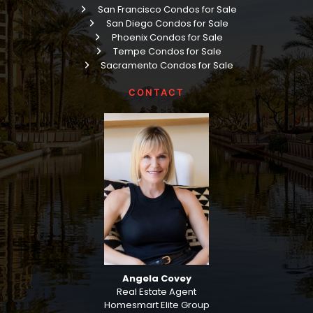
San Francisco Condos for Sale
San Diego Condos for Sale
Phoenix Condos for Sale
Tempe Condos for Sale
Sacramento Condos for Sale
CONTACT
Angela Covey
Real Estate Agent
Homesmart Elite Group