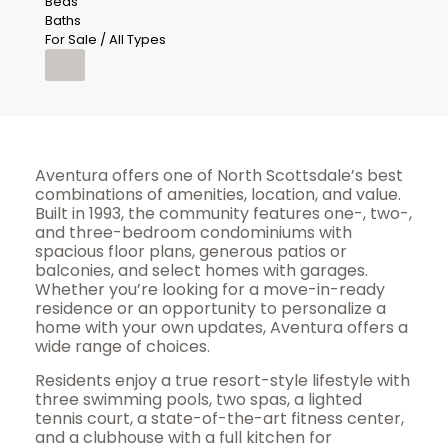
Beds
Baths
For Sale / All Types
Aventura offers one of North Scottsdale’s best
combinations of amenities, location, and value.
Built in 1993, the community features one-, two-,
and three-bedroom condominiums with
spacious floor plans, generous patios or
balconies, and select homes with garages.
Whether you’re looking for a move-in-ready
residence or an opportunity to personalize a
home with your own updates, Aventura offers a
wide range of choices.
Residents enjoy a true resort-style lifestyle with
three swimming pools, two spas, a lighted
tennis court, a state-of-the-art fitness center,
and a clubhouse with a full kitchen for