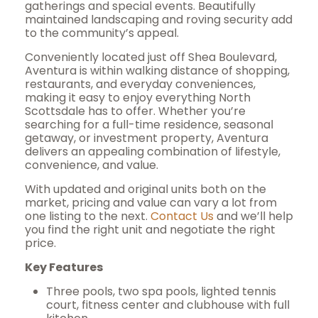
gatherings and special events. Beautifully
maintained landscaping and roving security add
to the community’s appeal.
Conveniently located just off Shea Boulevard,
Aventura is within walking distance of shopping,
restaurants, and everyday conveniences,
making it easy to enjoy everything North
Scottsdale has to offer. Whether you’re
searching for a full-time residence, seasonal
getaway, or investment property, Aventura
delivers an appealing combination of lifestyle,
convenience, and value.
With updated and original units both on the
market, pricing and value can vary a lot from
one listing to the next.
Contact Us
and we’ll help
you find the right unit and negotiate the right
price.
Key Features
Three pools, two spa pools, lighted tennis
court, fitness center and clubhouse with full