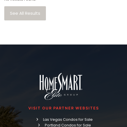
See All Results
VISIT OUR PARTNER WEBSITES
Las Vegas Condos for Sale
Portland Condos for Sale