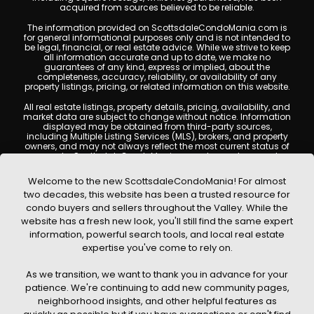
acquired from sources believed to be reliable.
The information provided on ScottsdaleCondoMania.com is
for general informational purposes only and is not intended to
be legal, financial, or real estate advice. While we strive to keep
all information accurate and up to date, we make no
guarantees of any kind, express or implied, about the
completeness, accuracy, reliability, or availability of any
property listings, pricing, or related information on this website.
All real estate listings, property details, pricing, availability, and
market data are subject to change without notice. Information
displayed may be obtained from third-party sources,
including Multiple Listing Services (MLS), brokers, and property
owners, and may not always reflect the most current status of
a property. ScottsdaleCondoMania.com does not guarantee
that any property listed will be available at the time of inquiry.
Users are encouraged to independently verify all information
Welcome to the new ScottsdaleCondoMania! For almost
and consult with a licensed real estate professional before
two decades, this website has been a trusted resource for
making any decisions.
condo buyers and sellers throughout the Valley. While the
This website may contain links to external websites or
website has a fresh new look, you'll still find the same expert
resources. We are not responsible for the content, accuracy, or
information, powerful search tools, and local real estate
practices of any third-party sites. All content, images,
graphics, text, and property information displayed on
expertise you've come to rely on.
Scottsdale Condo Mania are protected by copyright laws and
may not be copied, reproduced, distributed, or republished
As we transition, we want to thank you in advance for your
without prior written permission. Scottsdale Condo Mania
respects the intellectual property rights of others and complies
patience. We're continuing to add new community pages,
with the Digital Millennium Copyright Act (DMCA); if you believe
neighborhood insights, and other helpful features as
copyrighted material has been used improperly, please
contact us promptly for review and removal consideration.