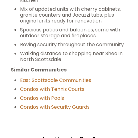
kitchen
Mix of updated units with cherry cabinets,
granite counters and Jacuzzi tubs, plus
original units ready for renovation
Spacious patios and balconies, some with
outdoor storage and fireplaces
Roving security throughout the community
Walking distance to shopping near Shea in
North Scottsdale
Similar Communities
East Scottsdale Communities
Condos with Tennis Courts
Condos with Pools
Condos with Security Guards