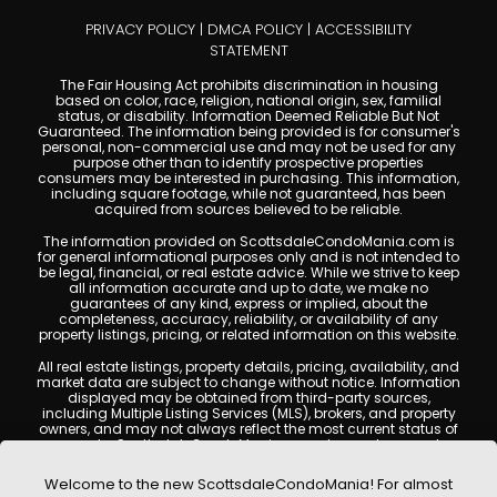
PRIVACY POLICY
|
DMCA POLICY
|
ACCESSIBILITY
STATEMENT
The Fair Housing Act prohibits discrimination in housing
based on color, race, religion, national origin, sex, familial
status, or disability. Information Deemed Reliable But Not
Guaranteed. The information being provided is for consumer's
personal, non-commercial use and may not be used for any
purpose other than to identify prospective properties
consumers may be interested in purchasing. This information,
including square footage, while not guaranteed, has been
acquired from sources believed to be reliable.
The information provided on ScottsdaleCondoMania.com is
for general informational purposes only and is not intended to
be legal, financial, or real estate advice. While we strive to keep
all information accurate and up to date, we make no
guarantees of any kind, express or implied, about the
completeness, accuracy, reliability, or availability of any
property listings, pricing, or related information on this website.
All real estate listings, property details, pricing, availability, and
market data are subject to change without notice. Information
displayed may be obtained from third-party sources,
including Multiple Listing Services (MLS), brokers, and property
owners, and may not always reflect the most current status of
a property. ScottsdaleCondoMania.com does not guarantee
that any property listed will be available at the time of inquiry.
Users are encouraged to independently verify all information
Welcome to the new ScottsdaleCondoMania! For almost
and consult with a licensed real estate professional before