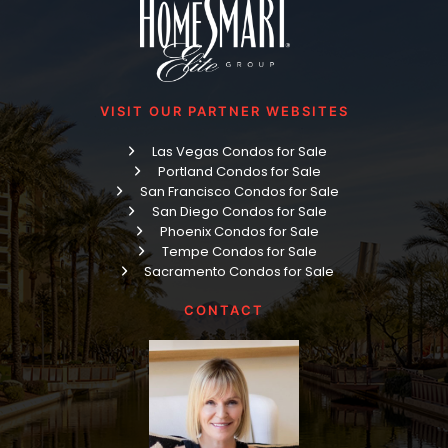
VISIT OUR PARTNER WEBSITES
Las Vegas Condos for Sale
Portland Condos for Sale
San Francisco Condos for Sale
San Diego Condos for Sale
Phoenix Condos for Sale
Tempe Condos for Sale
Sacramento Condos for Sale
CONTACT