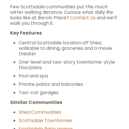
Few Scottsdale communities put this much
within walking distance. Curious what daily life
looks like at Barolo Place?
Contact Us
and we’ll
walk you through it.
Key Features
Central Scottsdale location off Shea,
walkable to dining, groceries and a movie
theater
One-level and two-story townhome-style
floorplans
Pool and spa
Private patios and balconies
Two-car garages
Similar Communities
Shea Communities
Scottsdale Townhomes
Scottsdale Patio Homes