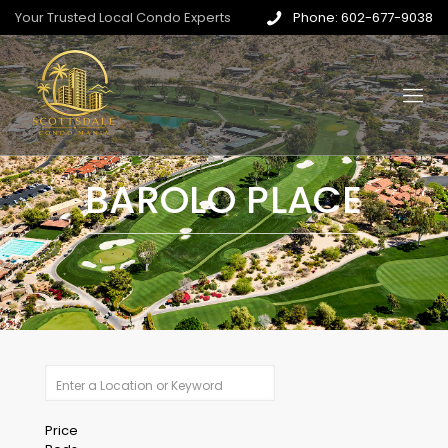
Your Trusted Local Condo Experts
Phone: 602-677-9038
BAROLO PLACE
Price