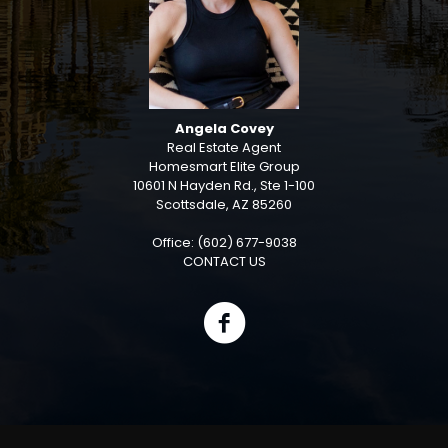
Angela Covey
Real Estate Agent
Homesmart Elite Group
10601 N Hayden Rd., Ste 1-100
Scottsdale, AZ 85260
Office: (602) 677-9038
CONTACT US