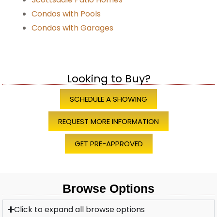
Condos with Pools
Condos with Garages
Looking to Buy?
SCHEDULE A SHOWING
REQUEST MORE INFORMATION
GET PRE-APPROVED
Browse Options
Click to expand all browse options