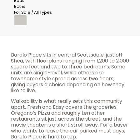
Beds
Baths
For Sale / All Types
Barolo Place sits in central Scottsdale, just off
Shea, with floorplans ranging from 1,200 to 2,000
square feet and two to three bedrooms. Some
units are single-level, while others are
townhome style spread across two floors,
giving buyers a choice depending on how they
like to live.
Walkability is what really sets this community
apart. Fresh and Easy covers the groceries,
Oregano’s Pizza and roughly ten other
restaurants sit just across the street, and the
movie theater is a short stroll away. For a buyer
who wants to leave the car parked most days,
Barolo Place is hard to top.