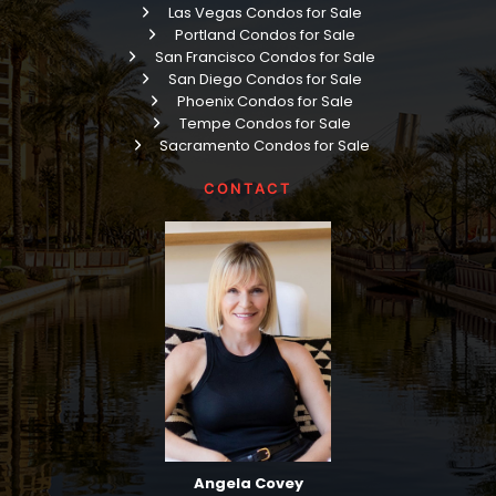
Las Vegas Condos for Sale
Portland Condos for Sale
San Francisco Condos for Sale
San Diego Condos for Sale
Phoenix Condos for Sale
Tempe Condos for Sale
Sacramento Condos for Sale
CONTACT
Angela Covey