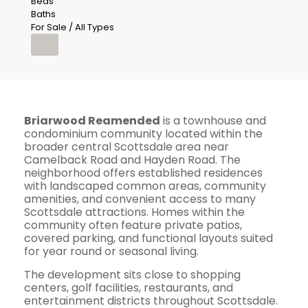
Beds
Baths
For Sale / All Types
Briarwood Reamended
is a townhouse and
condominium community located within the
broader central Scottsdale area near
Camelback Road and Hayden Road. The
neighborhood offers established residences
with landscaped common areas, community
amenities, and convenient access to many
Scottsdale attractions. Homes within the
community often feature private patios,
covered parking, and functional layouts suited
for year round or seasonal living.
The development sits close to shopping
centers, golf facilities, restaurants, and
entertainment districts throughout Scottsdale.