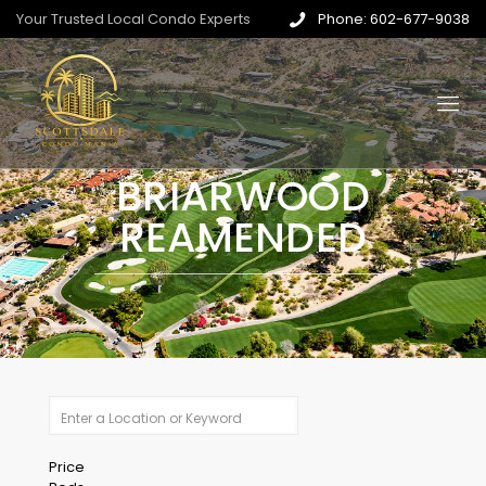
Your Trusted Local Condo Experts
Phone: 602-677-9038
BRIARWOOD
REAMENDED
Price