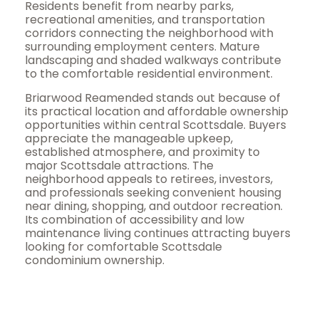
Residents benefit from nearby parks,
recreational amenities, and transportation
corridors connecting the neighborhood with
surrounding employment centers. Mature
landscaping and shaded walkways contribute
to the comfortable residential environment.
Briarwood
Reamended
stands out because of
its practical location and affordable ownership
opportunities within central Scottsdale. Buyers
appreciate the manageable upkeep,
established atmosphere, and proximity to
major Scottsdale attractions. The
neighborhood appeals to retirees, investors,
and professionals seeking convenient housing
near dining, shopping, and outdoor recreation.
Its combination of accessibility and low
maintenance living continues attracting buyers
looking for comfortable Scottsdale
condominium ownership.