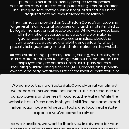
purpose other than to identify prospective properties
consumers may be interested in purchasing. This information,
including square footage, while not guaranteed, has been
acquired from sources believed to be reliable.
The information provided on ScottsdaleCondoMania.com is
for general informational purposes only and is not intended to
be legal, financial, or real estate advice. While we strive to keep
all information accurate and up to date, we make no
guarantees of any kind, express or implied, about the
completeness, accuracy, reliability, or availability of any
property listings, pricing, or related information on this website.
All real estate listings, property details, pricing, availability, and
market data are subject to change without notice. Information
displayed may be obtained from third-party sources,
including Multiple Listing Services (MLS), brokers, and property
owners, and may not always reflect the most current status of
a property. ScottsdaleCondoMania.com does not guarantee
that any property listed will be available at the time of inquiry.
Users are encouraged to independently verify all information
Welcome to the new ScottsdaleCondoMania! For almost
and consult with a licensed real estate professional before
two decades, this website has been a trusted resource for
making any decisions.
condo buyers and sellers throughout the Valley. While the
This website may contain links to external websites or
website has a fresh new look, you'll still find the same expert
resources. We are not responsible for the content, accuracy, or
information, powerful search tools, and local real estate
practices of any third-party sites. All content, images,
graphics, text, and property information displayed on
expertise you've come to rely on.
Scottsdale Condo Mania are protected by copyright laws and
may not be copied, reproduced, distributed, or republished
As we transition, we want to thank you in advance for your
without prior written permission. Scottsdale Condo Mania
respects the intellectual property rights of others and complies