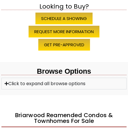
Looking to Buy?
SCHEDULE A SHOWING
REQUEST MORE INFORMATION
GET PRE-APPROVED
Browse Options
Click to expand all browse options
Briarwood Reamended Condos &
Townhomes For Sale