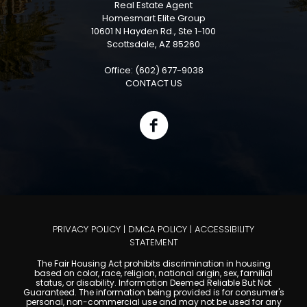
Real Estate Agent
Homesmart Elite Group
10601 N Hayden Rd., Ste 1-100
Scottsdale, AZ 85260
Office: (602) 677-9038
CONTACT US
PRIVACY POLICY
|
DMCA POLICY
|
ACCESSIBILITY
STATEMENT
The Fair Housing Act prohibits discrimination in housing
based on color, race, religion, national origin, sex, familial
status, or disability. Information Deemed Reliable But Not
Guaranteed. The information being provided is for consumer's
personal, non-commercial use and may not be used for any