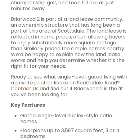
championship golf, and Loop 101 are all just
minutes away.
Briarwood 2 is part of a land lease community,
an ownership structure that has long been a
part of this area of Scottsdale. The land lease is
reflected in home prices, often allowing buyers
to enjoy substantially more square footage
than similarly priced fee simple homes nearby.
We’d be happy to explain how the land lease
works and help you determine whether it’s the
right fit for your needs.
Ready to see what single-level, gated living with
a private pool looks like on Scottsdale Road?
Contact Us
and find out if Briarwood 2 is the fit
you’ve been looking for.
Key Features
Gated, single-level duplex-style patio
homes
Floorplans up to 3,597 square feet, 3 or 4
bedrooms