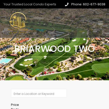
Your Trusted Local Condo Experts
Phone: 602-677-9038
BRIARWOOD TWO
Price