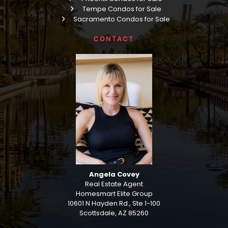
Tempe Condos for Sale
Sacramento Condos for Sale
CONTACT
Angela Covey
Real Estate Agent
Homesmart Elite Group
10601 N Hayden Rd., Ste 1-100
Scottsdale, AZ 85260