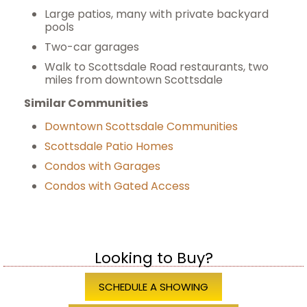
Large patios, many with private backyard
pools
Two-car garages
Walk to Scottsdale Road restaurants, two
miles from downtown Scottsdale
Similar Communities
Downtown Scottsdale Communities
Scottsdale Patio Homes
Condos with Garages
Condos with Gated Access
Looking to Buy?
SCHEDULE A SHOWING