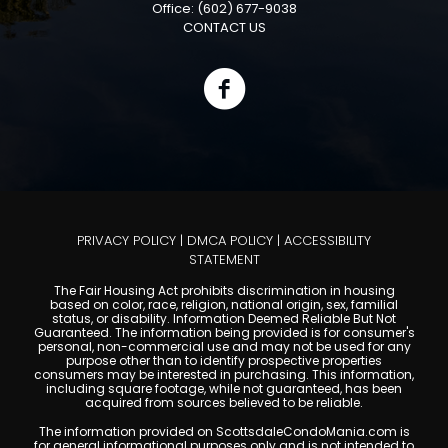
Office: (602) 677-9038
CONTACT US
PRIVACY POLICY
|
DMCA POLICY
|
ACCESSIBILITY
STATEMENT
The Fair Housing Act prohibits discrimination in housing
based on color, race, religion, national origin, sex, familial
status, or disability. Information Deemed Reliable But Not
Guaranteed. The information being provided is for consumer's
personal, non-commercial use and may not be used for any
purpose other than to identify prospective properties
consumers may be interested in purchasing. This information,
including square footage, while not guaranteed, has been
acquired from sources believed to be reliable.
The information provided on ScottsdaleCondoMania.com is
for general informational purposes only and is not intended to