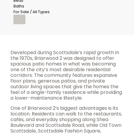
Beds
Baths
For Sale / All Types
Developed during Scottsdale’s rapid growth in
the 1970s, Briarwood 2 was designed to offer
spacious patio homes in what was becoming
one of the city’s most desirable residential
corridors. The community features expansive
floor plans, generous patios, and private
outdoor living spaces that give the homes the
feel of a single-family residence while providing
a lower-maintenance lifestyle.
One of Briarwood 2’s biggest advantages is its
location. Residents can walk to the restaurants,
cafés, and everyday shopping along Shea
Boulevard and Scottsdale Road, while Old Town
Scottsdale, Scottsdale Fashion Square,