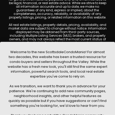
be legal, financial, or real estate advice. While we strive to keep
all information accurate and up to date, we make no
guarantees of any kind, express or implied, about the
completeness, accuracy, reliability, or availability of any
property listings, pricing, or related information on this website.
All real estate listings, property details, pricing, availability, and
market data are subject to change without notice. Information
displayed may be obtained from third-party sources,
including Multiple Listing Services (MLS), brokers, and property
owners, and may not always reflect the most current status of
a property. ScottsdaleCondoMania.com does not guarantee
that any property listed will be available at the time of inquiry.
Users are encouraged to independently verify all information
Welcome to the new ScottsdaleCondoMania! For almost
and consult with a licensed real estate professional before
two decades, this website has been a trusted resource for
making any decisions.
condo buyers and sellers throughout the Valley. While the
This website may contain links to external websites or
website has a fresh new look, you'll still find the same expert
resources. We are not responsible for the content, accuracy, or
information, powerful search tools, and local real estate
practices of any third-party sites. All content, images,
graphics, text, and property information displayed on
expertise you've come to rely on.
Scottsdale Condo Mania are protected by copyright laws and
may not be copied, reproduced, distributed, or republished
As we transition, we want to thank you in advance for your
without prior written permission. Scottsdale Condo Mania
respects the intellectual property rights of others and complies
patience. We're continuing to add new community pages,
with the Digital Millennium Copyright Act (DMCA); if you believe
neighborhood insights, and other helpful features as
copyrighted material has been used improperly, please
quickly as possible but if you have suggestions or can't find
contact us promptly for review and removal consideration.
something you're looking for, we'd love to hear from you.
By using this website, you acknowledge and agree that
ScottsdaleCondoMania.com, its owners, affiliates, and