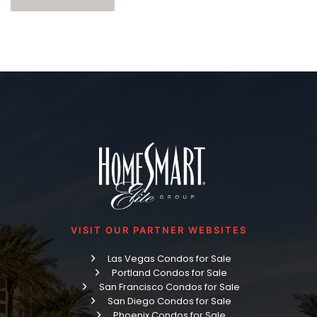
VISIT OUR PARTNER WEBSITES
Las Vegas Condos for Sale
Portland Condos for Sale
San Francisco Condos for Sale
San Diego Condos for Sale
Phoenix Condos for Sale