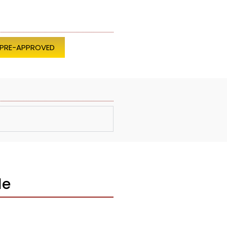
 PRE-APPROVED
le