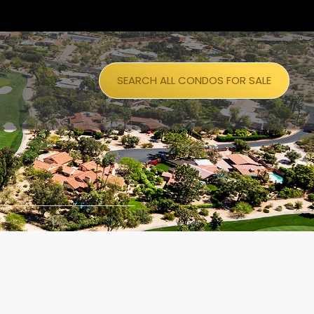
SEARCH ALL CONDOS FOR SALE