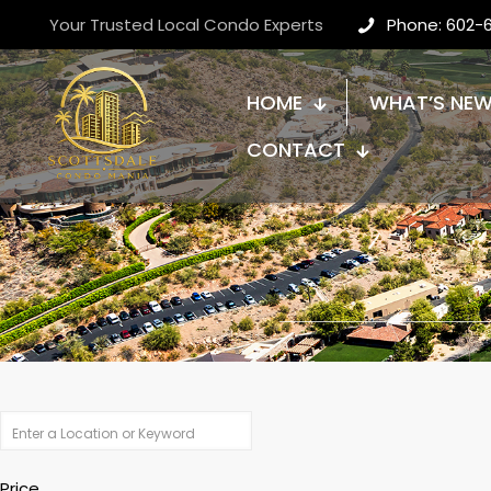
Your Trusted Local Condo Experts
Phone: 602-
HOME
WHAT’S NE
CONTACT
Price