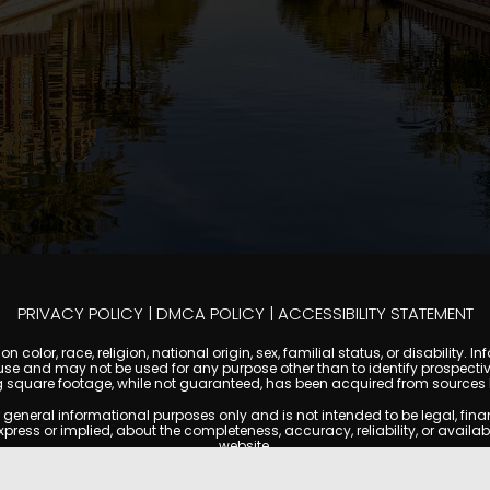
PRIVACY POLICY
|
DMCA POLICY
|
ACCESSIBILITY STATEMENT
 color, race, religion, national origin, sex, familial status, or disabilit
se and may not be used for any purpose other than to identify prospectiv
g square footage, while not guaranteed, has been acquired from sources be
ral informational purposes only and is not intended to be legal, financia
s or implied, about the completeness, accuracy, reliability, or availabilit
website.
ty, and market data are subject to change without notice. Information displa