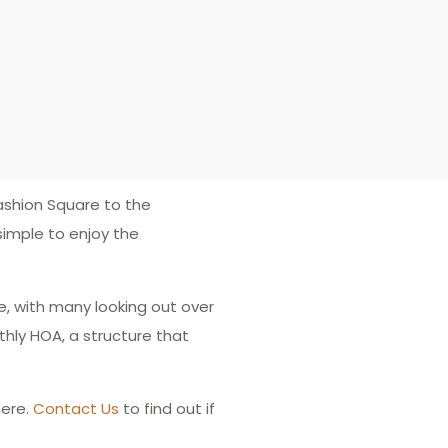
ashion Square to the
simple to enjoy the
e, with many looking out over
hly HOA, a structure that
ere.
Contact Us
to find out if