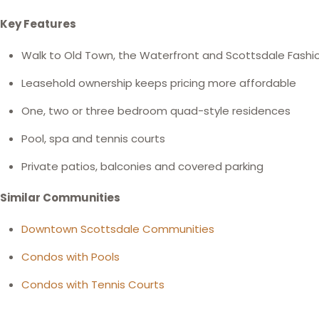
Key Features
Walk to Old Town, the Waterfront and Scottsdale Fashi
Leasehold ownership keeps pricing more affordable
One, two or three bedroom quad-style residences
Pool, spa and tennis courts
Private patios, balconies and covered parking
Similar Communities
Downtown Scottsdale Communities
Condos with Pools
Condos with Tennis Courts