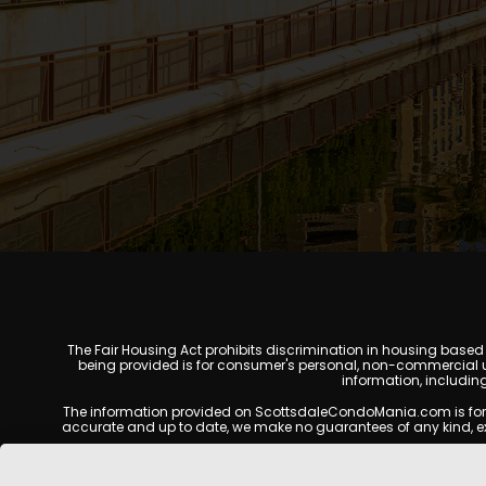
The Fair Housing Act prohibits discrimination in housing based on
being provided is for consumer's personal, non-commercial u
information, includin
The information provided on ScottsdaleCondoMania.com is for gene
accurate and up to date, we make no guarantees of any kind, expres
All real estate listings, property details, pricing, availabili