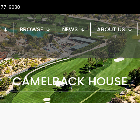
677-9038
W
BROWSE
NEWS
ABOUT US
CAMELBACK HOUSE