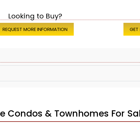
Looking to Buy?
REQUEST MORE INFORMATION
GET
e Condos & Townhomes For Sa