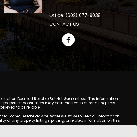
Office: (602) 677-9038
CONTACT US
y. Information Deemed Reliable But Not Guaranteed. The information
e properties consumers may be interested in purchasing. This
lieved to be reliable.
l, or real estate advice. While we strive to keep all information
y of any property listings, pricing, or related information on this
yed may be obtained from third-party sources, including Multiple