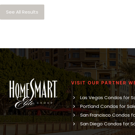
See All Results
VISIT OUR PARTNER W
Las Vegas Condos for S
Portland Condos for Sal
San Francisco Condos fo
San Diego Condos for S