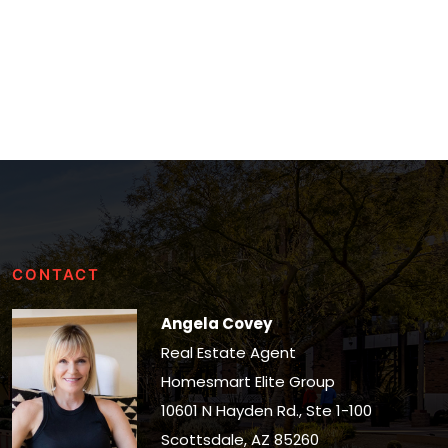
CONTACT
Angela Covey
Real Estate Agent
Homesmart Elite Group
10601 N Hayden Rd., Ste 1-100
Scottsdale, AZ 85260