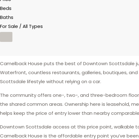
Beds
Baths
For Sale / All Types
Camelback House puts the best of Downtown Scottsdale jus
Waterfront, countless restaurants, galleries, boutiques, and
Scottsdale lifestyle without relying on a car.
The community offers one-, two-, and three-bedroom floor p
the shared common areas. Ownership here is leasehold, mean
helps keep the price of entry lower than nearby comparabl
Downtown Scottsdale access at this price point, walkable to
Camelback House is the affordable entry point you’ve been l