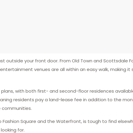
t outside your front door. From Old Town and Scottsdale F
 entertainment venues are all within an easy walk, making it 
lans, with both first- and second-floor residences availabl
ing residents pay a land-lease fee in addition to the mont
e communities.
 Fashion Square and the Waterfront, is tough to find elsewh
ooking for.