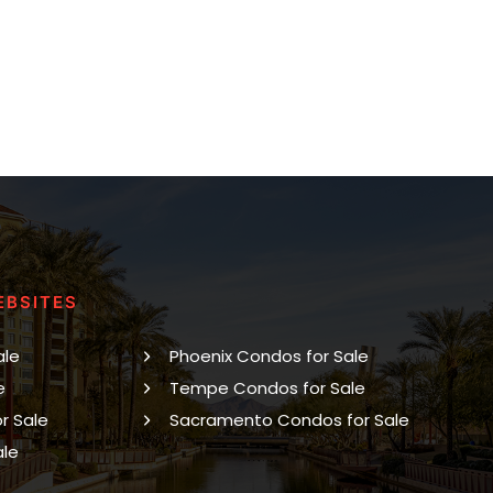
EBSITES
ale
Phoenix Condos for Sale
e
Tempe Condos for Sale
r Sale
Sacramento Condos for Sale
ale