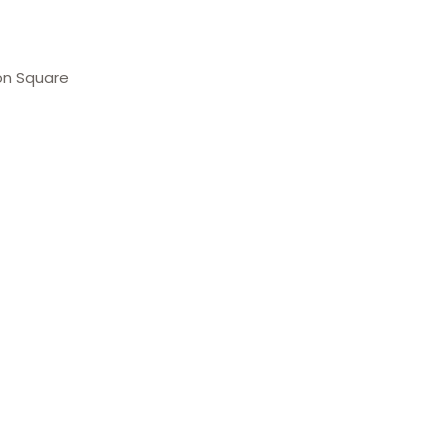
on Square