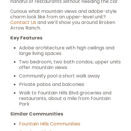
handful of restaurants without needing the car.
Curious what mountain views and adobe-style
charm look like from an upper-level unit?
Contact Us
and we’ll show you around Broken
Arrow Ranch.
Key Features
Adobe architecture with high ceilings and
large living spaces
Two bedroom, two bath condos, upper units
offer mountain views
Community pool a short walk away
Private patios and balconies
Walk to Fountain Hills Blvd groceries and
restaurants, about a mile from Fountain
Park
Similar Communities
Fountain Hills Communities