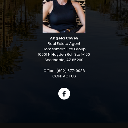
Angela Covey
Real Estate Agent
Homesmart Elite Group
10601 N Hayden Rd., Ste 1-100
Scottsdale, AZ 85260
Office: (602) 677-9038
CONTACT US