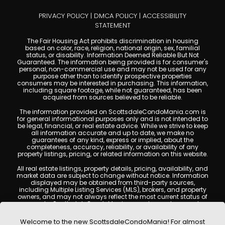
PRIVACY POLICY
|
DMCA POLICY
|
ACCESSIBILITY
STATEMENT
The Fair Housing Act prohibits discrimination in housing
based on color, race, religion, national origin, sex, familial
status, or disability. Information Deemed Reliable But Not
Guaranteed. The information being provided is for consumer's
personal, non-commercial use and may not be used for any
purpose other than to identify prospective properties
consumers may be interested in purchasing. This information,
including square footage, while not guaranteed, has been
acquired from sources believed to be reliable.
The information provided on ScottsdaleCondoMania.com is
for general informational purposes only and is not intended to
be legal, financial, or real estate advice. While we strive to keep
all information accurate and up to date, we make no
guarantees of any kind, express or implied, about the
completeness, accuracy, reliability, or availability of any
property listings, pricing, or related information on this website.
All real estate listings, property details, pricing, availability, and
market data are subject to change without notice. Information
displayed may be obtained from third-party sources,
including Multiple Listing Services (MLS), brokers, and property
owners, and may not always reflect the most current status of
a property. ScottsdaleCondoMania.com does not guarantee
that any property listed will be available at the time of inquiry.
Users are encouraged to independently verify all information
Welcome to the new ScottsdaleCondoMania! For almost
and consult with a licensed real estate professional before