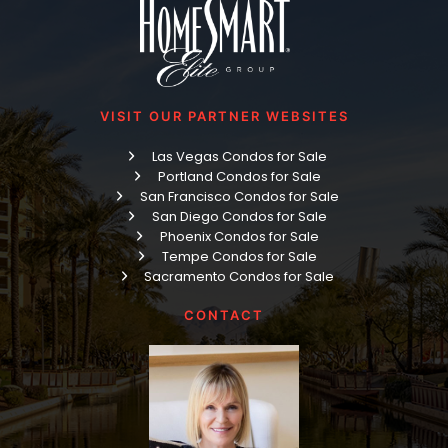
VISIT OUR PARTNER WEBSITES
Las Vegas Condos for Sale
Portland Condos for Sale
San Francisco Condos for Sale
San Diego Condos for Sale
Phoenix Condos for Sale
Tempe Condos for Sale
Sacramento Condos for Sale
CONTACT