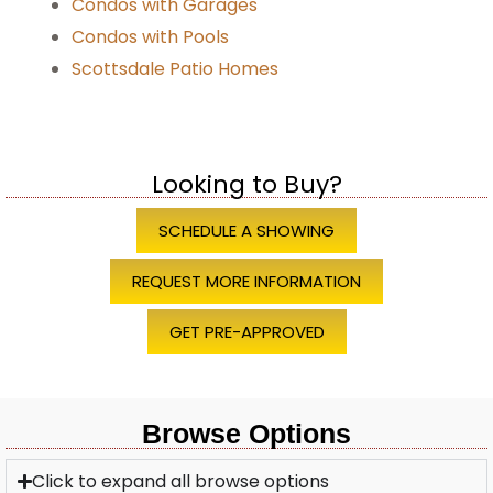
Condos with Garages
Condos with Pools
Scottsdale Patio Homes
Looking to Buy?
SCHEDULE A SHOWING
REQUEST MORE INFORMATION
GET PRE-APPROVED
Browse Options
Click to expand all browse options