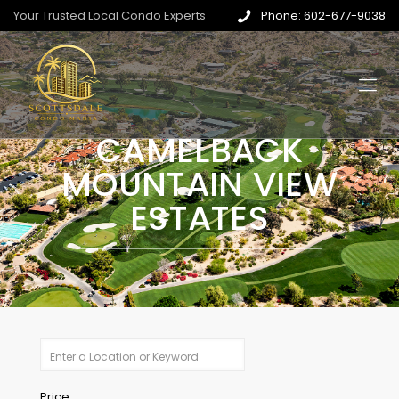
Your Trusted Local Condo Experts
Phone: 602-677-9038
CAMELBACK
MOUNTAIN VIEW
ESTATES
Price