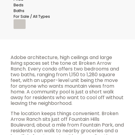
Beds
Baths
For Sale / All Types
Adobe architecture, high ceilings and large
living spaces set the tone at Broken Arrow
Ranch. Every condo offers two bedrooms and
two baths, ranging from 1,150 to 1,280 square
feet, with an upper-level unit being the move
for anyone who wants mountain views from
home. A community pool is just a short walk
away for residents who want to cool off without
leaving the neighborhood.
The location keeps things convenient. Broken
Arrow Ranch sits just off Fountain Hills
Boulevard, about a mile from Fountain Park, and
residents can walk to nearby groceries and a