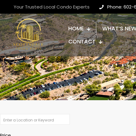
Your Trusted Local Condo Experts
Phone: 602-
HOME
WHAT’S NE
CONTACT
Price