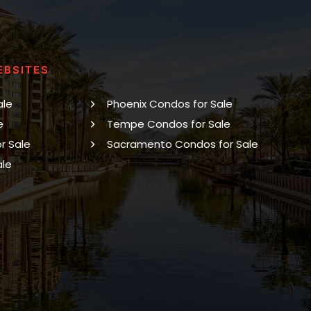
EBSITES
ale
Phoenix Condos for Sale
e
Tempe Condos for Sale
r Sale
Sacramento Condos for Sale
ale