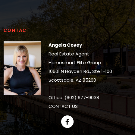
CONTACT
Angela Covey
Real Estate Agent
Homesmart Elite Group
10601 N Hayden Rd., Ste 1-100
Scottsdale, AZ 85260
Office: (602) 677-9038
CONTACT US