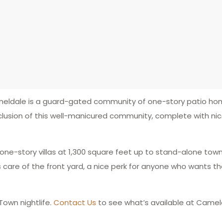
ameldale is a guard-gated community of one-story patio h
eclusion of this well-manicured community, complete with n
 one-story villas at 1,300 square feet up to stand-alone to
re of the front yard, a nice perk for anyone who wants the
Town nightlife.
Contact Us
to see what’s available at Camel