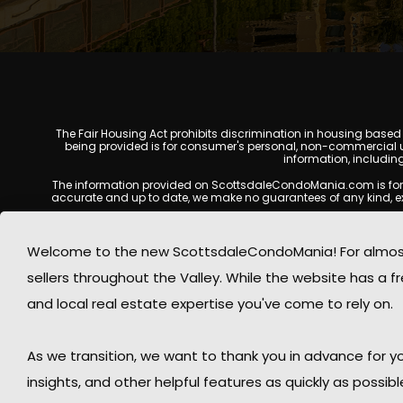
The Fair Housing Act prohibits discrimination in housing based on
being provided is for consumer's personal, non-commercial u
information, includin
The information provided on ScottsdaleCondoMania.com is for gene
accurate and up to date, we make no guarantees of any kind, expres
All real estate listings, property details, pricing, availabili
Listing Services (MLS), brokers, and property owners, and may
Welcome to the new ScottsdaleCondoMania! For almost 
available at the time of inquiry. Users are encoura
sellers throughout the Valley. While the website has a fre
This website may contain links to external websites or resources
information displayed on Scottsdale Condo Mania are protecte
and local real estate expertise you've come to rely on.
Mania respects the intellectual property rights of others and c
By using this website, you acknowledge and agree that Scotts
As we transition, we want to thank you in advance for
insights, and other helpful features as quickly as possib