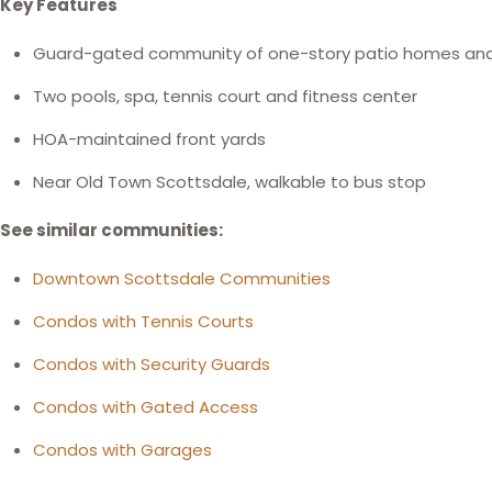
Key Features
Guard-gated community of one-story patio homes an
Two pools, spa, tennis court and fitness center
HOA-maintained front yards
Near Old Town Scottsdale, walkable to bus stop
See similar communities:
Downtown Scottsdale Communities
Condos with Tennis Courts
Condos with Security Guards
Condos with Gated Access
Condos with Garages