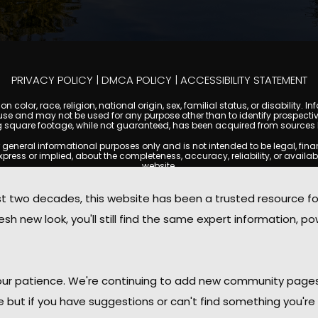
PRIVACY POLICY
|
DMCA POLICY
|
ACCESSIBILITY STATEMENT
 color, race, religion, national origin, sex, familial status, or disabilit
se and may not be used for any purpose other than to identify prospectiv
g square footage, while not guaranteed, has been acquired from sources be
ral informational purposes only and is not intended to be legal, financia
s or implied, about the completeness, accuracy, reliability, or availabilit
website.
ty, and market data are subject to change without notice. Information displa
 not always reflect the most current status of a property. ScottsdaleCond
two decades, this website has been a trusted resource f
ged to independently verify all information and consult with a licensed r
sh new look, you'll still find the same expert information, po
. We are not responsible for the content, accuracy, or practices of any thi
d by copyright laws and may not be copied, reproduced, distributed, or r
omplies with the Digital Millennium Copyright Act (DMCA); if you believe 
promptly for review and removal consideration.
daleCondoMania.com, its owners, affiliates, and contributors shall not b
 your patience. We're continuing to add new community page
information provided on this site.
le but if you have suggestions or can't find something you're 