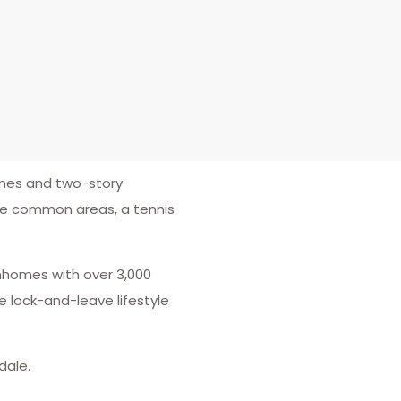
omes and two-story
ice common areas, a tennis
wnhomes with over 3,000
 lock-and-leave lifestyle
dale.