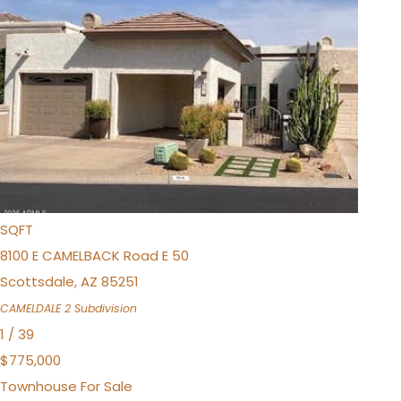
$875,000
Townhouse
For Sale
Active Under Contract
3
BEDS
3
TOTAL BATHS
2,273
SQFT
8100 E CAMELBACK Road E 50
Scottsdale
,
AZ
85251
CAMELDALE 2
Subdivision
1
/
39
$775,000
Townhouse
For Sale