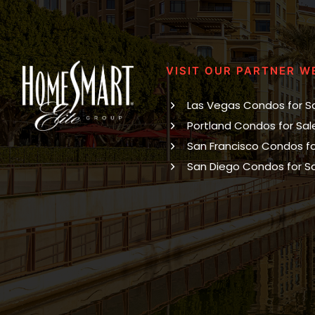
VISIT OUR PARTNER W
Las Vegas Condos for S
Portland Condos for Sal
San Francisco Condos fo
San Diego Condos for S