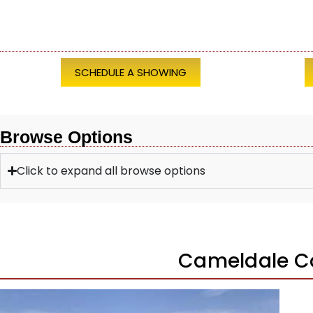
SCHEDULE A SHOWING
Browse Options
Click to expand all browse options
Cameldale C
1
/
37