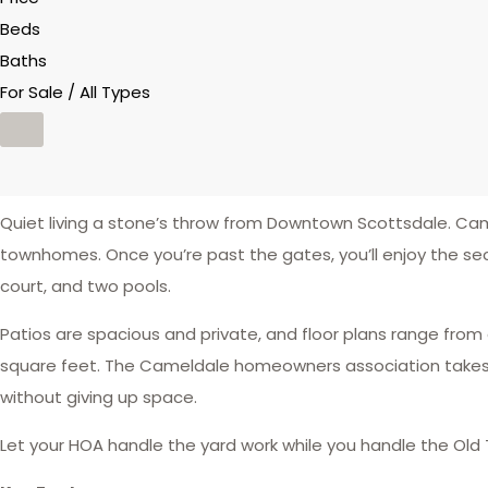
Beds
Baths
For Sale / All Types
Quiet living a stone’s throw from Downtown Scottsdale. C
townhomes. Once you’re past the gates, you’ll enjoy the s
court, and two pools.
Patios are spacious and private, and floor plans range from
square feet. The Cameldale homeowners association takes ca
without giving up space.
Let your HOA handle the yard work while you handle the Old 