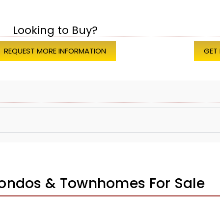
Looking to Buy?
REQUEST MORE INFORMATION
GET
ondos & Townhomes For Sale