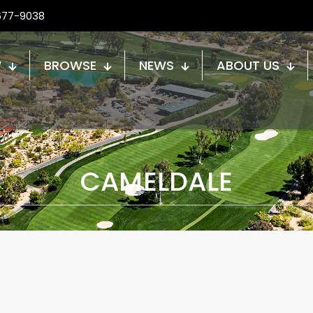
677-9038
W
BROWSE
NEWS
ABOUT US
CAMELDALE