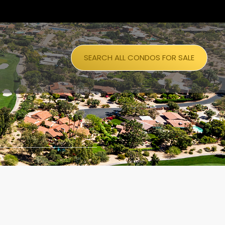
SEARCH ALL CONDOS FOR SALE