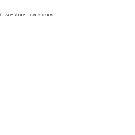
d two-story townhomes