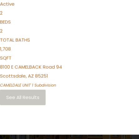
Active
2
BEDS
2
TOTAL BATHS
1,708
SQFT
8100 E CAMELBACK Road 94
Scottsdale
,
AZ
85251
CAMELDALE UNIT 1
Subdivision
See All Results