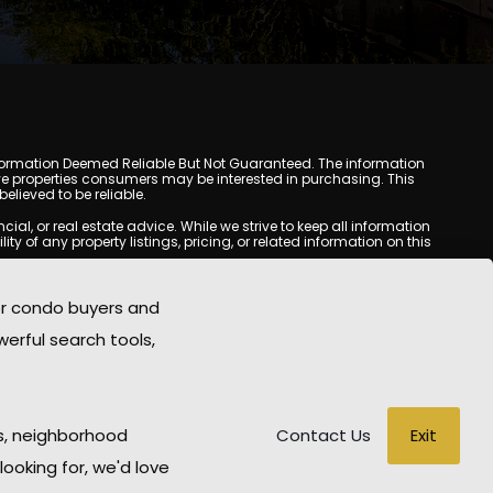
y. Information Deemed Reliable But Not Guaranteed. The information
e properties consumers may be interested in purchasing. This
lieved to be reliable.
l, or real estate advice. While we strive to keep all information
y of any property listings, pricing, or related information on this
yed may be obtained from third-party sources, including Multiple
oMania.com does not guarantee that any property listed will be
or condo buyers and
eal estate professional before making any decisions.
werful search tools,
rd-party sites. All content, images, graphics, text, and property
epublished without prior written permission. Scottsdale Condo
copyrighted material has been used improperly, please contact us
e held liable for any loss or damage arising from reliance on
Exit
s, neighborhood
Contact Us
looking for, we'd love