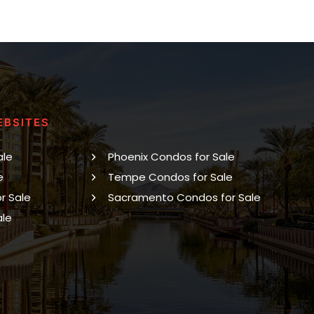
EBSITES
ale
Phoenix Condos for Sale
e
Tempe Condos for Sale
r Sale
Sacramento Condos for Sale
ale