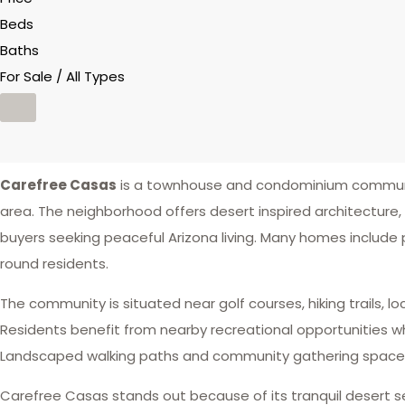
Beds
Baths
For Sale / All Types
Carefree Casas
is a townhouse and condominium communit
area. The neighborhood offers desert inspired architecture
buyers seeking peaceful Arizona living. Many homes include
round residents.
The community is situated near golf courses, hiking trails,
Residents benefit from nearby recreational opportunities wh
Landscaped walking paths and community gathering spaces 
Carefree Casas stands out because of its tranquil desert 