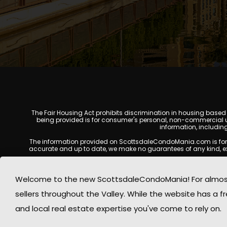
The Fair Housing Act prohibits discrimination in housing based on
being provided is for consumer's personal, non-commercial u
information, includin
The information provided on ScottsdaleCondoMania.com is for gene
accurate and up to date, we make no guarantees of any kind, expres
All real estate listings, property details, pricing, availabili
Listing Services (MLS), brokers, and property owners, and may
Welcome to the new ScottsdaleCondoMania! For almost 
available at the time of inquiry. Users are encoura
sellers throughout the Valley. While the website has a fre
This website may contain links to external websites or resources
information displayed on Scottsdale Condo Mania are protecte
and local real estate expertise you've come to rely on.
Mania respects the intellectual property rights of others and c