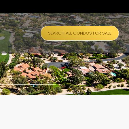
SEARCH ALL CONDOS FOR SALE