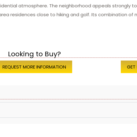
idential atmosphere. The neighborhood appeals strongly to 
a residences close to hiking and golf. Its combination of n
Looking to Buy?
REQUEST MORE INFORMATION
GET