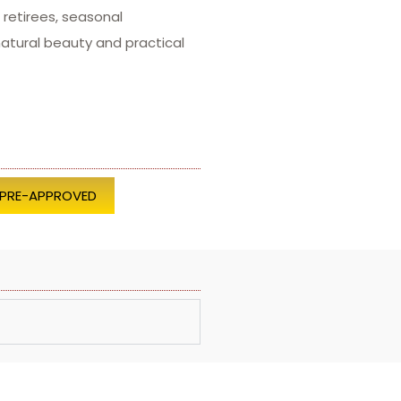
retirees, seasonal
atural beauty and practical
 PRE-APPROVED