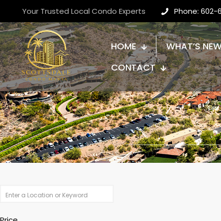
Your Trusted Local Condo Experts
Phone: 602-
HOME
WHAT’S NE
CONTACT
Price