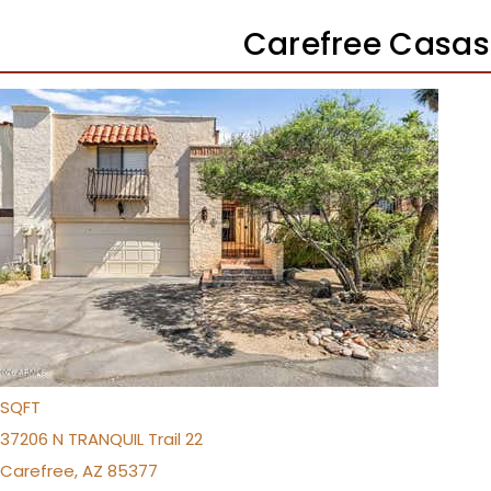
Carefree Casas
1
/
26
$499,000
Townhouse
For Sale
Active
2
BEDS
2
TOTAL BATHS
1,466
SQFT
37206 N TRANQUIL Trail 22
Carefree
,
AZ
85377