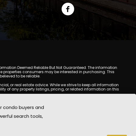
y. Information Deemed Reliable But Not Guaranteed. The information
e properties consumers may be interested in purchasing. This
lieved to be reliable.
l, or real estate advice. While we strive to keep all information
y of any property listings, pricing, or related information on this
yed may be obtained from third-party sources, including Multiple
oMania.com does not guarantee that any property listed will be
or condo buyers and
eal estate professional before making any decisions.
werful search tools,
rd-party sites. All content, images, graphics, text, and property
epublished without prior written permission. Scottsdale Condo
copyrighted material has been used improperly, please contact us