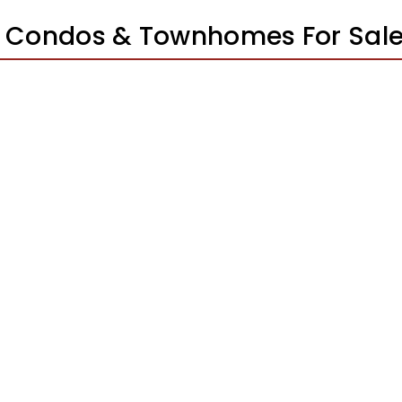
 Condos & Townhomes For Sal