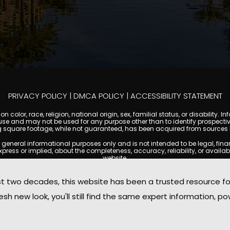
PRIVACY POLICY
|
DMCA POLICY
|
ACCESSIBILITY STATEMENT
 color, race, religion, national origin, sex, familial status, or disabilit
se and may not be used for any purpose other than to identify prospectiv
g square footage, while not guaranteed, has been acquired from sources be
ral informational purposes only and is not intended to be legal, financia
s or implied, about the completeness, accuracy, reliability, or availabilit
website.
ty, and market data are subject to change without notice. Information displa
 not always reflect the most current status of a property. ScottsdaleCond
two decades, this website has been a trusted resource f
ged to independently verify all information and consult with a licensed r
sh new look, you'll still find the same expert information, po
. We are not responsible for the content, accuracy, or practices of any thi
d by copyright laws and may not be copied, reproduced, distributed, or r
omplies with the Digital Millennium Copyright Act (DMCA); if you believe 
promptly for review and removal consideration.