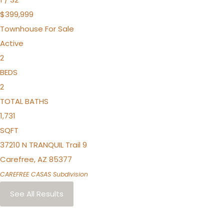
$399,999
Townhouse
For Sale
Active
2
BEDS
2
TOTAL BATHS
1,731
SQFT
37210 N TRANQUIL Trail 9
Carefree
,
AZ
85377
CAREFREE CASAS
Subdivision
See All Results