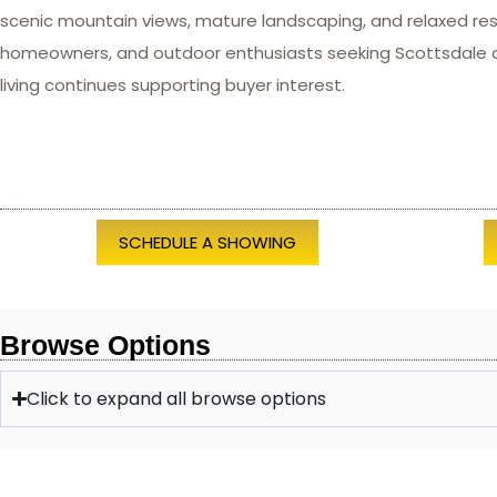
scenic mountain views, mature landscaping, and relaxed res
homeowners, and outdoor enthusiasts seeking Scottsdale are
living continues supporting buyer interest.
SCHEDULE A SHOWING
Browse Options
Click to expand all browse options