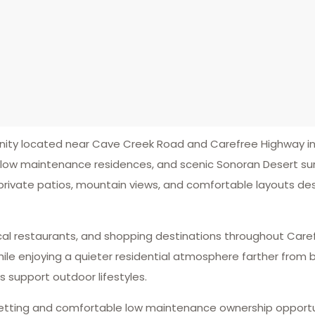
y located near Cave Creek Road and Carefree Highway in 
, low maintenance residences, and scenic Sonoran Desert su
 private patios, mountain views, and comfortable layouts de
 local restaurants, and shopping destinations throughout Car
ile enjoying a quieter residential atmosphere farther from b
support outdoor lifestyles.
setting and comfortable low maintenance ownership opportu