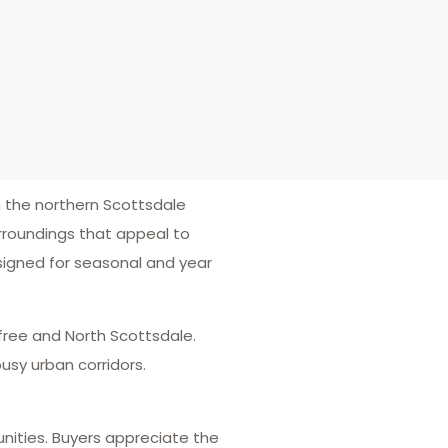
the northern Scottsdale
rroundings that appeal to
signed for seasonal and year
efree and North Scottsdale.
usy urban corridors.
nities. Buyers appreciate the