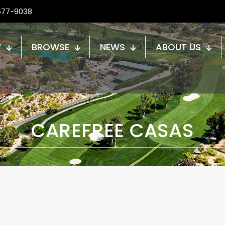
677-9038
W
BROWSE
NEWS
ABOUT US
CAREFREE CASAS