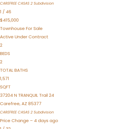
CAREFREE CASAS 2
Subdivision
1
/
46
$415,000
Townhouse
For Sale
Active Under Contract
2
BEDS
2
TOTAL BATHS
1,571
SQFT
37204 N TRANQUIL Trail 24
Carefree
,
AZ
85377
CAREFREE CASAS 2
Subdivision
Price Change – 4 days ago
1
/
32