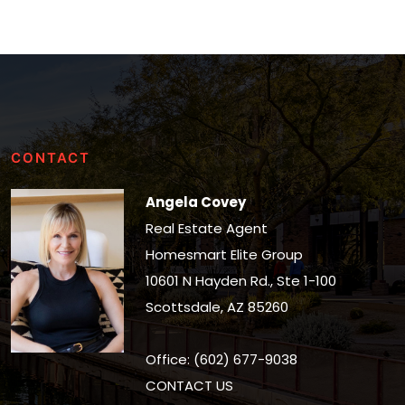
CONTACT
Angela Covey
Real Estate Agent
Homesmart Elite Group
10601 N Hayden Rd., Ste 1-100
Scottsdale, AZ 85260
Office: (602) 677-9038
CONTACT US