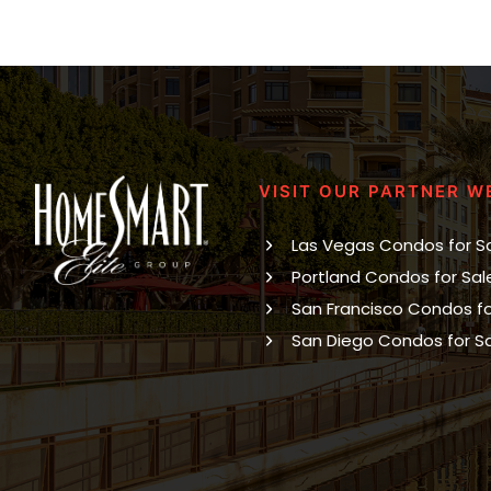
VISIT OUR PARTNER W
Las Vegas Condos for S
Portland Condos for Sal
San Francisco Condos fo
San Diego Condos for S