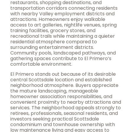
restaurants, shopping destinations, and
transportation corridors connecting residents
with nearby Valley employment districts and
attractions. Homeowners enjoy walkable
access to art galleries, nightlife venues, spring
training facilities, grocery stores, and
recreational trails while maintaining a quieter
residential atmosphere compared to
surrounding entertainment districts.
Community pools, landscaped pathways, and
gathering spaces contribute to El Primero’s
comfortable environment.
El Primero stands out because of its desirable
central Scottsdale location and established
neighborhood atmosphere. Buyers appreciate
the mature landscaping, manageable
homeowner association responsibilities, and
convenient proximity to nearby attractions and
services. The neighborhood appeals strongly to
retirees, professionals, seasonal residents, and
investors seeking practical Scottsdale
condominium and townhouse ownership with
low maintenance living and easy access to