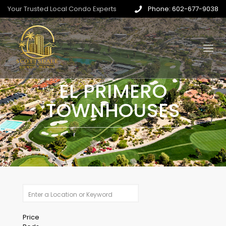
Your Trusted Local Condo Experts
Phone: 602-677-9038
EL PRIMERO
TOWNHOUSES
Price