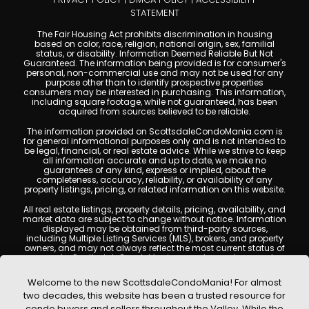
STATEMENT
The Fair Housing Act prohibits discrimination in housing
based on color, race, religion, national origin, sex, familial
status, or disability. Information Deemed Reliable But Not
Guaranteed. The information being provided is for consumer's
personal, non-commercial use and may not be used for any
purpose other than to identify prospective properties
consumers may be interested in purchasing. This information,
including square footage, while not guaranteed, has been
acquired from sources believed to be reliable.
The information provided on ScottsdaleCondoMania.com is
for general informational purposes only and is not intended to
be legal, financial, or real estate advice. While we strive to keep
all information accurate and up to date, we make no
guarantees of any kind, express or implied, about the
completeness, accuracy, reliability, or availability of any
property listings, pricing, or related information on this website.
All real estate listings, property details, pricing, availability, and
market data are subject to change without notice. Information
displayed may be obtained from third-party sources,
including Multiple Listing Services (MLS), brokers, and property
owners, and may not always reflect the most current status of
a property. ScottsdaleCondoMania.com does not guarantee
that any property listed will be available at the time of inquiry.
Users are encouraged to independently verify all information
Welcome to the new ScottsdaleCondoMania! For almost
and consult with a licensed real estate professional before
two decades, this website has been a trusted resource for
making any decisions.
condo buyers and sellers throughout the Valley. While the