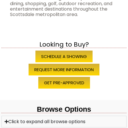
dining, shopping, golf, outdoor recreation, and
entertainment destinations throughout the
Scottsdale metropolitan area.
Looking to Buy?
SCHEDULE A SHOWING
REQUEST MORE INFORMATION
GET PRE-APPROVED
Browse Options
Click to expand all browse options