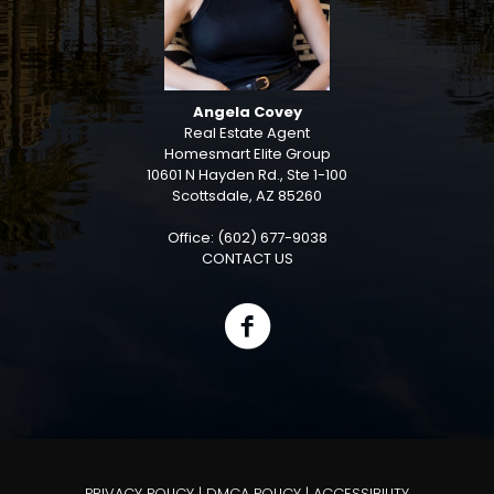
Angela Covey
Real Estate Agent
Homesmart Elite Group
10601 N Hayden Rd., Ste 1-100
Scottsdale, AZ 85260
Office: (602) 677-9038
CONTACT US
PRIVACY POLICY
|
DMCA POLICY
|
ACCESSIBILITY