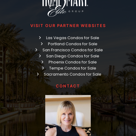
VISIT OUR PARTNER WEBSITES
Las Vegas Condos for Sale
Portland Condos for Sale
San Francisco Condos for Sale
San Diego Condos for Sale
Phoenix Condos for Sale
Tempe Condos for Sale
Sacramento Condos for Sale
CONTACT