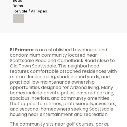
Beds
Baths
For Sale / All Types
El Primero
is an established townhouse and
condominium community located near
Scottsdale Road and Camelback Road close to
Old Town Scottsdale. The neighborhood
features comfortable attached residences with
mature landscaping, shaded courtyards, and
practical low maintenance ownership
opportunities designed for Arizona living. Many
homes include private patios, covered parking,
spacious interiors, and community amenities
that appeal to retirees, professionals, investors,
and seasonal homeowners seeking Scottsdale
housing near entertainment and recreation.
The community sits near golf courses, parks,