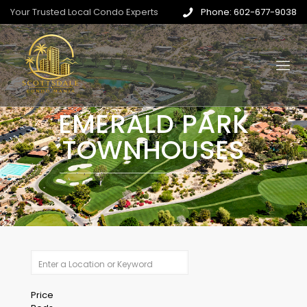
Your Trusted Local Condo Experts
Phone: 602-677-9038
EMERALD PARK
TOWNHOUSES
Price