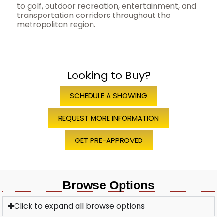
to golf, outdoor recreation, entertainment, and
transportation corridors throughout the
metropolitan region.
Looking to Buy?
SCHEDULE A SHOWING
REQUEST MORE INFORMATION
GET PRE-APPROVED
Browse Options
Click to expand all browse options