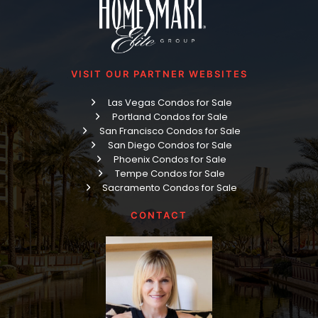
VISIT OUR PARTNER WEBSITES
Las Vegas Condos for Sale
Portland Condos for Sale
San Francisco Condos for Sale
San Diego Condos for Sale
Phoenix Condos for Sale
Tempe Condos for Sale
Sacramento Condos for Sale
CONTACT