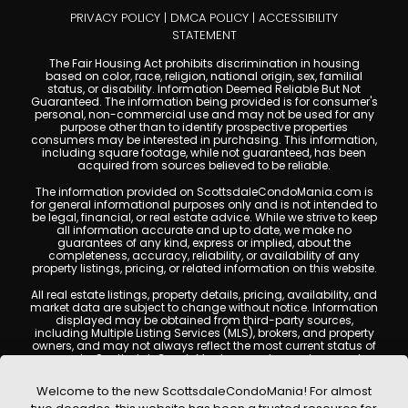
PRIVACY POLICY
|
DMCA POLICY
|
ACCESSIBILITY
STATEMENT
The Fair Housing Act prohibits discrimination in housing
based on color, race, religion, national origin, sex, familial
status, or disability. Information Deemed Reliable But Not
Guaranteed. The information being provided is for consumer's
personal, non-commercial use and may not be used for any
purpose other than to identify prospective properties
consumers may be interested in purchasing. This information,
including square footage, while not guaranteed, has been
acquired from sources believed to be reliable.
The information provided on ScottsdaleCondoMania.com is
for general informational purposes only and is not intended to
be legal, financial, or real estate advice. While we strive to keep
all information accurate and up to date, we make no
guarantees of any kind, express or implied, about the
completeness, accuracy, reliability, or availability of any
property listings, pricing, or related information on this website.
All real estate listings, property details, pricing, availability, and
market data are subject to change without notice. Information
displayed may be obtained from third-party sources,
including Multiple Listing Services (MLS), brokers, and property
owners, and may not always reflect the most current status of
a property. ScottsdaleCondoMania.com does not guarantee
that any property listed will be available at the time of inquiry.
Users are encouraged to independently verify all information
Welcome to the new ScottsdaleCondoMania! For almost
and consult with a licensed real estate professional before