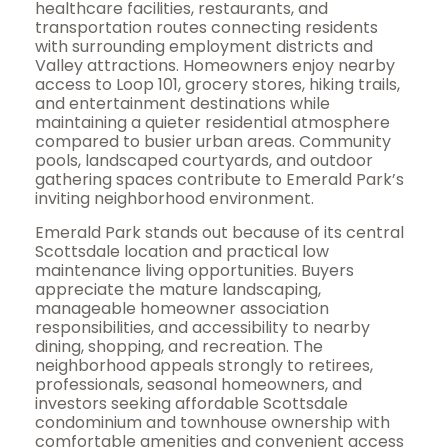
healthcare facilities, restaurants, and
transportation routes connecting residents
with surrounding employment districts and
Valley attractions. Homeowners enjoy nearby
access to Loop 101, grocery stores, hiking trails,
and entertainment destinations while
maintaining a quieter residential atmosphere
compared to busier urban areas. Community
pools, landscaped courtyards, and outdoor
gathering spaces contribute to Emerald Park’s
inviting neighborhood environment.
Emerald Park stands out because of its central
Scottsdale location and practical low
maintenance living opportunities. Buyers
appreciate the mature landscaping,
manageable homeowner association
responsibilities, and accessibility to nearby
dining, shopping, and recreation. The
neighborhood appeals strongly to retirees,
professionals, seasonal homeowners, and
investors seeking affordable Scottsdale
condominium and townhouse ownership with
comfortable amenities and convenient access