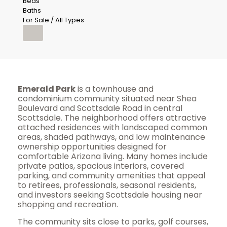
Beds
Baths
For Sale / All Types
Emerald Park
is a townhouse and
condominium community situated near Shea
Boulevard and Scottsdale Road in central
Scottsdale. The neighborhood offers attractive
attached residences with landscaped common
areas, shaded pathways, and low maintenance
ownership opportunities designed for
comfortable Arizona living. Many homes include
private patios, spacious interiors, covered
parking, and community amenities that appeal
to retirees, professionals, seasonal residents,
and investors seeking Scottsdale housing near
shopping and recreation.
The community sits close to parks, golf courses,