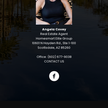
Angela Covey
Real Estate Agent
Homesmart Elite Group
10601 N Hayden Rd., Ste 1-100
Scottsdale, AZ 85260
Office: (602) 677-9038
CONTACT US