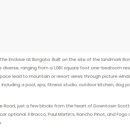
The Enclave at Borgata. Built on the site of the landmark Bo
 diverse, ranging from a 1,061 square foot one-bedroom res
space lead to mountain or resort views through picture win
 including a pool, spa, fitness studio, outdoor kitchen, dog 
le Road, just a few blocks from the heart of Downtown Scott
r optional. il Bracco, Paul Martin’s, Rancho Pinot, and Fogo
s.