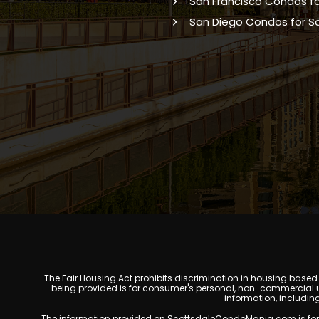
San Francisco Condos fo
San Diego Condos for S
The Fair Housing Act prohibits discrimination in housing based on
being provided is for consumer's personal, non-commercial u
information, includin
The information provided on ScottsdaleCondoMania.com is for gene