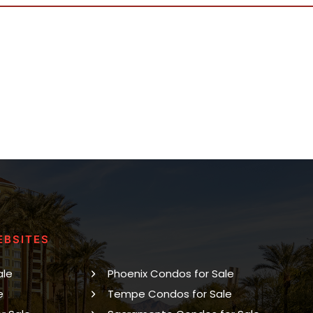
EBSITES
ale
Phoenix Condos for Sale
e
Tempe Condos for Sale