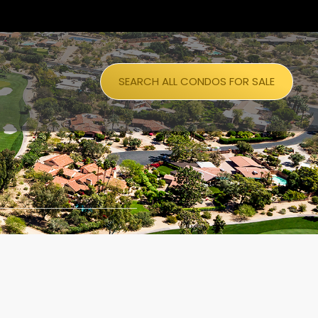
SEARCH ALL CONDOS FOR SALE