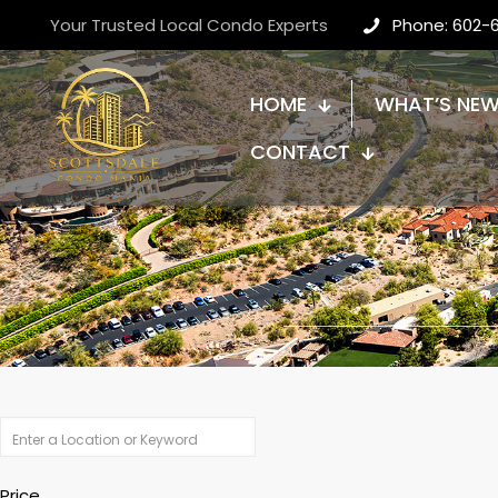
Your Trusted Local Condo Experts
Phone: 602-
HOME
WHAT’S NE
CONTACT
Price