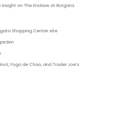
 insight on The Enclave at Borgata.
rgata Shopping Center site
 garden
e
 Pinot, Fogo de Chao, and Trader Joe’s