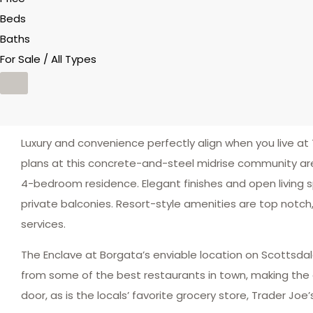
Beds
Baths
For Sale / All Types
Luxury and convenience perfectly align when you live at 
plans at this concrete-and-steel midrise community are
4-bedroom residence. Elegant finishes and open living 
private balconies. Resort-style amenities are top notch,
services.
The Enclave at Borgata’s enviable location on Scottsda
from some of the best restaurants in town, making the ca
door, as is the locals’ favorite grocery store, Trader Joe’