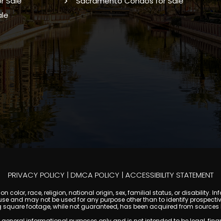
r Sale
Sacramento Condos for Sale
ale
PRIVACY POLICY
|
DMCA POLICY
|
ACCESSIBILITY STATEMENT
 color, race, religion, national origin, sex, familial status, or disabilit
se and may not be used for any purpose other than to identify prospectiv
g square footage, while not guaranteed, has been acquired from sources be
ral informational purposes only and is not intended to be legal, financia