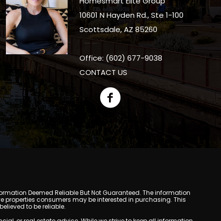
Homesmart Elite Group
10601 N Hayden Rd., Ste 1-100
Scottsdale, AZ 85260
Office: (602) 677-9038
CONTACT US
y. Information Deemed Reliable But Not Guaranteed. The information
e properties consumers may be interested in purchasing. This
lieved to be reliable.
l, or real estate advice. While we strive to keep all information