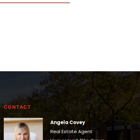
CONTACT
Angela Covey
Real Estate Agent