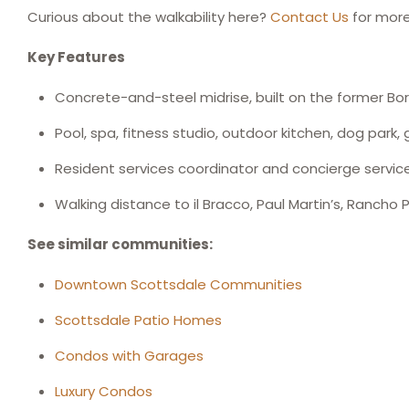
Curious about the walkability here?
Contact Us
for more
Key Features
Concrete-and-steel midrise, built on the former Bo
Pool, spa, fitness studio, outdoor kitchen, dog park,
Resident services coordinator and concierge servic
Walking distance to il Bracco, Paul Martin’s, Rancho
See similar communities:
Downtown Scottsdale Communities
Scottsdale Patio Homes
Condos with Garages
Luxury Condos