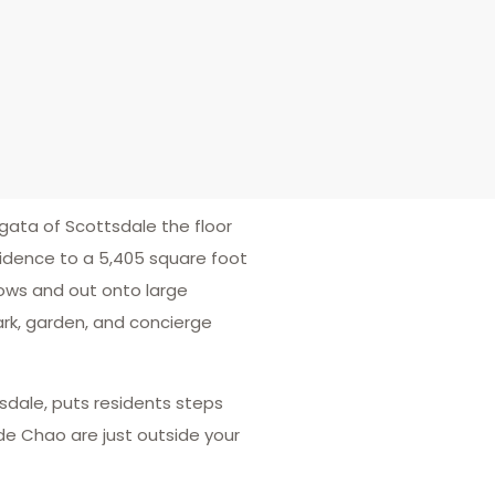
rgata of Scottsdale the floor
idence to a 5,405 square foot
dows and out onto large
park, garden, and concierge
sdale, puts residents steps
 de Chao are just outside your