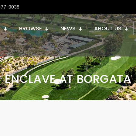
677-9038
W
BROWSE
NEWS
ABOUT US
ENCLAVE AT BORGATA