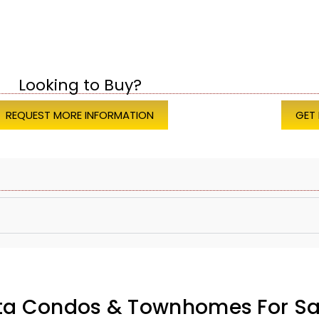
Looking to Buy?
REQUEST MORE INFORMATION
GET
ata Condos & Townhomes For Sa