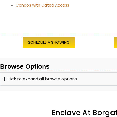
Condos with Gated Access
SCHEDULE A SHOWING
Browse Options
Click to expand all browse options
Enclave At Borg