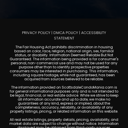
PRIVACY POLICY
|
DMCA POLICY
|
ACCESSIBILITY
STATEMENT
The Fair Housing Act prohibits discrimination in housing
based on color, race, religion, national origin, sex, familial
status, or disability. Information Deemed Reliable But Not
Guaranteed. The information being provided is for consumer's
personal, non-commercial use and may not be used for any
purpose other than to identify prospective properties
consumers may be interested in purchasing. This information,
including square footage, while not guaranteed, has been
acquired from sources believed to be reliable.
The information provided on ScottsdaleCondoMania.com is
for general informational purposes only and is not intended to
be legal, financial, or real estate advice. While we strive to keep
all information accurate and up to date, we make no
guarantees of any kind, express or implied, about the
completeness, accuracy, reliability, or availability of any
property listings, pricing, or related information on this website.
All real estate listings, property details, pricing, availability, and
market data are subject to change without notice. Information
displayed may be obtained from third-party sources,