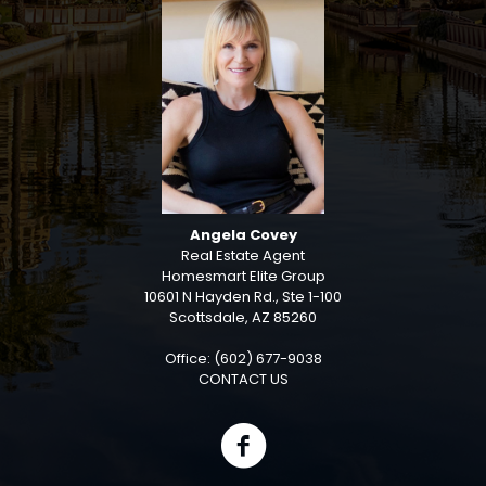
Angela Covey
Real Estate Agent
Homesmart Elite Group
10601 N Hayden Rd., Ste 1-100
Scottsdale, AZ 85260
Office: (602) 677-9038
CONTACT US