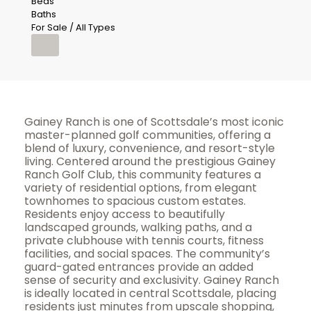
Beds
Baths
For Sale / All Types
Gainey Ranch is one of Scottsdale’s most iconic
master-planned golf communities, offering a
blend of luxury, convenience, and resort-style
living. Centered around the prestigious Gainey
Ranch Golf Club, this community features a
variety of residential options, from elegant
townhomes to spacious custom estates.
Residents enjoy access to beautifully
landscaped grounds, walking paths, and a
private clubhouse with tennis courts, fitness
facilities, and social spaces. The community’s
guard-gated entrances provide an added
sense of security and exclusivity. Gainey Ranch
is ideally located in central Scottsdale, placing
residents just minutes from upscale shopping,