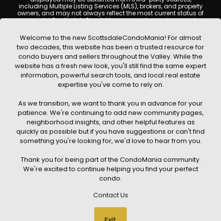
including Multiple Listing Services (MLS), brokers, and property
owners, and may not always reflect the most current status of
a property. ScottsdaleCondoMania.com does not guarantee
that any property listed will be available at the time of inquiry.
Users are encouraged to independently verify all information
Welcome to the new ScottsdaleCondoMania! For almost
and consult with a licensed real estate professional before
two decades, this website has been a trusted resource for
making any decisions.
condo buyers and sellers throughout the Valley. While the
This website may contain links to external websites or
website has a fresh new look, you'll still find the same expert
resources. We are not responsible for the content, accuracy, or
information, powerful search tools, and local real estate
practices of any third-party sites. All content, images,
graphics, text, and property information displayed on
expertise you've come to rely on.
Scottsdale Condo Mania are protected by copyright laws and
may not be copied, reproduced, distributed, or republished
As we transition, we want to thank you in advance for your
without prior written permission. Scottsdale Condo Mania
respects the intellectual property rights of others and complies
patience. We're continuing to add new community pages,
with the Digital Millennium Copyright Act (DMCA); if you believe
neighborhood insights, and other helpful features as
copyrighted material has been used improperly, please
quickly as possible but if you have suggestions or can't find
contact us promptly for review and removal consideration.
something you're looking for, we'd love to hear from you.
By using this website, you acknowledge and agree that
ScottsdaleCondoMania.com, its owners, affiliates, and
Thank you for being part of the CondoMania community.
contributors shall not be held liable for any loss or damage
arising from reliance on information provided on this site.
We're excited to continue helping you find your perfect
condo.
Contact Us
© 2026 Scottsdale Condo Mania. All rights reserved. Website Design
Exit