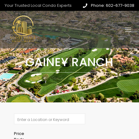
Your Trusted Local Condo Experts
Phone: 602-677-9038
GAINEY RANCH
Price