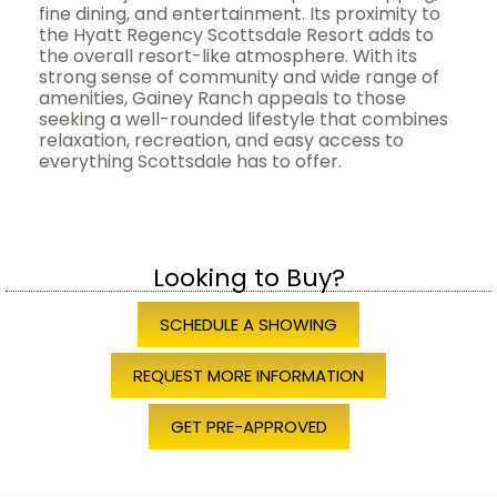
fine dining, and entertainment. Its proximity to
the Hyatt Regency Scottsdale Resort adds to
the overall resort-like atmosphere. With its
strong sense of community and wide range of
amenities, Gainey Ranch appeals to those
seeking a well-rounded lifestyle that combines
relaxation, recreation, and easy access to
everything Scottsdale has to offer.
Looking to Buy?
SCHEDULE A SHOWING
REQUEST MORE INFORMATION
GET PRE-APPROVED