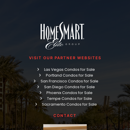
VISIT OUR PARTNER WEBSITES
Las Vegas Condos for Sale
Portland Condos for Sale
San Francisco Condos for Sale
San Diego Condos for Sale
Phoenix Condos for Sale
Tempe Condos for Sale
Sacramento Condos for Sale
CONTACT