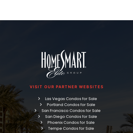
VISIT OUR PARTNER WEBSITES
Las Vegas Condos for Sale
Portland Condos for Sale
San Francisco Condos for Sale
San Diego Condos for Sale
Phoenix Condos for Sale
Tempe Condos for Sale