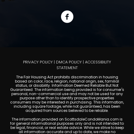
PRIVACY POLICY
|
DMCA POLICY
|
ACCESSIBILITY
STATEMENT
The Fair Housing Act prohibits discrimination in housing
based on color, race, religion, national origin, sex, familial
status, or disability. Information Deemed Reliable But Not
Guaranteed. The information being provided is for consumer's
personal, non-commercial use and may not be used for any
purpose other than to identify prospective properties
consumers may be interested in purchasing. This information,
including square footage, while not guaranteed, has been
acquired from sources believed to be reliable.
The information provided on ScottsdaleCondoMania.com is
for general informational purposes only and is not intended to
be legal, financial, or real estate advice. While we strive to keep
all information accurate and up to date, we make no