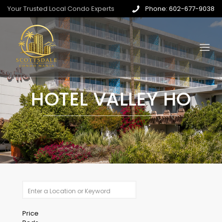
Your Trusted Local Condo Experts
Phone: 602-677-9038
HOTEL VALLEY HO
Price