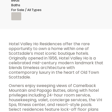
Beds
Baths
For Sale / All Types
Hotel Valley Ho Residences offer the rare
opportunity to own a home within one of
Scottsdale’s most iconic boutique hotels.
Originally opened in 1956, Hotel Valley Ho is a
celebrated mid-century modern landmark that
blends timeless architecture with
contemporary luxury in the heart of Old Town
Scottsdale.
Owners enjoy sweeping views of Camelback
Mountain and Papago Buttes, along with hotel
privileges including 24-hour room service,
housekeeping, valet, concierge services, the VH
Spa, fitness center, and resort-style pools.
Select residences feature lock-off floor plans