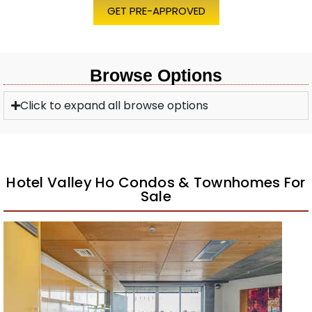
GET PRE-APPROVED
Browse Options
Click to expand all browse options
Hotel Valley Ho Condos & Townhomes For
Sale
1
/
26
$1,100,000
Apartment
For Sale
Active
2
BEDS