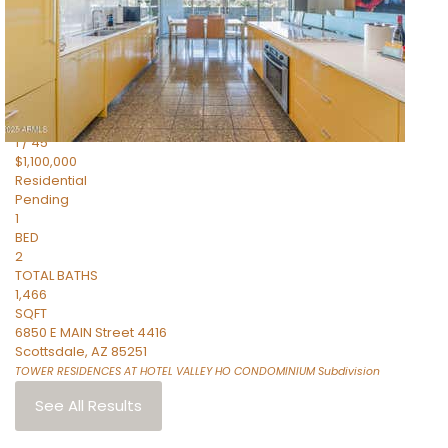
2
TOTAL BATHS
1,338
SQFT
6850 E MAIN Street 4404
Scottsdale
,
AZ
85251
TOWER RESIDENCES AT HOTEL VALLEY HO CONDOMINIUM
Subdivision
1
/
45
$1,100,000
Residential
Pending
1
BED
2
TOTAL BATHS
1,466
SQFT
6850 E MAIN Street 4416
Scottsdale
,
AZ
85251
TOWER RESIDENCES AT HOTEL VALLEY HO CONDOMINIUM
Subdivision
See All Results