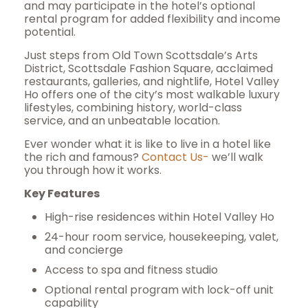
and may participate in the hotel’s optional
rental program for added flexibility and income
potential.
Just steps from Old Town Scottsdale’s Arts
District, Scottsdale Fashion Square, acclaimed
restaurants, galleries, and nightlife, Hotel Valley
Ho offers one of the city’s most walkable luxury
lifestyles, combining history, world-class
service, and an unbeatable location.
Ever wonder what it is like to live in a hotel like
the rich and famous?
Contact Us-
we’ll walk
you through how it works.
Key Features
High-rise residences within Hotel Valley Ho
24-hour room service, housekeeping, valet,
and concierge
Access to spa and fitness studio
Optional rental program with lock-off unit
capability