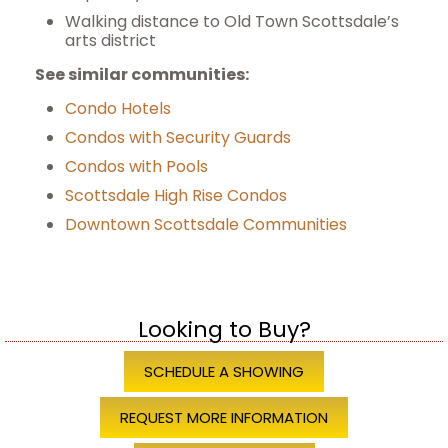
Walking distance to Old Town Scottsdale’s
arts district
See similar communities:
Condo Hotels
Condos with Security Guards
Condos with Pools
Scottsdale High Rise Condos
Downtown Scottsdale Communities
Looking to Buy?
SCHEDULE A SHOWING
REQUEST MORE INFORMATION