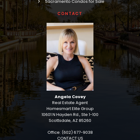
Sacramento Condos for Sale
CONTACT
Angela Covey
Real Estate Agent
Homesmart Elite Group
10601 N Hayden Rd., Ste 1-100
Scottsdale, AZ 85260
Office: (602) 677-9038
CONTACT US