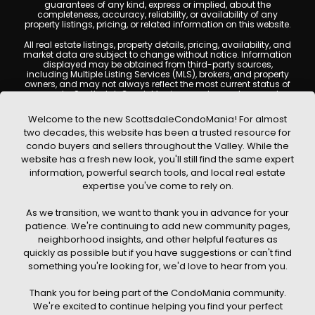
guarantees of any kind, express or implied, about the
completeness, accuracy, reliability, or availability of any
property listings, pricing, or related information on this website.
All real estate listings, property details, pricing, availability, and
market data are subject to change without notice. Information
displayed may be obtained from third-party sources,
including Multiple Listing Services (MLS), brokers, and property
owners, and may not always reflect the most current status of
a property. ScottsdaleCondoMania.com does not guarantee
that any property listed will be available at the time of inquiry.
Users are encouraged to independently verify all information
Welcome to the new ScottsdaleCondoMania! For almost
and consult with a licensed real estate professional before
two decades, this website has been a trusted resource for
making any decisions.
condo buyers and sellers throughout the Valley. While the
This website may contain links to external websites or
website has a fresh new look, you'll still find the same expert
resources. We are not responsible for the content, accuracy, or
information, powerful search tools, and local real estate
practices of any third-party sites. All content, images,
graphics, text, and property information displayed on
expertise you've come to rely on.
Scottsdale Condo Mania are protected by copyright laws and
may not be copied, reproduced, distributed, or republished
As we transition, we want to thank you in advance for your
without prior written permission. Scottsdale Condo Mania
respects the intellectual property rights of others and complies
patience. We're continuing to add new community pages,
with the Digital Millennium Copyright Act (DMCA); if you believe
neighborhood insights, and other helpful features as
copyrighted material has been used improperly, please
quickly as possible but if you have suggestions or can't find
contact us promptly for review and removal consideration.
something you're looking for, we'd love to hear from you.
By using this website, you acknowledge and agree that
ScottsdaleCondoMania.com, its owners, affiliates, and
Thank you for being part of the CondoMania community.
contributors shall not be held liable for any loss or damage
arising from reliance on information provided on this site.
We're excited to continue helping you find your perfect