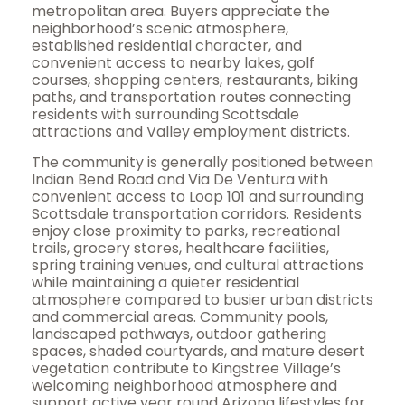
metropolitan area. Buyers appreciate the
neighborhood’s scenic atmosphere,
established residential character, and
convenient access to nearby lakes, golf
courses, shopping centers, restaurants, biking
paths, and transportation routes connecting
residents with surrounding Scottsdale
attractions and Valley employment districts.
The community is generally positioned between
Indian Bend Road and Via De Ventura with
convenient access to Loop 101 and surrounding
Scottsdale transportation corridors. Residents
enjoy close proximity to parks, recreational
trails, grocery stores, healthcare facilities,
spring training venues, and cultural attractions
while maintaining a quieter residential
atmosphere compared to busier urban districts
and commercial areas. Community pools,
landscaped pathways, outdoor gathering
spaces, shaded courtyards, and mature desert
vegetation contribute to Kingstree Village’s
welcoming neighborhood atmosphere and
support active year round Arizona lifestyles for