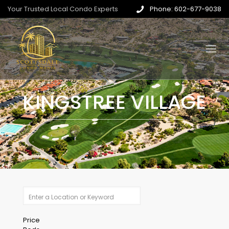
Your Trusted Local Condo Experts
Phone: 602-677-9038
KINGSTREE VILLAGE
Price