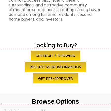
comfort, accessibility, scenic desert
surroundings, and attractive community
atmosphere continues attracting strong buyer
demand among full time residents, second
home buyers, and investors.
Looking to Buy?
SCHEDULE A SHOWING
REQUEST MORE INFORMATION
GET PRE-APPROVED
Browse Options