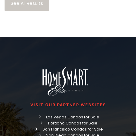
See All Results
VISIT OUR PARTNER WEBSITES
Las Vegas Condos for Sale
Portland Condos for Sale
San Francisco Condos for Sale
San Diego Condos for Sale