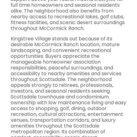
full time homeowners and seasonal residents
alike. The neighborhood also benefits from
nearby access to recreational lakes, golf clubs,
fitness facilities, and scenic desert surroundings
throughout McCormick Ranch.
Kingstree Village stands out because of its
desirable McCormick Ranch location, mature
landscaping, and convenient recreational
opportunities. Buyers appreciate the
manageable homeowner association
responsibilities, peaceful surroundings, and
accessibility to nearby amenities and services
throughout Scottsdale. The neighborhood
appeals strongly to retirees, professionals,
investors, and seasonal residents seeking
Scottsdale townhouse and condominium
ownership with low maintenance living and easy
access to shopping, golf, dining, outdoor
recreation, cultural attractions, entertainment
venues, transportation corridors, and luxury
amenities throughout the Scottsdale
metropolitan region. Its combination of