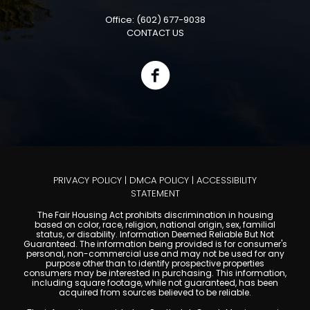
Office: (602) 677-9038
CONTACT US
PRIVACY POLICY
|
DMCA POLICY
|
ACCESSIBILITY
STATEMENT
The Fair Housing Act prohibits discrimination in housing
based on color, race, religion, national origin, sex, familial
status, or disability. Information Deemed Reliable But Not
Guaranteed. The information being provided is for consumer's
personal, non-commercial use and may not be used for any
purpose other than to identify prospective properties
consumers may be interested in purchasing. This information,
including square footage, while not guaranteed, has been
acquired from sources believed to be reliable.