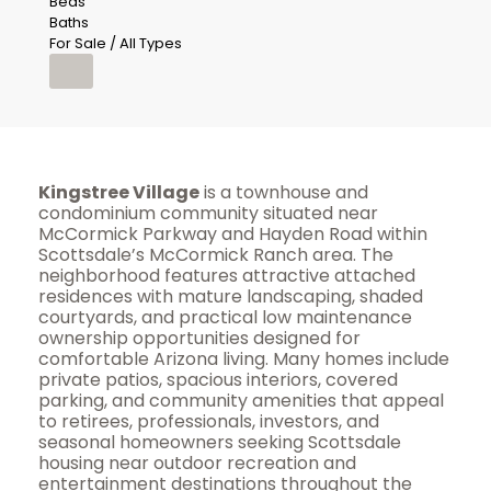
Beds
Baths
For Sale / All Types
Kingstree Village
is a townhouse and
condominium community situated near
McCormick Parkway and Hayden Road within
Scottsdale’s McCormick Ranch area. The
neighborhood features attractive attached
residences with mature landscaping, shaded
courtyards, and practical low maintenance
ownership opportunities designed for
comfortable Arizona living. Many homes include
private patios, spacious interiors, covered
parking, and community amenities that appeal
to retirees, professionals, investors, and
seasonal homeowners seeking Scottsdale
housing near outdoor recreation and
entertainment destinations throughout the