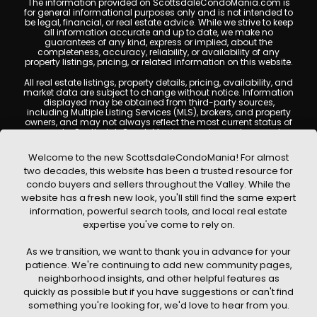
The information provided on ScottsdaleCondoMania.com is
for general informational purposes only and is not intended to
be legal, financial, or real estate advice. While we strive to keep
all information accurate and up to date, we make no
guarantees of any kind, express or implied, about the
completeness, accuracy, reliability, or availability of any
property listings, pricing, or related information on this website.
All real estate listings, property details, pricing, availability, and
market data are subject to change without notice. Information
displayed may be obtained from third-party sources,
including Multiple Listing Services (MLS), brokers, and property
owners, and may not always reflect the most current status of
a property. ScottsdaleCondoMania.com does not guarantee
that any property listed will be available at the time of inquiry.
Users are encouraged to independently verify all information
Welcome to the new ScottsdaleCondoMania! For almost
and consult with a licensed real estate professional before
two decades, this website has been a trusted resource for
making any decisions.
condo buyers and sellers throughout the Valley. While the
This website may contain links to external websites or
website has a fresh new look, you'll still find the same expert
resources. We are not responsible for the content, accuracy, or
information, powerful search tools, and local real estate
practices of any third-party sites. All content, images,
graphics, text, and property information displayed on
expertise you've come to rely on.
Scottsdale Condo Mania are protected by copyright laws and
may not be copied, reproduced, distributed, or republished
As we transition, we want to thank you in advance for your
without prior written permission. Scottsdale Condo Mania
respects the intellectual property rights of others and complies
patience. We're continuing to add new community pages,
with the Digital Millennium Copyright Act (DMCA); if you believe
neighborhood insights, and other helpful features as
copyrighted material has been used improperly, please
quickly as possible but if you have suggestions or can't find
contact us promptly for review and removal consideration.
something you're looking for, we'd love to hear from you.
By using this website, you acknowledge and agree that