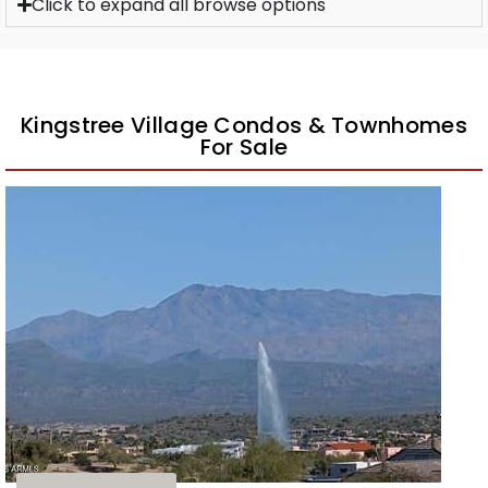
Click to expand all browse options
Kingstree Village Condos & Townhomes
For Sale
1
/
40
$458,500
Townhouse
For Sale
Active
3
BEDS
3
TOTAL BATHS
1,685
SQFT
11022 N INDIGO Drive N 128
Fountain Hills
,
AZ
85268
KINGSTREE VILLAGE CONDOMINIUMS AMD
Subdivision