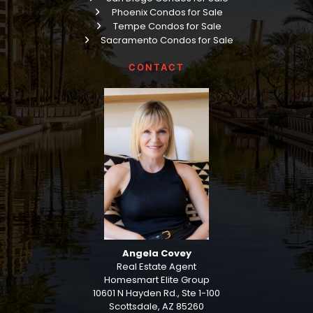
Phoenix Condos for Sale
Tempe Condos for Sale
Sacramento Condos for Sale
CONTACT
Angela Covey
Real Estate Agent
Homesmart Elite Group
10601 N Hayden Rd., Ste 1-100
Scottsdale, AZ 85260