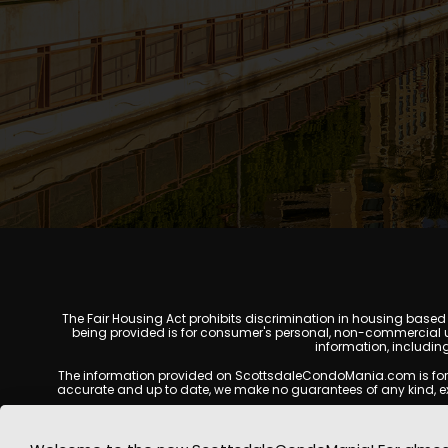
The Fair Housing Act prohibits discrimination in housing based on
being provided is for consumer's personal, non-commercial u
information, includin
The information provided on ScottsdaleCondoMania.com is for gene
accurate and up to date, we make no guarantees of any kind, expres
All real estate listings, property details, pricing, availabili
Listing Services (MLS), brokers, and property owners, and may