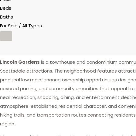
Beds
Baths
For Sale / All Types
Lincoln Gardens
is a townhouse and condominium community
Scottsdale attractions. The neighborhood features attract
practical low maintenance ownership opportunities designed 
covered parking, and community amenities that appeal to r
near recreation, shopping, dining, and entertainment desti
atmosphere, established residential character, and convenien
hiking trails, and transportation routes connecting residen
region.