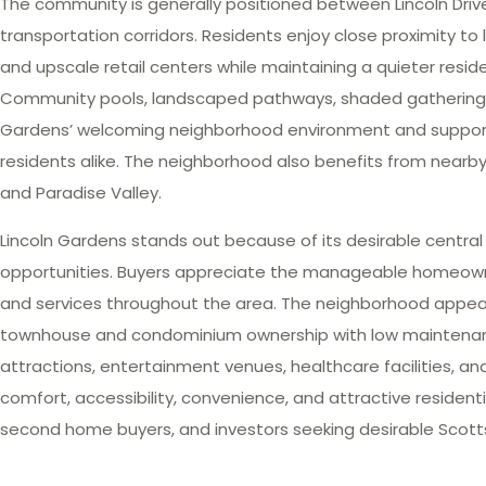
The community is generally positioned between Lincoln Dri
transportation corridors. Residents enjoy close proximity to lu
and upscale retail centers while maintaining a quieter res
Community pools, landscaped pathways, shaded gathering s
Gardens’ welcoming neighborhood environment and support a
residents alike. The neighborhood also benefits from nearb
and Paradise Valley.
Lincoln Gardens stands out because of its desirable central
opportunities. Buyers appreciate the manageable homeowner 
and services throughout the area. The neighborhood appeals 
townhouse and condominium ownership with low maintenance l
attractions, entertainment venues, healthcare facilities, a
comfort, accessibility, convenience, and attractive reside
second home buyers, and investors seeking desirable Scottsd