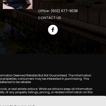
Office: (602) 677-9038
CONTACT US
y. Information Deemed Reliable But Not Guaranteed. The information
e properties consumers may be interested in purchasing. This
lieved to be reliable.
l, or real estate advice. While we strive to keep all information
y of any property listings, pricing, or related information on this
yed may be obtained from third-party sources, including Multiple
oMania.com does not guarantee that any property listed will be