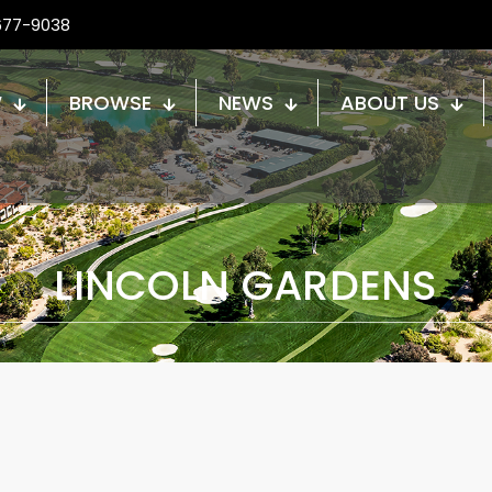
677-9038
W
BROWSE
NEWS
ABOUT US
LINCOLN GARDENS