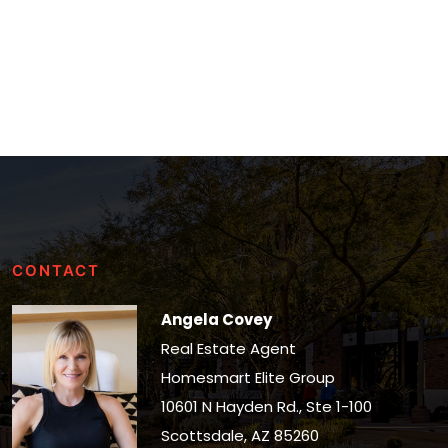
CONTACT
Angela Covey
Real Estate Agent
Homesmart Elite Group
10601 N Hayden Rd., Ste 1-100
Scottsdale, AZ 85260