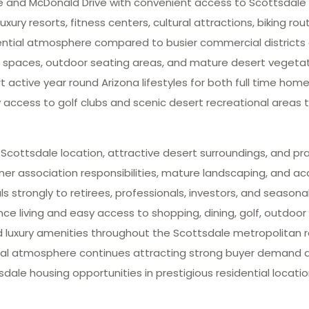
ve and McDonald Drive with convenient access to Scottsdale
xury resorts, fitness centers, cultural attractions, biking rou
idential atmosphere compared to busier commercial districts
paces, outdoor seating areas, and mature desert vegetatio
ctive year round Arizona lifestyles for both full time ho
y access to golf clubs and scenic desert recreational areas
 Scottsdale location, attractive desert surroundings, and pr
association responsibilities, mature landscaping, and acce
strongly to retirees, professionals, investors, and seasona
iving and easy access to shopping, dining, golf, outdoor r
nd luxury amenities throughout the Scottsdale metropolitan r
ntial atmosphere continues attracting strong buyer demand a
ale housing opportunities in prestigious residential locatio