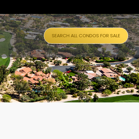
SEARCH ALL CONDOS FOR SALE