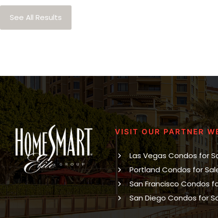
See All Results
VISIT OUR PARTNER W
Las Vegas Condos for S
Portland Condos for Sal
San Francisco Condos fo
San Diego Condos for S