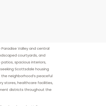
Paradise Valley and central
andscaped courtyards, and
atios, spacious interiors,
 seeking Scottsdale housing
e the neighborhood’s peaceful
 stores, healthcare facilities,
ment districts throughout the