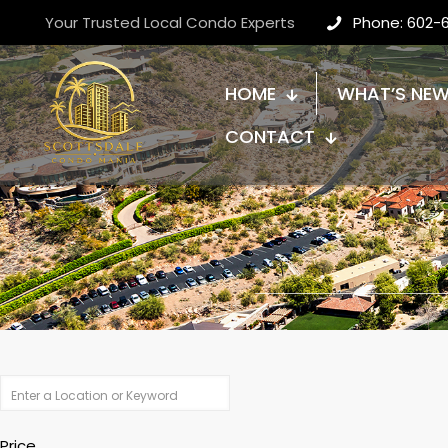
Your Trusted Local Condo Experts
Phone: 602-
HOME
WHAT’S NE
CONTACT
Price