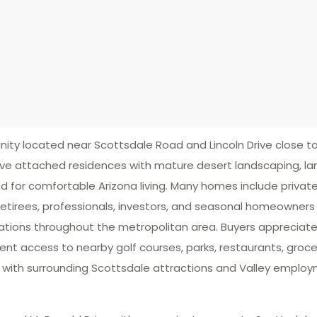
 located near Scottsdale Road and Lincoln Drive close to 
ive attached residences with mature desert landscaping, l
for comfortable Arizona living. Many homes include private p
etirees, professionals, investors, and seasonal homeowners
nations throughout the metropolitan area. Buyers appreciat
t access to nearby golf courses, parks, restaurants, grocery
ts with surrounding Scottsdale attractions and Valley employ