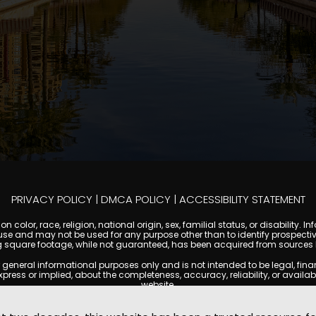
PRIVACY POLICY
|
DMCA POLICY
|
ACCESSIBILITY STATEMENT
 color, race, religion, national origin, sex, familial status, or disabilit
se and may not be used for any purpose other than to identify prospectiv
g square footage, while not guaranteed, has been acquired from sources be
ral informational purposes only and is not intended to be legal, financia
s or implied, about the completeness, accuracy, reliability, or availabilit
website.
ty, and market data are subject to change without notice. Information displa
 not always reflect the most current status of a property. ScottsdaleCond