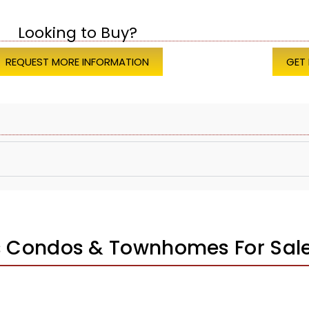
Looking to Buy?
REQUEST MORE INFORMATION
GET
s Condos & Townhomes For Sal