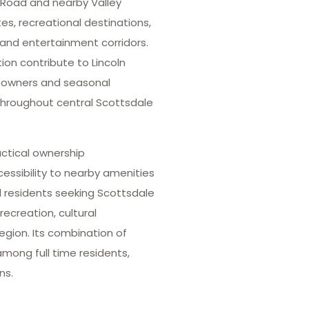
 Road and nearby Valley
tes, recreational destinations,
 and entertainment corridors.
n contribute to Lincoln
meowners and seasonal
 throughout central Scottsdale
actical ownership
ssibility to nearby amenities
l residents seeking Scottsdale
ecreation, cultural
egion. Its combination of
mong full time residents,
ns.