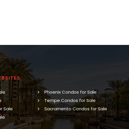
EBSITES
ale
Phoenix Condos for Sale
e
Tempe Condos for Sale
r Sale
Sacramento Condos for Sale
ale