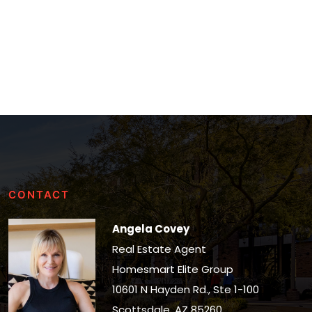
CONTACT
Angela Covey
Real Estate Agent
Homesmart Elite Group
10601 N Hayden Rd., Ste 1-100
Scottsdale, AZ 85260