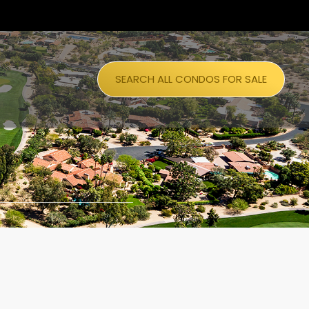
SEARCH ALL CONDOS FOR SALE