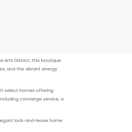
 Arts District, this boutique
es, and the vibrant energy
ith select homes offering
ncluding concierge service, a
n elegant lock-and-leave home