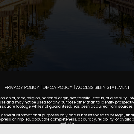
PRIVACY POLICY
|
DMCA POLICY
|
ACCESSIBILITY STATEMENT
 color, race, religion, national origin, sex, familial status, or disabilit
se and may not be used for any purpose other than to identify prospectiv
g square footage, while not guaranteed, has been acquired from sources be
ral informational purposes only and is not intended to be legal, financia
s or implied, about the completeness, accuracy, reliability, or availabilit
website.
ty, and market data are subject to change without notice. Information displa