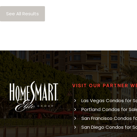
See All Results
VISIT OUR PARTNER W
Las Vegas Condos for S
Portland Condos for Sal
San Francisco Condos fo
San Diego Condos for S