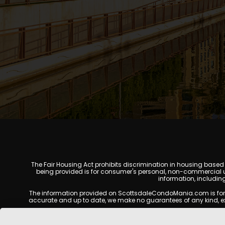
The Fair Housing Act prohibits discrimination in housing based on
being provided is for consumer's personal, non-commercial u
information, includin
The information provided on ScottsdaleCondoMania.com is for gene
accurate and up to date, we make no guarantees of any kind, expres
All real estate listings, property details, pricing, availabili