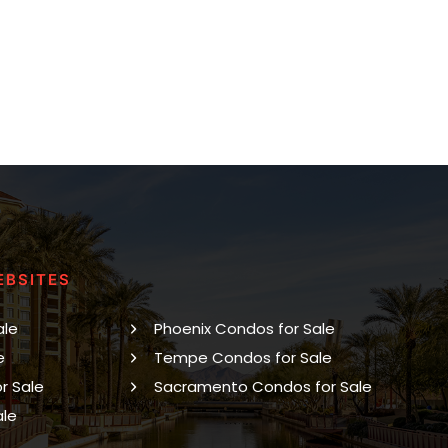
EBSITES
ale
Phoenix Condos for Sale
e
Tempe Condos for Sale
r Sale
Sacramento Condos for Sale
ale