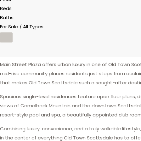
Beds
Baths
For Sale / All Types
Main Street Plaza offers urban luxury in one of Old Town Scot
mid-rise community places residents just steps from acclai
that makes Old Town Scottsdale such a sought-after desti
Spacious single-level residences feature open floor plans, d
views of Camelback Mountain and the downtown Scottsdale sk
resort-style pool and spa, a beautifully appointed club roo
Combining luxury, convenience, and a truly walkable lifestyl
in the center of everything Old Town Scottsdale has to offer