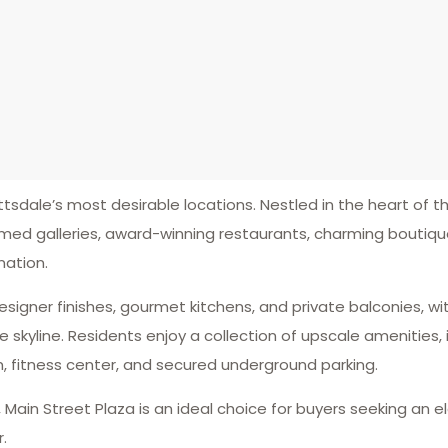
tsdale’s most desirable locations. Nestled in the heart of the
med galleries, award-winning restaurants, charming boutiqu
nation.
esigner finishes, gourmet kitchens, and private balconies, w
yline. Residents enjoy a collection of upscale amenities, i
m, fitness center, and secured underground parking.
e, Main Street Plaza is an ideal choice for buyers seeking a
.