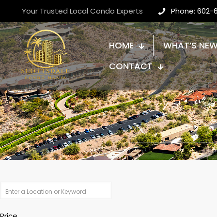
Your Trusted Local Condo Experts
Phone: 602-
HOME
WHAT’S NE
CONTACT
Price