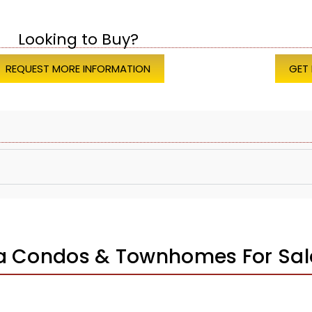
Looking to Buy?
REQUEST MORE INFORMATION
GET
za Condos & Townhomes For Sal