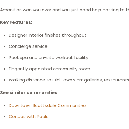
Amenities won you over and you just need help getting to th
Key Features:
Designer interior finishes throughout
Concierge service
Pool, spa and on-site workout facility
Elegantly appointed community room
Walking distance to Old Town’s art galleries, restaurant
See similar communities:
Downtown Scottsdale Communities
Condos with Pools