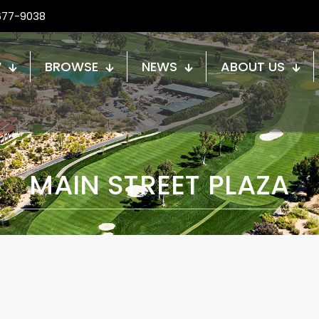
677-9038
W
BROWSE
NEWS
ABOUT US
MAIN STREET PLAZA