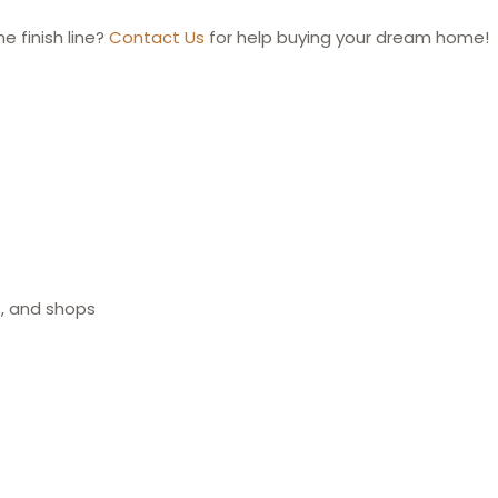
e finish line?
Contact Us
for help buying your dream home!
s, and shops