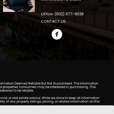
Office: (602) 677-9038
CONTACT US
y. Information Deemed Reliable But Not Guaranteed. The information
e properties consumers may be interested in purchasing. This
lieved to be reliable.
l, or real estate advice. While we strive to keep all information
y of any property listings, pricing, or related information on this
yed may be obtained from third-party sources, including Multiple