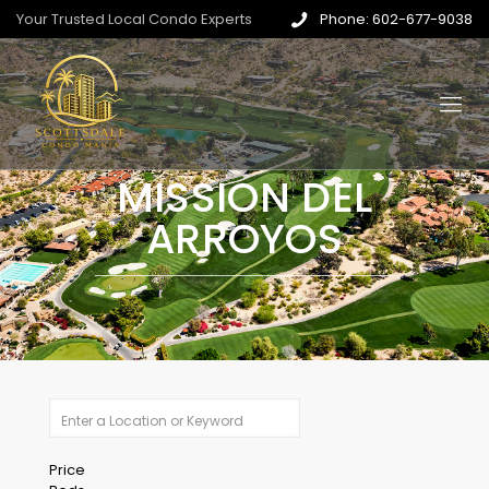
Your Trusted Local Condo Experts
Phone: 602-677-9038
MISSION DEL
ARROYOS
Price