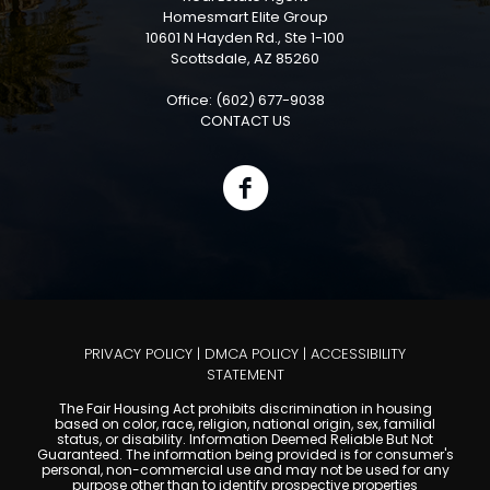
Homesmart Elite Group
10601 N Hayden Rd., Ste 1-100
Scottsdale, AZ 85260
Office: (602) 677-9038
CONTACT US
PRIVACY POLICY
|
DMCA POLICY
|
ACCESSIBILITY
STATEMENT
The Fair Housing Act prohibits discrimination in housing
based on color, race, religion, national origin, sex, familial
status, or disability. Information Deemed Reliable But Not
Guaranteed. The information being provided is for consumer's
personal, non-commercial use and may not be used for any
purpose other than to identify prospective properties