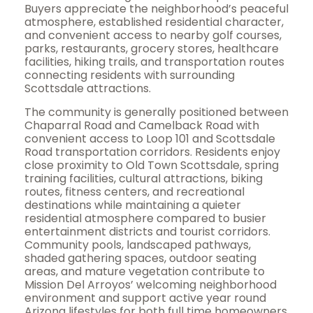
Buyers appreciate the neighborhood’s peaceful
atmosphere, established residential character,
and convenient access to nearby golf courses,
parks, restaurants, grocery stores, healthcare
facilities, hiking trails, and transportation routes
connecting residents with surrounding
Scottsdale attractions.
The community is generally positioned between
Chaparral Road and Camelback Road with
convenient access to Loop 101 and Scottsdale
Road transportation corridors. Residents enjoy
close proximity to Old Town Scottsdale, spring
training facilities, cultural attractions, biking
routes, fitness centers, and recreational
destinations while maintaining a quieter
residential atmosphere compared to busier
entertainment districts and tourist corridors.
Community pools, landscaped pathways,
shaded gathering spaces, outdoor seating
areas, and mature vegetation contribute to
Mission Del Arroyos’ welcoming neighborhood
environment and support active year round
Arizona lifestyles for both full time homeowners