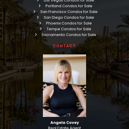
Las Vegas Condos for Sale
Portland Condos for Sale
San Francisco Condos for Sale
San Diego Condos for Sale
Phoenix Condos for Sale
Tempe Condos for Sale
Sacramento Condos for Sale
CONTACT
Angela Covey
Real Estate Agent