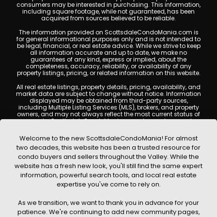
consumers may be interested in purchasing. This information,
including square footage, while not guaranteed, has been
acquired from sources believed to be reliable.
The information provided on ScottsdaleCondoMania.com is
for general informational purposes only and is not intended to
be legal, financial, or real estate advice. While we strive to keep
all information accurate and up to date, we make no
guarantees of any kind, express or implied, about the
completeness, accuracy, reliability, or availability of any
property listings, pricing, or related information on this website.
All real estate listings, property details, pricing, availability, and
market data are subject to change without notice. Information
displayed may be obtained from third-party sources,
including Multiple Listing Services (MLS), brokers, and property
owners, and may not always reflect the most current status of
a property. ScottsdaleCondoMania.com does not guarantee
that any property listed will be available at the time of inquiry.
Users are encouraged to independently verify all information
Welcome to the new ScottsdaleCondoMania! For almost
and consult with a licensed real estate professional before
two decades, this website has been a trusted resource for
making any decisions.
condo buyers and sellers throughout the Valley. While the
This website may contain links to external websites or
website has a fresh new look, you'll still find the same expert
resources. We are not responsible for the content, accuracy, or
information, powerful search tools, and local real estate
practices of any third-party sites. All content, images,
graphics, text, and property information displayed on
expertise you've come to rely on.
Scottsdale Condo Mania are protected by copyright laws and
may not be copied, reproduced, distributed, or republished
As we transition, we want to thank you in advance for your
without prior written permission. Scottsdale Condo Mania
respects the intellectual property rights of others and complies
patience. We're continuing to add new community pages,
with the Digital Millennium Copyright Act (DMCA); if you believe