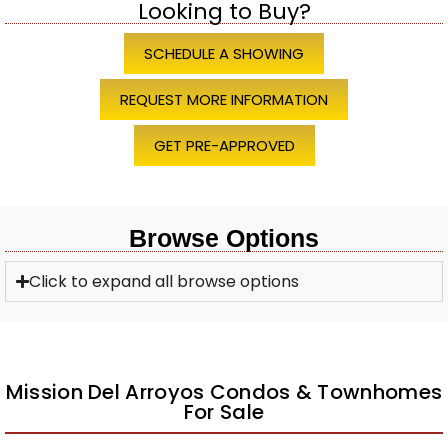
Looking to Buy?
SCHEDULE A SHOWING
REQUEST MORE INFORMATION
GET PRE-APPROVED
Browse Options
Click to expand all browse options
Mission Del Arroyos Condos & Townhomes
For Sale