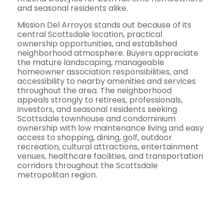
and seasonal residents alike.
Mission Del Arroyos stands out because of its
central Scottsdale location, practical
ownership opportunities, and established
neighborhood atmosphere. Buyers appreciate
the mature landscaping, manageable
homeowner association responsibilities, and
accessibility to nearby amenities and services
throughout the area. The neighborhood
appeals strongly to retirees, professionals,
investors, and seasonal residents seeking
Scottsdale townhouse and condominium
ownership with low maintenance living and easy
access to shopping, dining, golf, outdoor
recreation, cultural attractions, entertainment
venues, healthcare facilities, and transportation
corridors throughout the Scottsdale
metropolitan region.