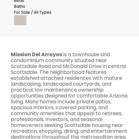
Beds
Baths
For Sale / All Types
Mission Del Arroyos
is a townhouse and
condominium community situated near
Scottsdale Road and McDonald Drive in central
Scottsdale. The neighborhood features
established attached residences with mature
landscaping, landscaped courtyards, and
practical low maintenance ownership
opportunities designed for comfortable Arizona
living. Many homes include private patios,
spacious interiors, covered parking, and
community amenities that appeal to retirees,
professionals, investors, and seasonal
homeowners seeking Scottsdale housing near
recreation, shopping, dining, and entertainment
destinations throughout the metropolitan area.