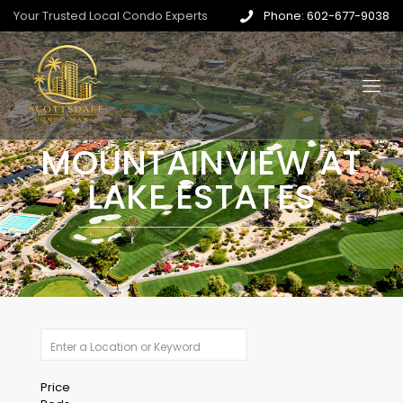
Your Trusted Local Condo Experts
Phone: 602-677-9038
MOUNTAINVIEW AT
LAKE ESTATES
Price