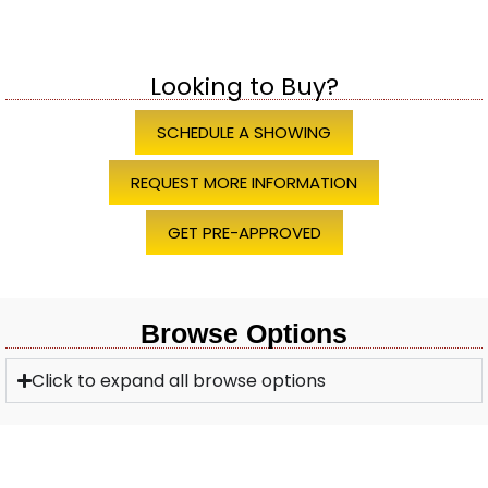
Looking to Buy?
SCHEDULE A SHOWING
REQUEST MORE INFORMATION
GET PRE-APPROVED
Browse Options
Click to expand all browse options