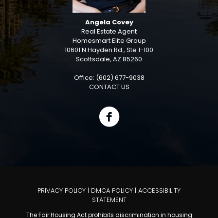
Angela Covey
Real Estate Agent
Homesmart Elite Group
10601 N Hayden Rd., Ste 1-100
Scottsdale, AZ 85260
Office: (602) 677-9038
CONTACT US
PRIVACY POLICY
|
DMCA POLICY
|
ACCESSIBILITY
STATEMENT
The Fair Housing Act prohibits discrimination in housing