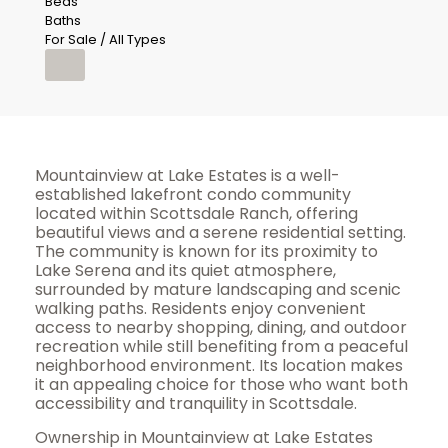
Beds
Baths
For Sale / All Types
Mountainview at Lake Estates is a well-
established lakefront condo community
located within Scottsdale Ranch, offering
beautiful views and a serene residential setting.
The community is known for its proximity to
Lake Serena and its quiet atmosphere,
surrounded by mature landscaping and scenic
walking paths. Residents enjoy convenient
access to nearby shopping, dining, and outdoor
recreation while still benefiting from a peaceful
neighborhood environment. Its location makes
it an appealing choice for those who want both
accessibility and tranquility in Scottsdale.
Ownership in Mountainview at Lake Estates