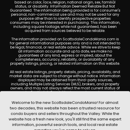
based on color, race, religion, national origin, sex, familial
status, or disability. Information Deemed Reliable But Not
Guaranteed. The information being provided is for consumer's
personal, non-commercial use and may not be used for any
purpose other than to identify prospective properties
consumers may be interested in purchasing. This information,
including square footage, while not guaranteed, has been
acquired from sources believed to be reliable.
The information provided on ScottsdaleCondoMania.com is
for general informational purposes only and is not intended to
be legal, financial, or real estate advice. While we strive to keep
all information accurate and up to date, we make no
guarantees of any kind, express or implied, about the
completeness, accuracy, reliability, or availability of any
property listings, pricing, or related information on this website.
All real estate listings, property details, pricing, availability, and
market data are subject to change without notice. Information
displayed may be obtained from third-party sources,
including Multiple Listing Services (MLS), brokers, and property
owners, and may not always reflect the most current status of
a property. ScottsdaleCondoMania.com does not guarantee
that any property listed will be available at the time of inquiry.
Users are encouraged to independently verify all information
Welcome to the new ScottsdaleCondoMania! For almost
and consult with a licensed real estate professional before
two decades, this website has been a trusted resource for
making any decisions.
condo buyers and sellers throughout the Valley. While the
This website may contain links to external websites or
website has a fresh new look, you'll still find the same expert
resources. We are not responsible for the content, accuracy, or
information, powerful search tools, and local real estate
practices of any third-party sites. All content, images,
graphics, text, and property information displayed on