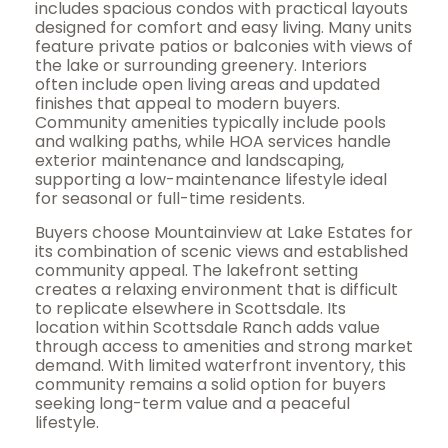
includes spacious condos with practical layouts
designed for comfort and easy living. Many units
feature private patios or balconies with views of
the lake or surrounding greenery. Interiors
often include open living areas and updated
finishes that appeal to modern buyers.
Community amenities typically include pools
and walking paths, while HOA services handle
exterior maintenance and landscaping,
supporting a low-maintenance lifestyle ideal
for seasonal or full-time residents.
Buyers choose Mountainview at Lake Estates for
its combination of scenic views and established
community appeal. The lakefront setting
creates a relaxing environment that is difficult
to replicate elsewhere in Scottsdale. Its
location within Scottsdale Ranch adds value
through access to amenities and strong market
demand. With limited waterfront inventory, this
community remains a solid option for buyers
seeking long-term value and a peaceful
lifestyle.