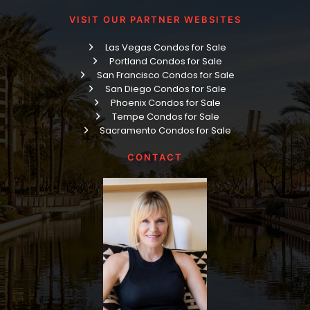
VISIT OUR PARTNER WEBSITES
Las Vegas Condos for Sale
Portland Condos for Sale
San Francisco Condos for Sale
San Diego Condos for Sale
Phoenix Condos for Sale
Tempe Condos for Sale
Sacramento Condos for Sale
CONTACT