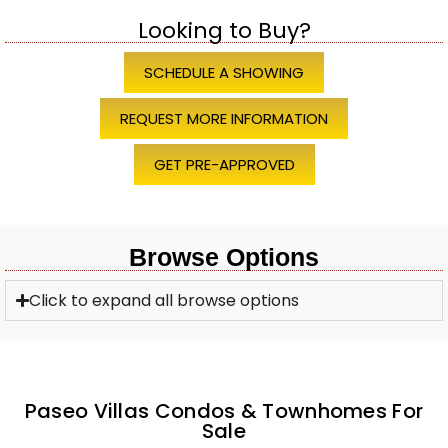
Looking to Buy?
SCHEDULE A SHOWING
REQUEST MORE INFORMATION
GET PRE-APPROVED
Browse Options
Click to expand all browse options
Paseo Villas Condos & Townhomes For
Sale