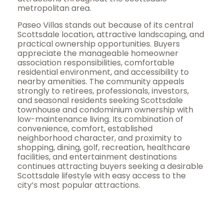
metropolitan area.
Paseo Villas stands out because of its central
Scottsdale location, attractive landscaping, and
practical ownership opportunities. Buyers
appreciate the manageable homeowner
association responsibilities, comfortable
residential environment, and accessibility to
nearby amenities. The community appeals
strongly to retirees, professionals, investors,
and seasonal residents seeking Scottsdale
townhouse and condominium ownership with
low-maintenance living. Its combination of
convenience, comfort, established
neighborhood character, and proximity to
shopping, dining, golf, recreation, healthcare
facilities, and entertainment destinations
continues attracting buyers seeking a desirable
Scottsdale lifestyle with easy access to the
city’s most popular attractions.