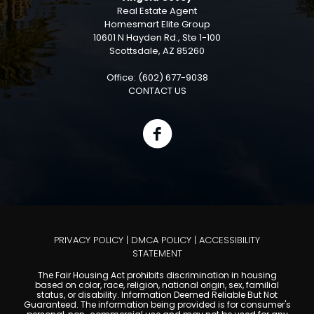
Real Estate Agent
Homesmart Elite Group
10601 N Hayden Rd., Ste 1-100
Scottsdale, AZ 85260
Office: (602) 677-9038
CONTACT US
PRIVACY POLICY
|
DMCA POLICY
|
ACCESSIBILITY
STATEMENT
The Fair Housing Act prohibits discrimination in housing
based on color, race, religion, national origin, sex, familial
status, or disability. Information Deemed Reliable But Not
Guaranteed. The information being provided is for consumer's