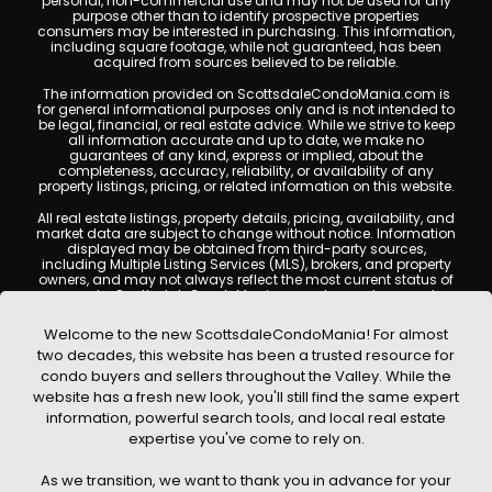
personal, non-commercial use and may not be used for any
purpose other than to identify prospective properties
consumers may be interested in purchasing. This information,
including square footage, while not guaranteed, has been
acquired from sources believed to be reliable.
The information provided on ScottsdaleCondoMania.com is
for general informational purposes only and is not intended to
be legal, financial, or real estate advice. While we strive to keep
all information accurate and up to date, we make no
guarantees of any kind, express or implied, about the
completeness, accuracy, reliability, or availability of any
property listings, pricing, or related information on this website.
All real estate listings, property details, pricing, availability, and
market data are subject to change without notice. Information
displayed may be obtained from third-party sources,
including Multiple Listing Services (MLS), brokers, and property
owners, and may not always reflect the most current status of
a property. ScottsdaleCondoMania.com does not guarantee
that any property listed will be available at the time of inquiry.
Users are encouraged to independently verify all information
Welcome to the new ScottsdaleCondoMania! For almost
and consult with a licensed real estate professional before
two decades, this website has been a trusted resource for
making any decisions.
condo buyers and sellers throughout the Valley. While the
This website may contain links to external websites or
website has a fresh new look, you'll still find the same expert
resources. We are not responsible for the content, accuracy, or
information, powerful search tools, and local real estate
practices of any third-party sites. All content, images,
graphics, text, and property information displayed on
expertise you've come to rely on.
Scottsdale Condo Mania are protected by copyright laws and
may not be copied, reproduced, distributed, or republished
As we transition, we want to thank you in advance for your
without prior written permission. Scottsdale Condo Mania