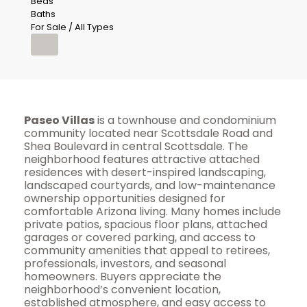
Beds
Baths
For Sale / All Types
Paseo Villas
is a townhouse and condominium
community located near Scottsdale Road and
Shea Boulevard in central Scottsdale. The
neighborhood features attractive attached
residences with desert-inspired landscaping,
landscaped courtyards, and low-maintenance
ownership opportunities designed for
comfortable Arizona living. Many homes include
private patios, spacious floor plans, attached
garages or covered parking, and access to
community amenities that appeal to retirees,
professionals, investors, and seasonal
homeowners. Buyers appreciate the
neighborhood’s convenient location,
established atmosphere, and easy access to