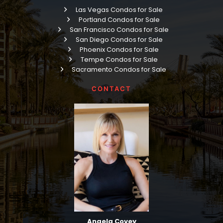
Las Vegas Condos for Sale
Portland Condos for Sale
San Francisco Condos for Sale
San Diego Condos for Sale
Phoenix Condos for Sale
Tempe Condos for Sale
Sacramento Condos for Sale
CONTACT
Angela Covey