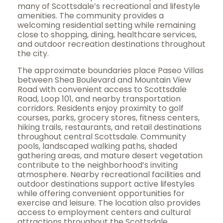
many of Scottsdale’s recreational and lifestyle
amenities. The community provides a
welcoming residential setting while remaining
close to shopping, dining, healthcare services,
and outdoor recreation destinations throughout
the city.
The approximate boundaries place Paseo Villas
between Shea Boulevard and Mountain View
Road with convenient access to Scottsdale
Road, Loop 101, and nearby transportation
corridors. Residents enjoy proximity to golf
courses, parks, grocery stores, fitness centers,
hiking trails, restaurants, and retail destinations
throughout central Scottsdale. Community
pools, landscaped walking paths, shaded
gathering areas, and mature desert vegetation
contribute to the neighborhood’s inviting
atmosphere. Nearby recreational facilities and
outdoor destinations support active lifestyles
while offering convenient opportunities for
exercise and leisure. The location also provides
access to employment centers and cultural
attractions throughout the Scottsdale