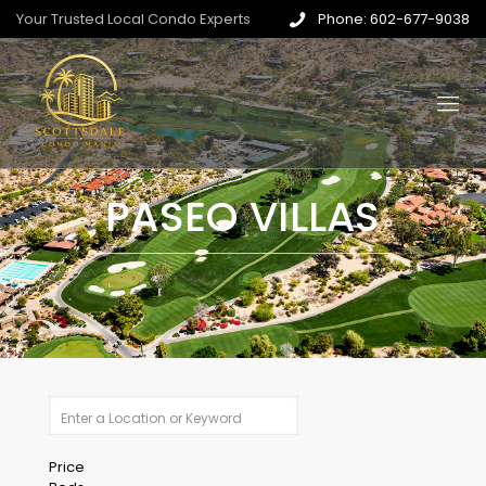
Your Trusted Local Condo Experts
Phone: 602-677-9038
PASEO VILLAS
Price