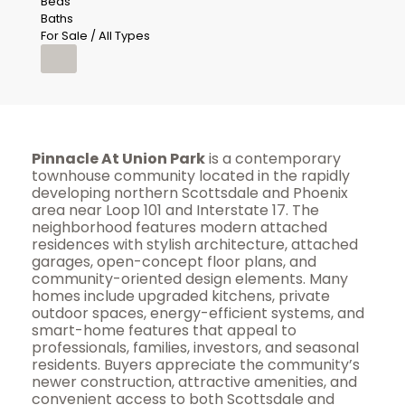
Beds
Baths
For Sale / All Types
Pinnacle At Union Park
is a contemporary
townhouse community located in the rapidly
developing northern Scottsdale and Phoenix
area near Loop 101 and Interstate 17. The
neighborhood features modern attached
residences with stylish architecture, attached
garages, open-concept floor plans, and
community-oriented design elements. Many
homes include upgraded kitchens, private
outdoor spaces, energy-efficient systems, and
smart-home features that appeal to
professionals, families, investors, and seasonal
residents. Buyers appreciate the community’s
newer construction, attractive amenities, and
convenient access to both Scottsdale and