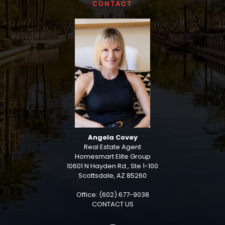
CONTACT
Angela Covey
Real Estate Agent
Homesmart Elite Group
10601 N Hayden Rd., Ste 1-100
Scottsdale, AZ 85260
Office: (602) 677-9038
CONTACT US