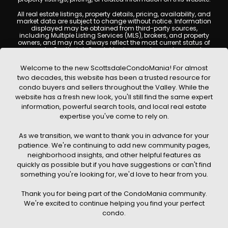
All real estate listings, property details, pricing, availability, and
market data are subject to change without notice. Information
displayed may be obtained from third-party sources,
including Multiple Listing Services (MLS), brokers, and property
owners, and may not always reflect the most current status of
a property. ScottsdaleCondoMania.com does not guarantee
that any property listed will be available at the time of inquiry.
Users are encouraged to independently verify all information
Welcome to the new ScottsdaleCondoMania! For almost
and consult with a licensed real estate professional before
two decades, this website has been a trusted resource for
making any decisions.
condo buyers and sellers throughout the Valley. While the
This website may contain links to external websites or
website has a fresh new look, you'll still find the same expert
resources. We are not responsible for the content, accuracy, or
information, powerful search tools, and local real estate
practices of any third-party sites. All content, images,
graphics, text, and property information displayed on
expertise you've come to rely on.
Scottsdale Condo Mania are protected by copyright laws and
may not be copied, reproduced, distributed, or republished
As we transition, we want to thank you in advance for your
without prior written permission. Scottsdale Condo Mania
respects the intellectual property rights of others and complies
patience. We're continuing to add new community pages,
with the Digital Millennium Copyright Act (DMCA); if you believe
neighborhood insights, and other helpful features as
copyrighted material has been used improperly, please
quickly as possible but if you have suggestions or can't find
contact us promptly for review and removal consideration.
something you're looking for, we'd love to hear from you.
By using this website, you acknowledge and agree that
ScottsdaleCondoMania.com, its owners, affiliates, and
Thank you for being part of the CondoMania community.
contributors shall not be held liable for any loss or damage
arising from reliance on information provided on this site.
We're excited to continue helping you find your perfect
condo.