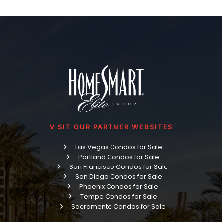
VISIT OUR PARTNER WEBSITES
Las Vegas Condos for Sale
Portland Condos for Sale
San Francisco Condos for Sale
San Diego Condos for Sale
Phoenix Condos for Sale
Tempe Condos for Sale
Sacramento Condos for Sale