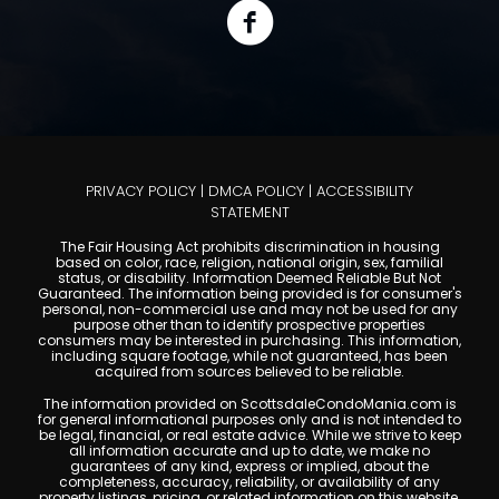
PRIVACY POLICY
|
DMCA POLICY
|
ACCESSIBILITY
STATEMENT
The Fair Housing Act prohibits discrimination in housing
based on color, race, religion, national origin, sex, familial
status, or disability. Information Deemed Reliable But Not
Guaranteed. The information being provided is for consumer's
personal, non-commercial use and may not be used for any
purpose other than to identify prospective properties
consumers may be interested in purchasing. This information,
including square footage, while not guaranteed, has been
acquired from sources believed to be reliable.
The information provided on ScottsdaleCondoMania.com is
for general informational purposes only and is not intended to
be legal, financial, or real estate advice. While we strive to keep
all information accurate and up to date, we make no
guarantees of any kind, express or implied, about the
completeness, accuracy, reliability, or availability of any
property listings, pricing, or related information on this website.