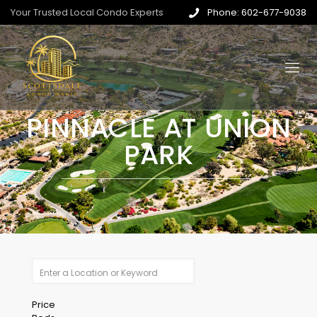
Your Trusted Local Condo Experts
Phone: 602-677-9038
PINNACLE AT UNION
PARK
Price