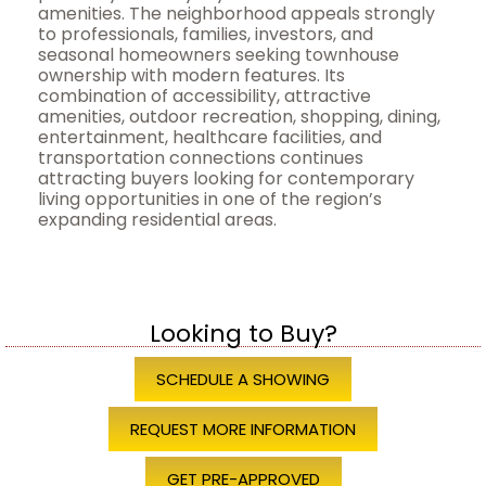
amenities. The neighborhood appeals strongly
to professionals, families, investors, and
seasonal homeowners seeking townhouse
ownership with modern features. Its
combination of accessibility, attractive
amenities, outdoor recreation, shopping, dining,
entertainment, healthcare facilities, and
transportation connections continues
attracting buyers looking for contemporary
living opportunities in one of the region’s
expanding residential areas.
Looking to Buy?
SCHEDULE A SHOWING
REQUEST MORE INFORMATION
GET PRE-APPROVED