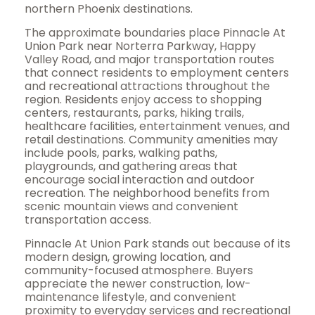
northern Phoenix destinations.
The approximate boundaries place Pinnacle At
Union Park near Norterra Parkway, Happy
Valley Road, and major transportation routes
that connect residents to employment centers
and recreational attractions throughout the
region. Residents enjoy access to shopping
centers, restaurants, parks, hiking trails,
healthcare facilities, entertainment venues, and
retail destinations. Community amenities may
include pools, parks, walking paths,
playgrounds, and gathering areas that
encourage social interaction and outdoor
recreation. The neighborhood benefits from
scenic mountain views and convenient
transportation access.
Pinnacle At Union Park stands out because of its
modern design, growing location, and
community-focused atmosphere. Buyers
appreciate the newer construction, low-
maintenance lifestyle, and convenient
proximity to everyday services and recreational