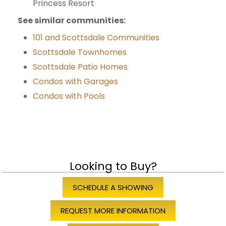
Princess Resort
See similar communities:
101 and Scottsdale Communities
Scottsdale Townhomes
Scottsdale Patio Homes
Condos with Garages
Condos with Pools
Looking to Buy?
SCHEDULE A SHOWING
REQUEST MORE INFORMATION