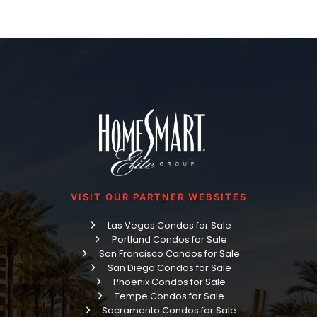
VISIT OUR PARTNER WEBSITES
Las Vegas Condos for Sale
Portland Condos for Sale
San Francisco Condos for Sale
San Diego Condos for Sale
Phoenix Condos for Sale
Tempe Condos for Sale
Sacramento Condos for Sale