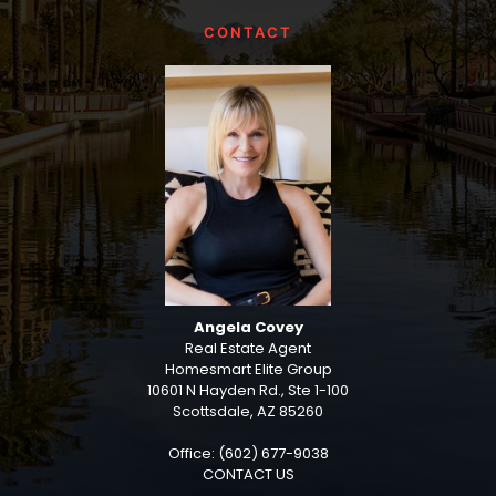
CONTACT
Angela Covey
Real Estate Agent
Homesmart Elite Group
10601 N Hayden Rd., Ste 1-100
Scottsdale, AZ 85260
Office: (602) 677-9038
CONTACT US