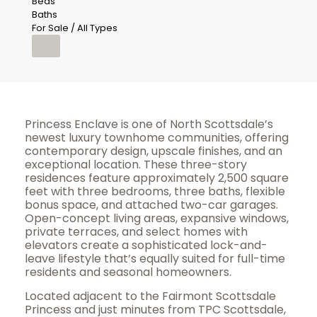
Beds
Baths
For Sale / All Types
Princess Enclave is one of North Scottsdale’s
newest luxury townhome communities, offering
contemporary design, upscale finishes, and an
exceptional location. These three-story
residences feature approximately 2,500 square
feet with three bedrooms, three baths, flexible
bonus space, and attached two-car garages.
Open-concept living areas, expansive windows,
private terraces, and select homes with
elevators create a sophisticated lock-and-
leave lifestyle that’s equally suited for full-time
residents and seasonal homeowners.
Located adjacent to the Fairmont Scottsdale
Princess and just minutes from TPC Scottsdale,