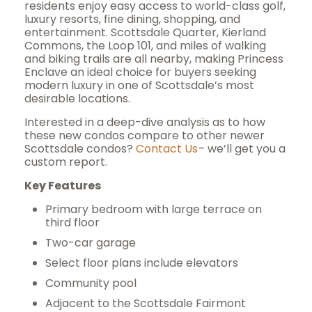
residents enjoy easy access to world-class golf,
luxury resorts, fine dining, shopping, and
entertainment. Scottsdale Quarter, Kierland
Commons, the Loop 101, and miles of walking
and biking trails are all nearby, making Princess
Enclave an ideal choice for buyers seeking
modern luxury in one of Scottsdale’s most
desirable locations.
Interested in a deep-dive analysis as to how
these new condos compare to other newer
Scottsdale condos?
Contact Us
– we’ll get you a
custom report.
Key Features
Primary bedroom with large terrace on
third floor
Two-car garage
Select floor plans include elevators
Community pool
Adjacent to the Scottsdale Fairmont