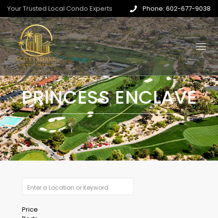
Your Trusted Local Condo Experts
Phone: 602-677-9038
PRINCESS ENCLAVE
Price