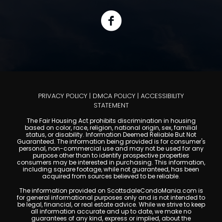
PRIVACY POLICY
|
DMCA POLICY
|
ACCESSIBILITY
STATEMENT
The Fair Housing Act prohibits discrimination in housing
based on color, race, religion, national origin, sex, familial
status, or disability. Information Deemed Reliable But Not
Guaranteed. The information being provided is for consumer's
personal, non-commercial use and may not be used for any
purpose other than to identify prospective properties
consumers may be interested in purchasing. This information,
including square footage, while not guaranteed, has been
acquired from sources believed to be reliable.
The information provided on ScottsdaleCondoMania.com is
for general informational purposes only and is not intended to
be legal, financial, or real estate advice. While we strive to keep
all information accurate and up to date, we make no
guarantees of any kind, express or implied, about the