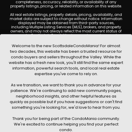
completeness, accuracy, reliability, or availability of any
property listings, pricing, or related information on this website.
All real estate listings, property details, pricing, availability, and
market data are subject to change without notice. Information
displayed may be obtained from third-party sources,
including Multiple Listing Services (MLS), brokers, and property
owners, and may not always reflect the most current status of
a property. ScottsdaleCondoMania.com does not guarantee
that any property listed will be available at the time of inquiry.
Users are encouraged to independently verify all information
Welcome to the new ScottsdaleCondoMania! For almost
and consult with a licensed real estate professional before
two decades, this website has been a trusted resource for
making any decisions.
condo buyers and sellers throughout the Valley. While the
This website may contain links to external websites or
website has a fresh new look, you'll still find the same expert
resources. We are not responsible for the content, accuracy, or
information, powerful search tools, and local real estate
practices of any third-party sites. All content, images,
graphics, text, and property information displayed on
expertise you've come to rely on.
Scottsdale Condo Mania are protected by copyright laws and
may not be copied, reproduced, distributed, or republished
As we transition, we want to thank you in advance for your
without prior written permission. Scottsdale Condo Mania
respects the intellectual property rights of others and complies
patience. We're continuing to add new community pages,
with the Digital Millennium Copyright Act (DMCA); if you believe
neighborhood insights, and other helpful features as
copyrighted material has been used improperly, please
quickly as possible but if you have suggestions or can't find
contact us promptly for review and removal consideration.
something you're looking for, we'd love to hear from you.
By using this website, you acknowledge and agree that
ScottsdaleCondoMania.com, its owners, affiliates, and
Thank you for being part of the CondoMania community.
contributors shall not be held liable for any loss or damage
arising from reliance on information provided on this site.
We're excited to continue helping you find your perfect
condo.