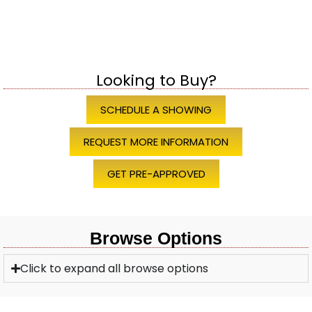
Looking to Buy?
SCHEDULE A SHOWING
REQUEST MORE INFORMATION
GET PRE-APPROVED
Browse Options
Click to expand all browse options