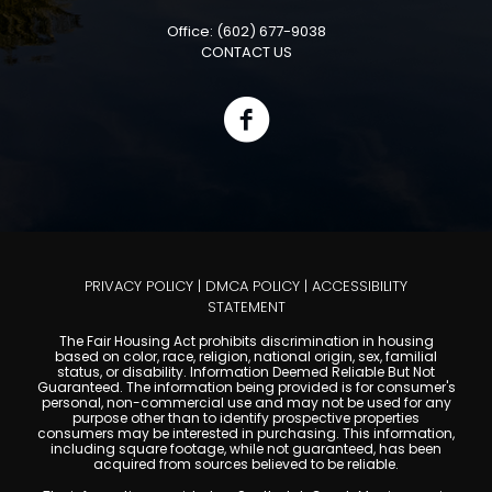
Office: (602) 677-9038
CONTACT US
PRIVACY POLICY
|
DMCA POLICY
|
ACCESSIBILITY
STATEMENT
The Fair Housing Act prohibits discrimination in housing
based on color, race, religion, national origin, sex, familial
status, or disability. Information Deemed Reliable But Not
Guaranteed. The information being provided is for consumer's
personal, non-commercial use and may not be used for any
purpose other than to identify prospective properties
consumers may be interested in purchasing. This information,
including square footage, while not guaranteed, has been
acquired from sources believed to be reliable.