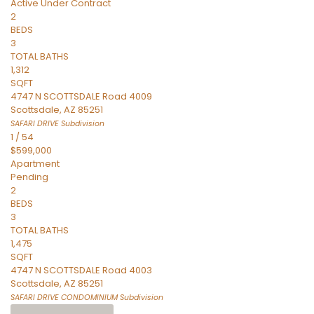
Active Under Contract
2
BEDS
3
TOTAL BATHS
1,312
SQFT
4747 N SCOTTSDALE Road 4009
Scottsdale
,
AZ
85251
SAFARI DRIVE
Subdivision
1
/
54
$599,000
Apartment
Pending
2
BEDS
3
TOTAL BATHS
1,475
SQFT
4747 N SCOTTSDALE Road 4003
Scottsdale
,
AZ
85251
SAFARI DRIVE CONDOMINIUM
Subdivision