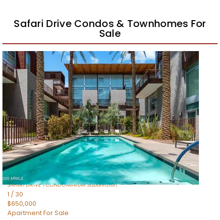
Safari Drive Condos & Townhomes For
Sale
Price Change – 2 weeks ago
1
/
59
$509,000
Apartment
For Sale
Active
2
BEDS
2
TOTAL BATHS
1,011
SQFT
4745 N SCOTTSDALE Road 3013
Scottsdale
,
AZ
85251
SAFARI DRIVE 1 CONDOMINIUM
Subdivision
1
/
30
$650,000
Apartment
For Sale