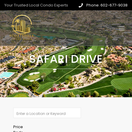
Your Trusted Local Condo Experts
Phone: 602-677-9038
SAFARI DRIVE
Price