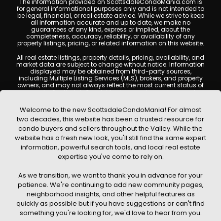
The information provided on ScottsdaleCondoMania.com is
for general informational purposes only and is not intended to
be legal, financial, or real estate advice. While we strive to keep
all information accurate and up to date, we make no
guarantees of any kind, express or implied, about the
completeness, accuracy, reliability, or availability of any
property listings, pricing, or related information on this website.
All real estate listings, property details, pricing, availability, and
market data are subject to change without notice. Information
displayed may be obtained from third-party sources,
including Multiple Listing Services (MLS), brokers, and property
owners, and may not always reflect the most current status of
a property. ScottsdaleCondoMania.com does not guarantee
that any property listed will be available at the time of inquiry.
Users are encouraged to independently verify all information
Welcome to the new ScottsdaleCondoMania! For almost
and consult with a licensed real estate professional before
two decades, this website has been a trusted resource for
making any decisions.
condo buyers and sellers throughout the Valley. While the
This website may contain links to external websites or
website has a fresh new look, you'll still find the same expert
resources. We are not responsible for the content, accuracy, or
information, powerful search tools, and local real estate
practices of any third-party sites. All content, images,
graphics, text, and property information displayed on
expertise you've come to rely on.
Scottsdale Condo Mania are protected by copyright laws and
may not be copied, reproduced, distributed, or republished
As we transition, we want to thank you in advance for your
without prior written permission. Scottsdale Condo Mania
respects the intellectual property rights of others and complies
patience. We're continuing to add new community pages,
with the Digital Millennium Copyright Act (DMCA); if you believe
neighborhood insights, and other helpful features as
copyrighted material has been used improperly, please
quickly as possible but if you have suggestions or can't find
contact us promptly for review and removal consideration.
something you're looking for, we'd love to hear from you.
By using this website, you acknowledge and agree that