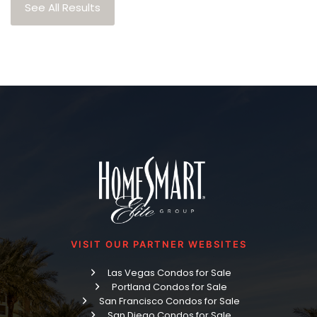
See All Results
VISIT OUR PARTNER WEBSITES
Las Vegas Condos for Sale
Portland Condos for Sale
San Francisco Condos for Sale
San Diego Condos for Sale