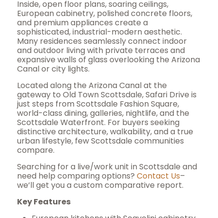
Inside, open floor plans, soaring ceilings,
European cabinetry, polished concrete floors,
and premium appliances create a
sophisticated, industrial-modern aesthetic.
Many residences seamlessly connect indoor
and outdoor living with private terraces and
expansive walls of glass overlooking the Arizona
Canal or city lights.
Located along the Arizona Canal at the
gateway to Old Town Scottsdale, Safari Drive is
just steps from Scottsdale Fashion Square,
world-class dining, galleries, nightlife, and the
Scottsdale Waterfront. For buyers seeking
distinctive architecture, walkability, and a true
urban lifestyle, few Scottsdale communities
compare.
Searching for a live/work unit in Scottsdale and
need help comparing options?
Contact Us
–
we’ll get you a custom comparative report.
Key Features