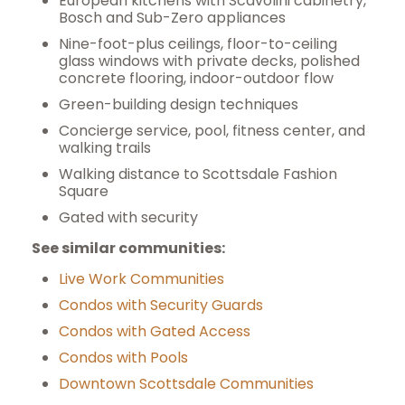
European kitchens with Scavolini cabinetry,
Bosch and Sub-Zero appliances
Nine-foot-plus ceilings, floor-to-ceiling
glass windows with private decks, polished
concrete flooring, indoor-outdoor flow
Green-building design techniques
Concierge service, pool, fitness center, and
walking trails
Walking distance to Scottsdale Fashion
Square
Gated with security
See similar communities:
Live Work Communities
Condos with Security Guards
Condos with Gated Access
Condos with Pools
Downtown Scottsdale Communities