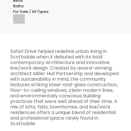
Beds
Baths
For Sale / All Types
Safari Drive helped redefine urban living in
Scottsdale when it debuted with its bold
contemporary architecture and innovative
live/work design. Created by award-winning
architect Miller Hull Partnership and developed
with sustainability in mind, the community
features striking steel-and-glass construction,
floor-to-ceiling windows, clean modern lines,
and environmentally conscious building
practices that were well ahead of their time. A
mix of lofts, flats, townhomes, and live/work
residences offers a unique blend of residential
and professional space rarely found in
Scottsdale.