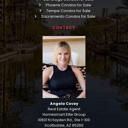
Phoenix Condos for Sale
Tempe Condos for Sale
Sacramento Condos for Sale
CONTACT
Angela Covey
Real Estate Agent
Homesmart Elite Group
10601 N Hayden Rd., Ste 1-100
Scottsdale, AZ 85260