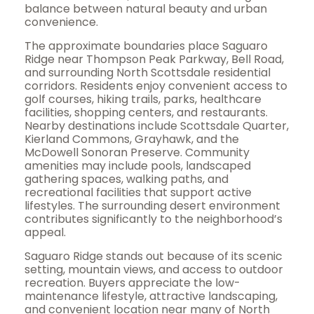
balance between natural beauty and urban
convenience.
The approximate boundaries place Saguaro
Ridge near Thompson Peak Parkway, Bell Road,
and surrounding North Scottsdale residential
corridors. Residents enjoy convenient access to
golf courses, hiking trails, parks, healthcare
facilities, shopping centers, and restaurants.
Nearby destinations include Scottsdale Quarter,
Kierland Commons, Grayhawk, and the
McDowell Sonoran Preserve. Community
amenities may include pools, landscaped
gathering spaces, walking paths, and
recreational facilities that support active
lifestyles. The surrounding desert environment
contributes significantly to the neighborhood’s
appeal.
Saguaro Ridge stands out because of its scenic
setting, mountain views, and access to outdoor
recreation. Buyers appreciate the low-
maintenance lifestyle, attractive landscaping,
and convenient location near many of North