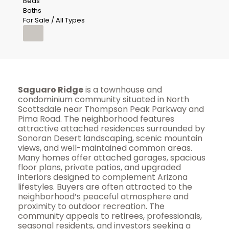
Beds
Baths
For Sale / All Types
Saguaro Ridge
is a townhouse and
condominium community situated in North
Scottsdale near Thompson Peak Parkway and
Pima Road. The neighborhood features
attractive attached residences surrounded by
Sonoran Desert landscaping, scenic mountain
views, and well-maintained common areas.
Many homes offer attached garages, spacious
floor plans, private patios, and upgraded
interiors designed to complement Arizona
lifestyles. Buyers are often attracted to the
neighborhood’s peaceful atmosphere and
proximity to outdoor recreation. The
community appeals to retirees, professionals,
seasonal residents, and investors seeking a