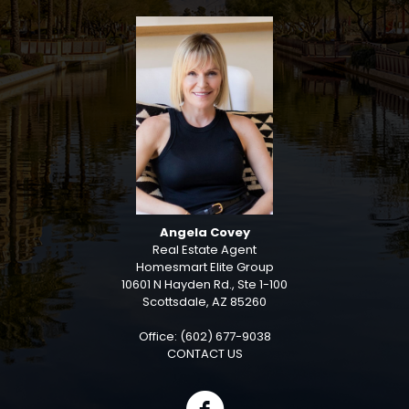
Angela Covey
Real Estate Agent
Homesmart Elite Group
10601 N Hayden Rd., Ste 1-100
Scottsdale, AZ 85260
Office: (602) 677-9038
CONTACT US