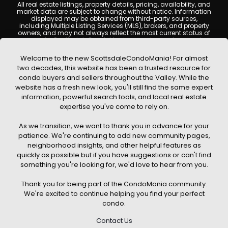
All real estate listings, property details, pricing, availability, and
market data are subject to change without notice. Information
displayed may be obtained from third-party sources,
including Multiple Listing Services (MLS), brokers, and property
owners, and may not always reflect the most current status of
a property. ScottsdaleCondoMania.com does not guarantee
that any property listed will be available at the time of inquiry.
Users are encouraged to independently verify all information
Welcome to the new ScottsdaleCondoMania! For almost
and consult with a licensed real estate professional before
two decades, this website has been a trusted resource for
making any decisions.
condo buyers and sellers throughout the Valley. While the
This website may contain links to external websites or
website has a fresh new look, you'll still find the same expert
resources. We are not responsible for the content, accuracy, or
information, powerful search tools, and local real estate
practices of any third-party sites. All content, images,
graphics, text, and property information displayed on
expertise you've come to rely on.
Scottsdale Condo Mania are protected by copyright laws and
may not be copied, reproduced, distributed, or republished
As we transition, we want to thank you in advance for your
without prior written permission. Scottsdale Condo Mania
respects the intellectual property rights of others and complies
patience. We're continuing to add new community pages,
with the Digital Millennium Copyright Act (DMCA); if you believe
neighborhood insights, and other helpful features as
copyrighted material has been used improperly, please
quickly as possible but if you have suggestions or can't find
contact us promptly for review and removal consideration.
something you're looking for, we'd love to hear from you.
By using this website, you acknowledge and agree that
ScottsdaleCondoMania.com, its owners, affiliates, and
Thank you for being part of the CondoMania community.
contributors shall not be held liable for any loss or damage
arising from reliance on information provided on this site.
We're excited to continue helping you find your perfect
condo.
Contact Us