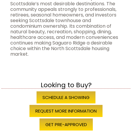
Scottsdale’s most desirable destinations. The
community appeals strongly to professionals,
retirees, seasonal homeowners, and investors
seeking Scottsdale townhouse and
condominium ownership. Its combination of
natural beauty, recreation, shopping, dining,
healthcare access, and modern conveniences
continues making Saguaro Ridge a desirable
choice within the North Scottsdale housing
market.
Looking to Buy?
SCHEDULE A SHOWING
REQUEST MORE INFORMATION
GET PRE-APPROVED