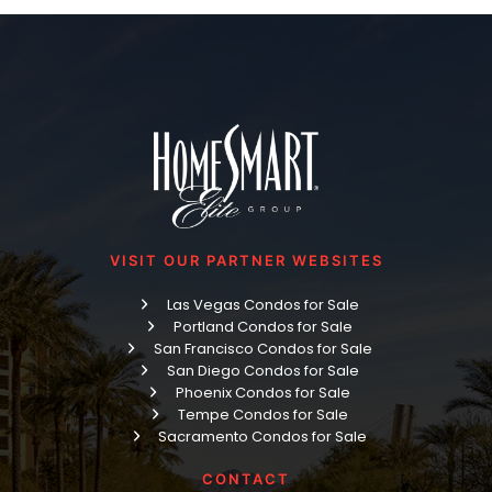
VISIT OUR PARTNER WEBSITES
Las Vegas Condos for Sale
Portland Condos for Sale
San Francisco Condos for Sale
San Diego Condos for Sale
Phoenix Condos for Sale
Tempe Condos for Sale
Sacramento Condos for Sale
CONTACT