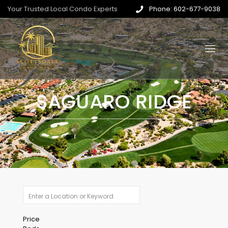
Your Trusted Local Condo Experts
Phone: 602-677-9038
SAGUARO RIDGE
Price