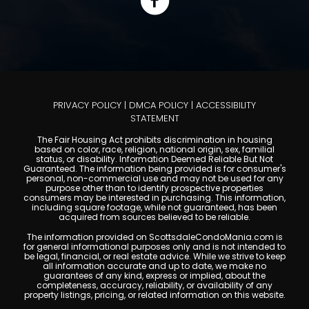
PRIVACY POLICY
|
DMCA POLICY
|
ACCESSIBILITY
STATEMENT
The Fair Housing Act prohibits discrimination in housing
based on color, race, religion, national origin, sex, familial
status, or disability. Information Deemed Reliable But Not
Guaranteed. The information being provided is for consumer's
personal, non-commercial use and may not be used for any
purpose other than to identify prospective properties
consumers may be interested in purchasing. This information,
including square footage, while not guaranteed, has been
acquired from sources believed to be reliable.
The information provided on ScottsdaleCondoMania.com is
for general informational purposes only and is not intended to
be legal, financial, or real estate advice. While we strive to keep
all information accurate and up to date, we make no
guarantees of any kind, express or implied, about the
completeness, accuracy, reliability, or availability of any
property listings, pricing, or related information on this website.