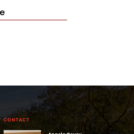
le
CONTACT