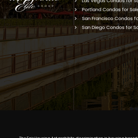
Las Vegas Condos for S
Portland Condos for Sal
San Francisco Condos fo
San Diego Condos for S