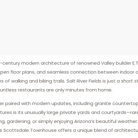
ntury modern architecture of renowned Valley builder E.T.
 open floor plans, and seamless connection between indoor an
of walking and biking trails. Salt River Fields is just a short 
ountless restaurants are only minutes from home.
er paired with modern updates, including granite countertop
ures is its unusually large private yards and courtyards—ra
, gardening, or simply enjoying Arizona’s beautiful weather.
ds Scottsdale Townhouse offers a unique blend of architectu