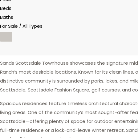
Beds
Baths
For Sale / All Types
Sands Scottsdale Townhouse showcases the signature mid-ce
Ranch’s most desirable locations. Known for its clean lines,
distinctive community is surrounded by parks, lakes, and miles 
Scottsdale, Scottsdale Fashion Square, golf courses, and c
Spacious residences feature timeless architectural charact
living areas. One of the community’s most sought-after feat
Scottsdale—offering plenty of space for outdoor entertaining
full-time residence or a lock-and-leave winter retreat, San