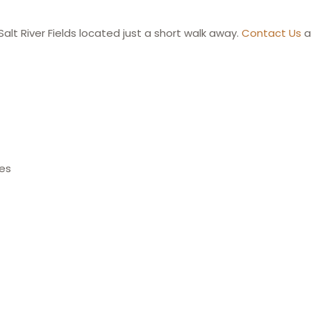
Salt River Fields located just a short walk away.
Contact Us
a
ces