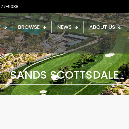
677-9038
W
BROWSE
NEWS
ABOUT US
SANDS SCOTTSDALE