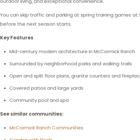
outdoor living, and exceptional convenience.
You can skip traffic and parking at spring training games at 
before the next season starts.
Key Features
Mid-century modern architecture in McCormick Ranch
Surrounded by neighborhood parks and walking trails
Open and split floor plans, granite counters and firepla
Covered patios and large yards
Community pool and spa
See similar communities:
McCormick Ranch Communities
Condos with Pools