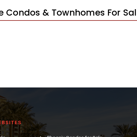
e Condos & Townhomes For Sa
EBSITES