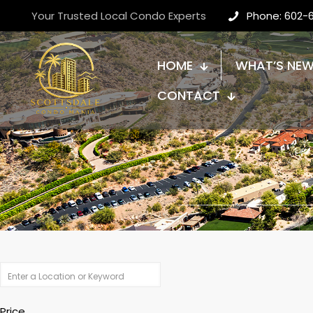
Your Trusted Local Condo Experts
Phone: 602-
HOME
WHAT’S NE
CONTACT
Price