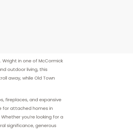
 Wright in one of McCormick
d outdoor living, this
stroll away, while Old Town
s, fireplaces, and expansive
re for attached homes in
 Whether you’re looking for a
ral significance, generous