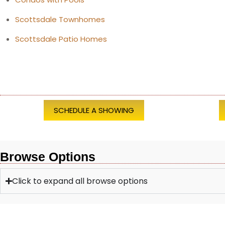
Scottsdale Townhomes
Scottsdale Patio Homes
SCHEDULE A SHOWING
Browse Options
Click to expand all browse options