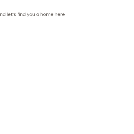
nd let’s find you a home here