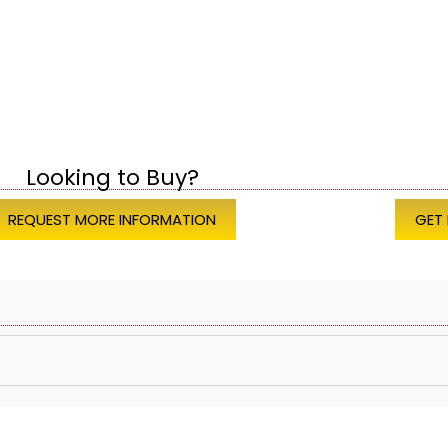
Looking to Buy?
REQUEST MORE INFORMATION
GET