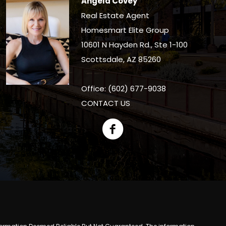
Angela Covey
Real Estate Agent
Homesmart Elite Group
10601 N Hayden Rd., Ste 1-100
Scottsdale, AZ 85260
Office: (602) 677-9038
CONTACT US