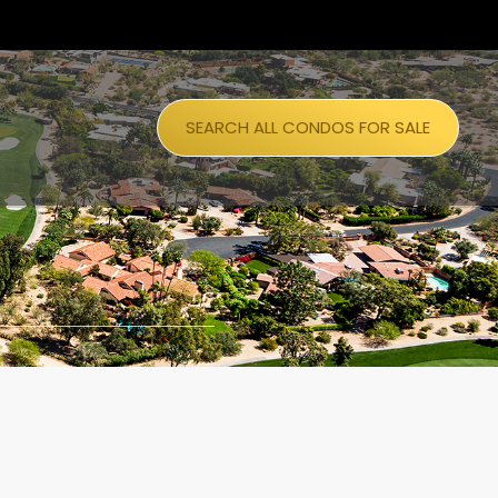
SEARCH ALL CONDOS FOR SALE