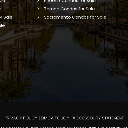
ale
Phoenix Condos for Sale
e
Tempe Condos for Sale
r Sale
Sacramento Condos for Sale
ale
PRIVACY POLICY
|
DMCA POLICY
|
ACCESSIBILITY STATEMENT