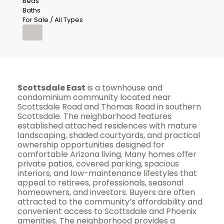
Beds
Baths
For Sale / All Types
Scottsdale East
is a townhouse and
condominium community located near
Scottsdale Road and Thomas Road in southern
Scottsdale. The neighborhood features
established attached residences with mature
landscaping, shaded courtyards, and practical
ownership opportunities designed for
comfortable Arizona living. Many homes offer
private patios, covered parking, spacious
interiors, and low-maintenance lifestyles that
appeal to retirees, professionals, seasonal
homeowners, and investors. Buyers are often
attracted to the community’s affordability and
convenient access to Scottsdale and Phoenix
amenities. The neighborhood provides a