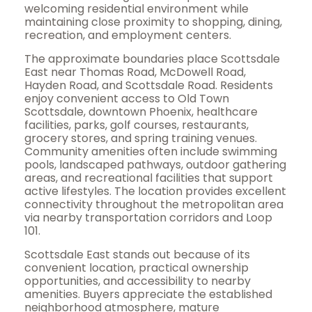
welcoming residential environment while
maintaining close proximity to shopping, dining,
recreation, and employment centers.
The approximate boundaries place Scottsdale
East near Thomas Road, McDowell Road,
Hayden Road, and Scottsdale Road. Residents
enjoy convenient access to Old Town
Scottsdale, downtown Phoenix, healthcare
facilities, parks, golf courses, restaurants,
grocery stores, and spring training venues.
Community amenities often include swimming
pools, landscaped pathways, outdoor gathering
areas, and recreational facilities that support
active lifestyles. The location provides excellent
connectivity throughout the metropolitan area
via nearby transportation corridors and Loop
101.
Scottsdale East stands out because of its
convenient location, practical ownership
opportunities, and accessibility to nearby
amenities. Buyers appreciate the established
neighborhood atmosphere, mature