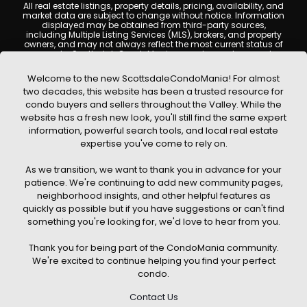
All real estate listings, property details, pricing, availability, and
market data are subject to change without notice. Information
displayed may be obtained from third-party sources,
including Multiple Listing Services (MLS), brokers, and property
owners, and may not always reflect the most current status of
a property. ScottsdaleCondoMania.com does not guarantee
that any property listed will be available at the time of inquiry.
Users are encouraged to independently verify all information
Welcome to the new ScottsdaleCondoMania! For almost
and consult with a licensed real estate professional before
two decades, this website has been a trusted resource for
making any decisions.
condo buyers and sellers throughout the Valley. While the
This website may contain links to external websites or
website has a fresh new look, you'll still find the same expert
resources. We are not responsible for the content, accuracy, or
information, powerful search tools, and local real estate
practices of any third-party sites. All content, images,
graphics, text, and property information displayed on
expertise you've come to rely on.
Scottsdale Condo Mania are protected by copyright laws and
may not be copied, reproduced, distributed, or republished
As we transition, we want to thank you in advance for your
without prior written permission. Scottsdale Condo Mania
respects the intellectual property rights of others and complies
patience. We're continuing to add new community pages,
with the Digital Millennium Copyright Act (DMCA); if you believe
neighborhood insights, and other helpful features as
copyrighted material has been used improperly, please
quickly as possible but if you have suggestions or can't find
contact us promptly for review and removal consideration.
something you're looking for, we'd love to hear from you.
By using this website, you acknowledge and agree that
ScottsdaleCondoMania.com, its owners, affiliates, and
Thank you for being part of the CondoMania community.
contributors shall not be held liable for any loss or damage
arising from reliance on information provided on this site.
We're excited to continue helping you find your perfect
condo.
Contact Us