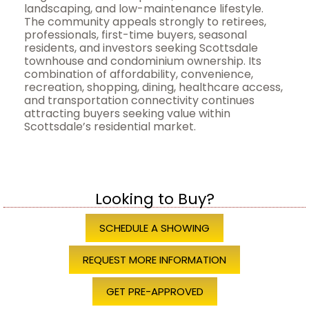
landscaping, and low-maintenance lifestyle.
The community appeals strongly to retirees,
professionals, first-time buyers, seasonal
residents, and investors seeking Scottsdale
townhouse and condominium ownership. Its
combination of affordability, convenience,
recreation, shopping, dining, healthcare access,
and transportation connectivity continues
attracting buyers seeking value within
Scottsdale’s residential market.
Looking to Buy?
SCHEDULE A SHOWING
REQUEST MORE INFORMATION
GET PRE-APPROVED