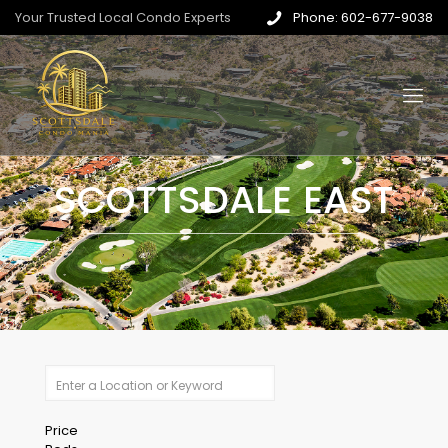
Your Trusted Local Condo Experts
Phone: 602-677-9038
SCOTTSDALE EAST
Price