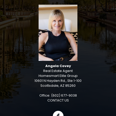
Angela Covey
Real Estate Agent
Homesmart Elite Group
10601 N Hayden Rd., Ste 1-100
Scottsdale, AZ 85260
Office: (602) 677-9038
CONTACT US