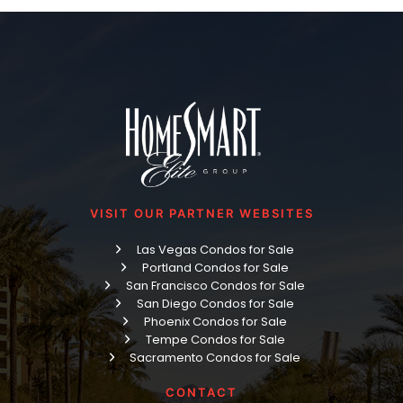
VISIT OUR PARTNER WEBSITES
Las Vegas Condos for Sale
Portland Condos for Sale
San Francisco Condos for Sale
San Diego Condos for Sale
Phoenix Condos for Sale
Tempe Condos for Sale
Sacramento Condos for Sale
CONTACT