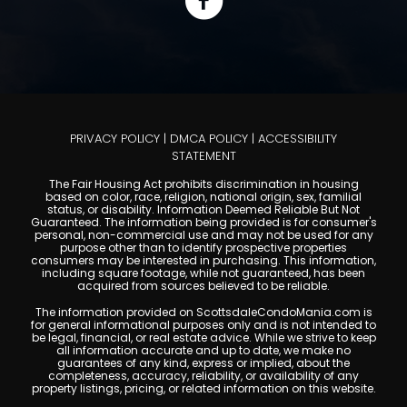
PRIVACY POLICY
|
DMCA POLICY
|
ACCESSIBILITY
STATEMENT
The Fair Housing Act prohibits discrimination in housing
based on color, race, religion, national origin, sex, familial
status, or disability. Information Deemed Reliable But Not
Guaranteed. The information being provided is for consumer's
personal, non-commercial use and may not be used for any
purpose other than to identify prospective properties
consumers may be interested in purchasing. This information,
including square footage, while not guaranteed, has been
acquired from sources believed to be reliable.
The information provided on ScottsdaleCondoMania.com is
for general informational purposes only and is not intended to
be legal, financial, or real estate advice. While we strive to keep
all information accurate and up to date, we make no
guarantees of any kind, express or implied, about the
completeness, accuracy, reliability, or availability of any
property listings, pricing, or related information on this website.