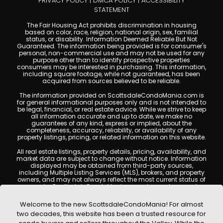
PRIVACY POLICY
|
DMCA POLICY
|
ACCESSIBILITY
STATEMENT
The Fair Housing Act prohibits discrimination in housing
based on color, race, religion, national origin, sex, familial
status, or disability. Information Deemed Reliable But Not
Guaranteed. The information being provided is for consumer's
personal, non-commercial use and may not be used for any
purpose other than to identify prospective properties
consumers may be interested in purchasing. This information,
including square footage, while not guaranteed, has been
acquired from sources believed to be reliable.
The information provided on ScottsdaleCondoMania.com is
for general informational purposes only and is not intended to
be legal, financial, or real estate advice. While we strive to keep
all information accurate and up to date, we make no
guarantees of any kind, express or implied, about the
completeness, accuracy, reliability, or availability of any
property listings, pricing, or related information on this website.
All real estate listings, property details, pricing, availability, and
market data are subject to change without notice. Information
displayed may be obtained from third-party sources,
including Multiple Listing Services (MLS), brokers, and property
owners, and may not always reflect the most current status of
a property. ScottsdaleCondoMania.com does not guarantee
that any property listed will be available at the time of inquiry.
Users are encouraged to independently verify all information
Welcome to the new ScottsdaleCondoMania! For almost
and consult with a licensed real estate professional before
two decades, this website has been a trusted resource for
making any decisions.