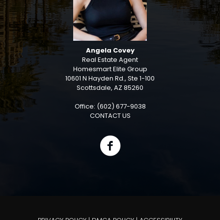
Angela Covey
Real Estate Agent
Homesmart Elite Group
10601 N Hayden Rd., Ste 1-100
Scottsdale, AZ 85260
Office: (602) 677-9038
CONTACT US