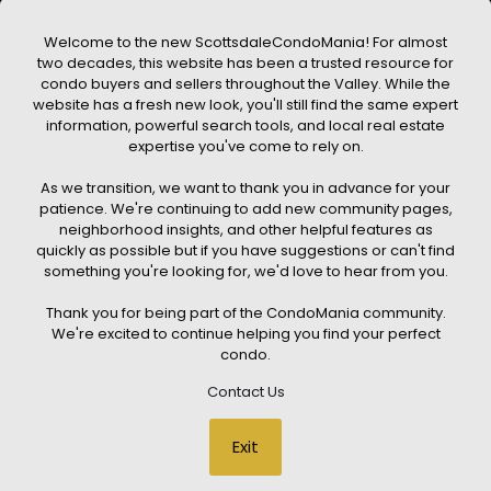
a property. ScottsdaleCondoMania.com does not guarantee
that any property listed will be available at the time of inquiry.
Users are encouraged to independently verify all information
Welcome to the new ScottsdaleCondoMania! For almost
and consult with a licensed real estate professional before
two decades, this website has been a trusted resource for
making any decisions.
condo buyers and sellers throughout the Valley. While the
This website may contain links to external websites or
website has a fresh new look, you'll still find the same expert
resources. We are not responsible for the content, accuracy, or
information, powerful search tools, and local real estate
practices of any third-party sites. All content, images,
graphics, text, and property information displayed on
expertise you've come to rely on.
Scottsdale Condo Mania are protected by copyright laws and
may not be copied, reproduced, distributed, or republished
As we transition, we want to thank you in advance for your
without prior written permission. Scottsdale Condo Mania
respects the intellectual property rights of others and complies
patience. We're continuing to add new community pages,
with the Digital Millennium Copyright Act (DMCA); if you believe
neighborhood insights, and other helpful features as
copyrighted material has been used improperly, please
quickly as possible but if you have suggestions or can't find
contact us promptly for review and removal consideration.
something you're looking for, we'd love to hear from you.
By using this website, you acknowledge and agree that
ScottsdaleCondoMania.com, its owners, affiliates, and
Thank you for being part of the CondoMania community.
contributors shall not be held liable for any loss or damage
arising from reliance on information provided on this site.
We're excited to continue helping you find your perfect
condo.
Contact Us
© 2026 Scottsdale Condo Mania. All rights reserved. Website Design
Exit
by
Creative Webdesign & CWD Hosting