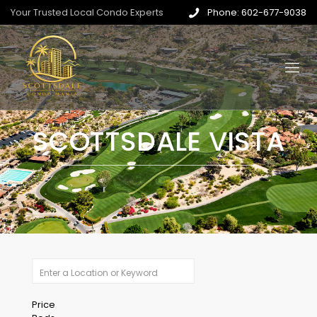
Your Trusted Local Condo Experts
Phone: 602-677-9038
SCOTTSDALE VISTA
Price