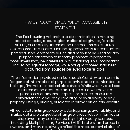
PRIVACY POLICY
|
DMCA POLICY
|
ACCESSIBILITY
STATEMENT
The Fair Housing Act prohibits discrimination in housing
based on color, race, religion, national origin, sex, familial
status, or disability. Information Deemed Reliable But Not
Guaranteed. The information being provided is for consumer's
personal, non-commercial use and may not be used for any
purpose other than to identify prospective properties
consumers may be interested in purchasing. This information,
including square footage, while not guaranteed, has been
acquired from sources believed to be reliable.
The information provided on ScottsdaleCondoMania.com is
for general informational purposes only and is not intended to
be legal, financial, or real estate advice. While we strive to keep
all information accurate and up to date, we make no
guarantees of any kind, express or implied, about the
completeness, accuracy, reliability, or availability of any
property listings, pricing, or related information on this website.
All real estate listings, property details, pricing, availability, and
market data are subject to change without notice. Information
displayed may be obtained from third-party sources,
including Multiple Listing Services (MLS), brokers, and property
owners, and may not always reflect the most current status of