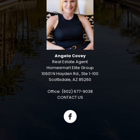
Angela Covey
Real Estate Agent
Homesmart Elite Group
10601 N Hayden Rd., Ste 1-100
Scottsdale, AZ 85260
Office: (602) 677-9038
CONTACT US