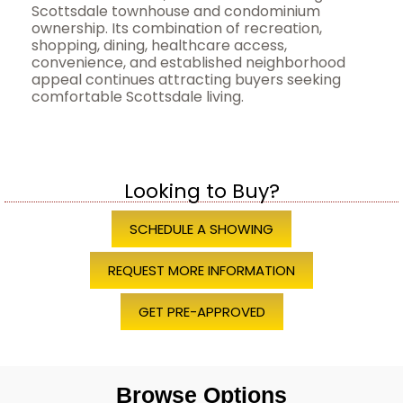
Scottsdale townhouse and condominium
ownership. Its combination of recreation,
shopping, dining, healthcare access,
convenience, and established neighborhood
appeal continues attracting buyers seeking
comfortable Scottsdale living.
Looking to Buy?
SCHEDULE A SHOWING
REQUEST MORE INFORMATION
GET PRE-APPROVED
Browse Options