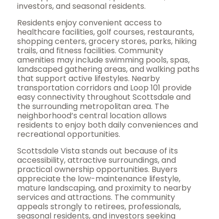
investors, and seasonal residents.
Residents enjoy convenient access to
healthcare facilities, golf courses, restaurants,
shopping centers, grocery stores, parks, hiking
trails, and fitness facilities. Community
amenities may include swimming pools, spas,
landscaped gathering areas, and walking paths
that support active lifestyles. Nearby
transportation corridors and Loop 101 provide
easy connectivity throughout Scottsdale and
the surrounding metropolitan area. The
neighborhood’s central location allows
residents to enjoy both daily conveniences and
recreational opportunities.
Scottsdale Vista stands out because of its
accessibility, attractive surroundings, and
practical ownership opportunities. Buyers
appreciate the low-maintenance lifestyle,
mature landscaping, and proximity to nearby
services and attractions. The community
appeals strongly to retirees, professionals,
seasonal residents, and investors seeking