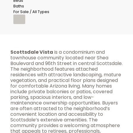
Beds
Baths
For Sale / All Types
Scottsdale Vista
is a condominium and
townhouse community located near Shea
Boulevard and 96th Street in central Scottsdale.
The neighborhood features attached
residences with attractive landscaping, mature
vegetation, and practical floor plans designed
for comfortable Arizona living. Many homes
include private balconies or patios, covered
parking, spacious interiors, and low-
maintenance ownership opportunities. Buyers
are often attracted to the neighborhood’s
convenient location and accessibility to
Scottsdale’s extensive amenities. The
community provides a welcoming atmosphere
that appeals to retirees, professionals,