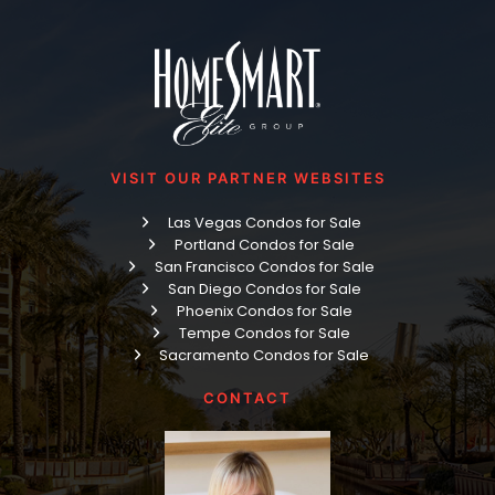
VISIT OUR PARTNER WEBSITES
Las Vegas Condos for Sale
Portland Condos for Sale
San Francisco Condos for Sale
San Diego Condos for Sale
Phoenix Condos for Sale
Tempe Condos for Sale
Sacramento Condos for Sale
CONTACT