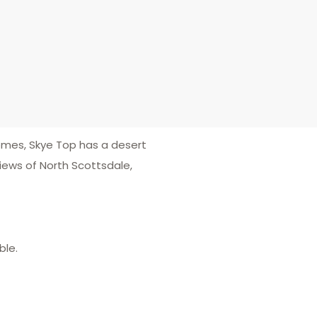
homes, Skye Top has a desert
ews of North Scottsdale,
ble.