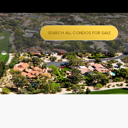
SEARCH ALL CONDOS FOR SALE