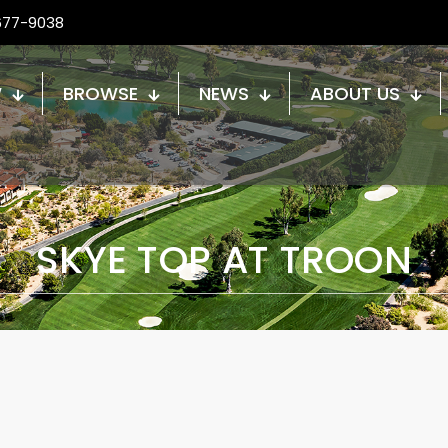
677-9038
W
BROWSE
NEWS
ABOUT US
SKYE TOP AT TROON