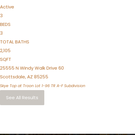
Active
3
BEDS
3
TOTAL BATHS
2,105
SQFT
25555 N Windy Walk Drive 60
Scottsdale
,
AZ
85255
Skye Top at Troon Lot 1-96 TR A-F
Subdivision
See All Results