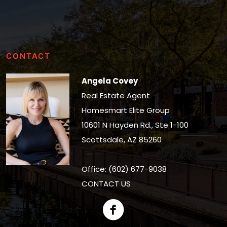
CONTACT
Angela Covey
Real Estate Agent
Homesmart Elite Group
10601 N Hayden Rd., Ste 1-100
Scottsdale, AZ 85260
Office: (602) 677-9038
CONTACT US