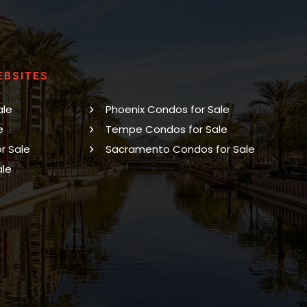
EBSITES
ale
Phoenix Condos for Sale
e
Tempe Condos for Sale
r Sale
Sacramento Condos for Sale
ale