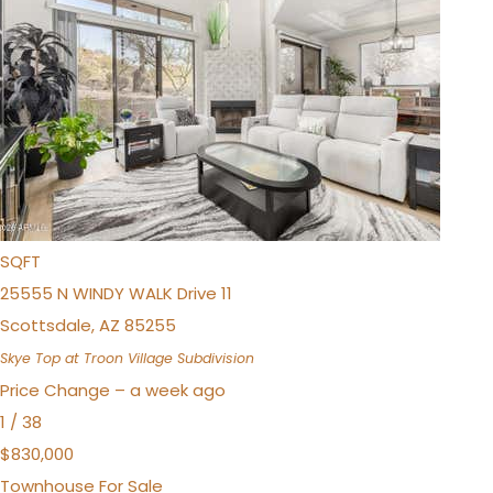
$925,000
Townhouse
For Sale
Active
3
BEDS
4
TOTAL BATHS
1,981
SQFT
25555 N WINDY WALK Drive 11
Scottsdale
,
AZ
85255
Skye Top at Troon Village
Subdivision
Price Change – a week ago
1
/
38
$830,000
Townhouse
For Sale