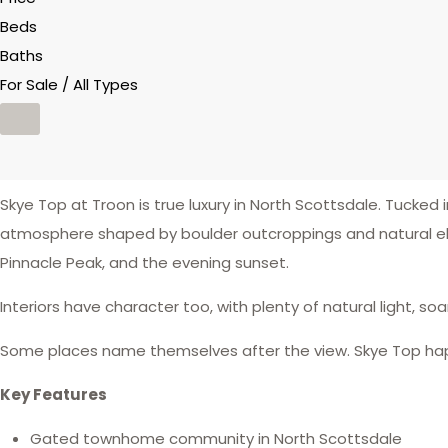
Beds
Baths
For Sale / All Types
Skye Top at Troon is true luxury in North Scottsdale. Tucke
atmosphere shaped by boulder outcroppings and natural el
Pinnacle Peak, and the evening sunset.
Interiors have character too, with plenty of natural light, so
Some places name themselves after the view. Skye Top happ
Key Features
Gated townhome community in North Scottsdale