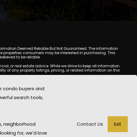
y. Information Deemed Reliable But Not Guaranteed. The information
e properties consumers may be interested in purchasing. This
lieved to be reliable.
l, or real estate advice. While we strive to keep all information
y of any property listings, pricing, or related information on this
yed may be obtained from third-party sources, including Multiple
oMania.com does not guarantee that any property listed will be
or condo buyers and
eal estate professional before making any decisions.
werful search tools,
rd-party sites. All content, images, graphics, text, and property
epublished without prior written permission. Scottsdale Condo
copyrighted material has been used improperly, please contact us
e held liable for any loss or damage arising from reliance on
Exit
s, neighborhood
Contact Us
looking for, we'd love