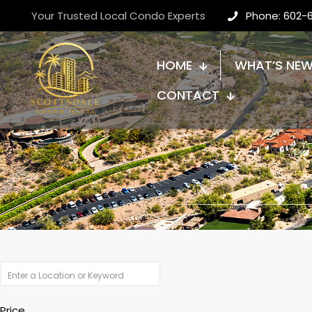
Your Trusted Local Condo Experts
Phone: 602-
HOME
WHAT’S NE
CONTACT
Price