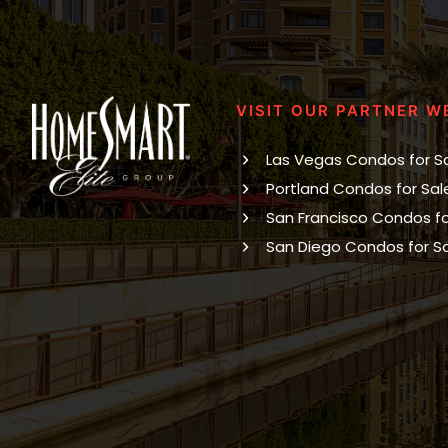
VISIT OUR PARTNER W
Las Vegas Condos for S
Portland Condos for Sal
San Francisco Condos fo
San Diego Condos for S