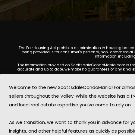
The Fair Housing Act prohibits discrimination in housing based on
being provided is for consumer's personal, non-commercial u
information, includin
The information provided on ScottsdaleCondoMania.com is for gene
accurate and up to date, we make no guarantees of any kind, expres
All real estate listings, property details, pricing, availabili
Listing Services (MLS), brokers, and property owners, and may
Welcome to the new ScottsdaleCondoMania! For almost 
available at the time of inquiry. Users are encoura
sellers throughout the Valley. While the website has a fre
This website may contain links to external websites or resources
information displayed on Scottsdale Condo Mania are protecte
and local real estate expertise you've come to rely on.
Mania respects the intellectual property rights of others and c
By using this website, you acknowledge and agree that Scotts
As we transition, we want to thank you in advance for
insights, and other helpful features as quickly as possib