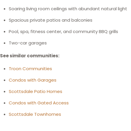
Soaring living room ceilings with abundant natural light
Spacious private patios and balconies
Pool, spa, fitness center, and community BBQ grills
Two-car garages
See similar communities:
Troon Communities
Condos with Garages
Scottsdale Patio Homes
Condos with Gated Access
Scottsdale Townhomes