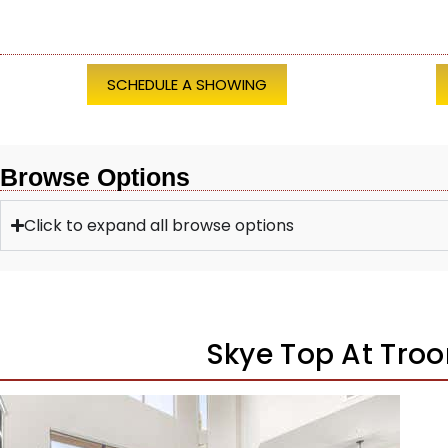
SCHEDULE A SHOWING
Browse Options
Click to expand all browse options
Skye Top At Tro
1
/
44