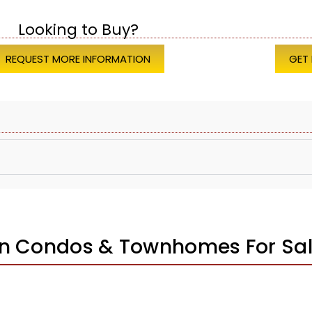
Looking to Buy?
REQUEST MORE INFORMATION
GET
on Condos & Townhomes For Sa