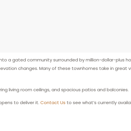
d into a gated community surrounded by million-dollar-plus 
evation changes. Many of these townhomes take in great vi
aring living room ceilings, and spacious patios and balconies.
ens to deliver it.
Contact Us
to see what’s currently availa