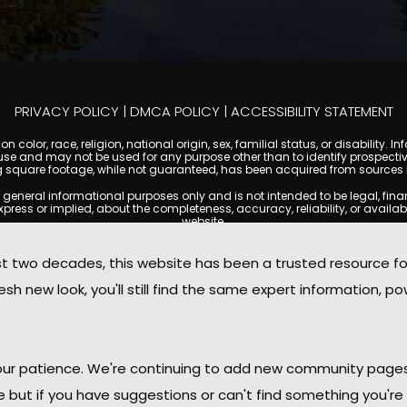
PRIVACY POLICY
|
DMCA POLICY
|
ACCESSIBILITY STATEMENT
 color, race, religion, national origin, sex, familial status, or disabilit
se and may not be used for any purpose other than to identify prospectiv
g square footage, while not guaranteed, has been acquired from sources be
ral informational purposes only and is not intended to be legal, financia
s or implied, about the completeness, accuracy, reliability, or availabilit
website.
ty, and market data are subject to change without notice. Information displa
 not always reflect the most current status of a property. ScottsdaleCond
two decades, this website has been a trusted resource f
ged to independently verify all information and consult with a licensed r
sh new look, you'll still find the same expert information, po
. We are not responsible for the content, accuracy, or practices of any thi
d by copyright laws and may not be copied, reproduced, distributed, or r
omplies with the Digital Millennium Copyright Act (DMCA); if you believe 
promptly for review and removal consideration.
daleCondoMania.com, its owners, affiliates, and contributors shall not b
 your patience. We're continuing to add new community page
information provided on this site.
le but if you have suggestions or can't find something you're 