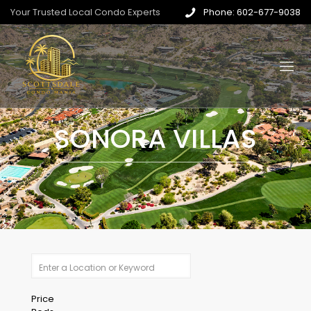
Your Trusted Local Condo Experts
Phone: 602-677-9038
SONORA VILLAS
Price