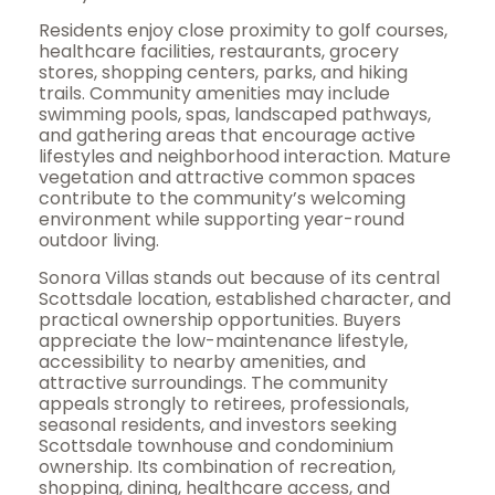
Residents enjoy close proximity to golf courses,
healthcare facilities, restaurants, grocery
stores, shopping centers, parks, and hiking
trails. Community amenities may include
swimming pools, spas, landscaped pathways,
and gathering areas that encourage active
lifestyles and neighborhood interaction. Mature
vegetation and attractive common spaces
contribute to the community’s welcoming
environment while supporting year-round
outdoor living.
Sonora Villas stands out because of its central
Scottsdale location, established character, and
practical ownership opportunities. Buyers
appreciate the low-maintenance lifestyle,
accessibility to nearby amenities, and
attractive surroundings. The community
appeals strongly to retirees, professionals,
seasonal residents, and investors seeking
Scottsdale townhouse and condominium
ownership. Its combination of recreation,
shopping, dining, healthcare access, and