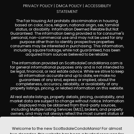
PRIVACY POLICY
|
DMCA POLICY
|
ACCESSIBILITY
STATEMENT
The Fair Housing Act prohibits discrimination in housing
based on color, race, religion, national origin, sex, familial
status, or disability. Information Deemed Reliable But Not
Guaranteed. The information being provided is for consumer's
personal, non-commercial use and may not be used for any
purpose other than to identify prospective properties
consumers may be interested in purchasing. This information,
including square footage, while not guaranteed, has been
acquired from sources believed to be reliable.
The information provided on ScottsdaleCondoMania.com is
for general informational purposes only and is not intended to
be legal, financial, or real estate advice. While we strive to keep
all information accurate and up to date, we make no
guarantees of any kind, express or implied, about the
completeness, accuracy, reliability, or availability of any
property listings, pricing, or related information on this website.
All real estate listings, property details, pricing, availability, and
market data are subject to change without notice. Information
displayed may be obtained from third-party sources,
including Multiple Listing Services (MLS), brokers, and property
owners, and may not always reflect the most current status of
a property. ScottsdaleCondoMania.com does not guarantee
that any property listed will be available at the time of inquiry.
Users are encouraged to independently verify all information
Welcome to the new ScottsdaleCondoMania! For almost
and consult with a licensed real estate professional before