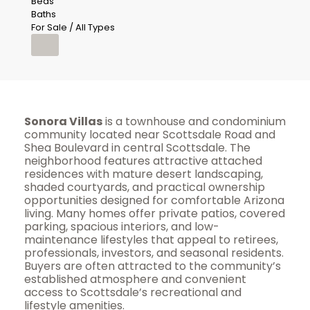
Beds
Baths
For Sale / All Types
Sonora Villas
is a townhouse and condominium
community located near Scottsdale Road and
Shea Boulevard in central Scottsdale. The
neighborhood features attractive attached
residences with mature desert landscaping,
shaded courtyards, and practical ownership
opportunities designed for comfortable Arizona
living. Many homes offer private patios, covered
parking, spacious interiors, and low-
maintenance lifestyles that appeal to retirees,
professionals, investors, and seasonal residents.
Buyers are often attracted to the community’s
established atmosphere and convenient
access to Scottsdale’s recreational and
lifestyle amenities.