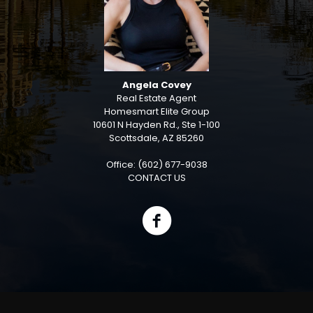
Angela Covey
Real Estate Agent
Homesmart Elite Group
10601 N Hayden Rd., Ste 1-100
Scottsdale, AZ 85260
Office: (602) 677-9038
CONTACT US