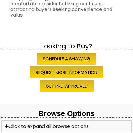
comfortable residential living continues
attracting buyers seeking convenience and
value.
Looking to Buy?
SCHEDULE A SHOWING
REQUEST MORE INFORMATION
GET PRE-APPROVED
Browse Options
Click to expand all browse options