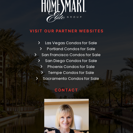
VISIT OUR PARTNER WEBSITES
Las Vegas Condos for Sale
Portland Condos for Sale
San Francisco Condos for Sale
San Diego Condos for Sale
Phoenix Condos for Sale
Tempe Condos for Sale
Sacramento Condos for Sale
CONTACT