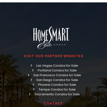
VISIT OUR PARTNER WEBSITES
Las Vegas Condos for Sale
Portland Condos for Sale
San Francisco Condos for Sale
San Diego Condos for Sale
Phoenix Condos for Sale
Tempe Condos for Sale
Sacramento Condos for Sale
CONTACT