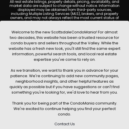
All real estate listings, property details, pricing, availability, and
market data are subject to change without notice. Information
displayed may be obtained from third-party sources,
including Multiple Listing Services (MLS), brokers, and property
owners, and may not always reflect the most current status of
a property. ScottsdaleCondoMania.com does not guarantee
that any property listed will be available at the time of inquiry.
Users are encouraged to independently verify all information
Welcome to the new ScottsdaleCondoMania! For almost
and consult with a licensed real estate professional before
two decades, this website has been a trusted resource for
making any decisions.
condo buyers and sellers throughout the Valley. While the
This website may contain links to external websites or
website has a fresh new look, you'll still find the same expert
resources. We are not responsible for the content, accuracy, or
information, powerful search tools, and local real estate
practices of any third-party sites. All content, images,
graphics, text, and property information displayed on
expertise you've come to rely on.
Scottsdale Condo Mania are protected by copyright laws and
may not be copied, reproduced, distributed, or republished
As we transition, we want to thank you in advance for your
without prior written permission. Scottsdale Condo Mania
respects the intellectual property rights of others and complies
patience. We're continuing to add new community pages,
with the Digital Millennium Copyright Act (DMCA); if you believe
neighborhood insights, and other helpful features as
copyrighted material has been used improperly, please
quickly as possible but if you have suggestions or can't find
contact us promptly for review and removal consideration.
something you're looking for, we'd love to hear from you.
By using this website, you acknowledge and agree that
ScottsdaleCondoMania.com, its owners, affiliates, and
Thank you for being part of the CondoMania community.
contributors shall not be held liable for any loss or damage
arising from reliance on information provided on this site.
We're excited to continue helping you find your perfect
condo.
Contact Us