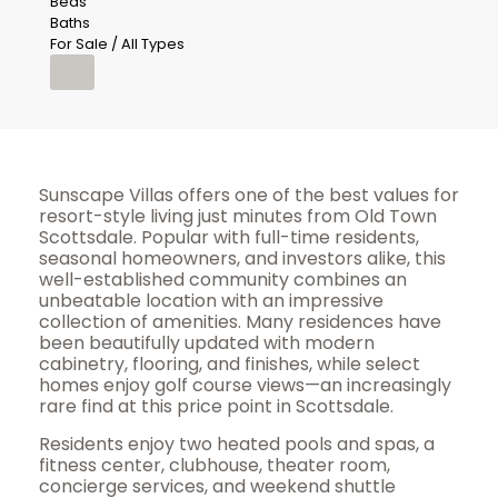
Beds
Baths
For Sale / All Types
Sunscape Villas offers one of the best values for
resort-style living just minutes from Old Town
Scottsdale. Popular with full-time residents,
seasonal homeowners, and investors alike, this
well-established community combines an
unbeatable location with an impressive
collection of amenities. Many residences have
been beautifully updated with modern
cabinetry, flooring, and finishes, while select
homes enjoy golf course views—an increasingly
rare find at this price point in Scottsdale.
Residents enjoy two heated pools and spas, a
fitness center, clubhouse, theater room,
concierge services, and weekend shuttle