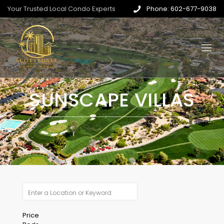
Your Trusted Local Condo Experts
Phone: 602-677-9038
SUNSCAPE VILLAS
Price