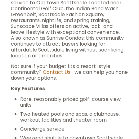
service to Old Town Scottsdale. Located near
Continental Golf Club, the Indian Bend Wash
Greenbelt, Scottsdale Fashion Square,
restaurants, nightlife, and spring training,
Sunscape Villas offers an active, lock-and-
leave lifestyle with exceptional convenience.
Also known as Sunrise Condos, this community
continues to attract buyers looking for
affordable Scottsdale living without sacrificing
location or amenities.
Not sure if your budget fits a resort-style
community?
Contact Us-
we can help you hone
down your options.
Key Features
Rare, reasonably priced golf-course view
units
Two heated pools and spas, a clubhouse,
workout facilities and theater room
Concierge service
Weekend shuttle to downtown Scottsdale