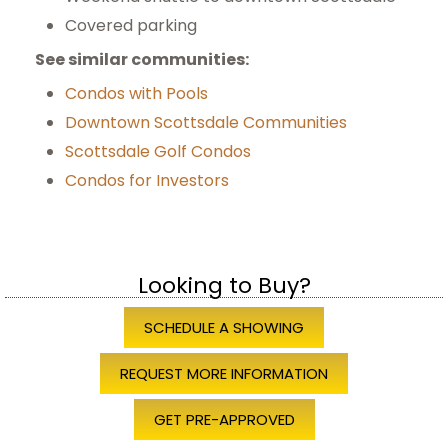
Covered parking
See similar communities:
Condos with Pools
Downtown Scottsdale Communities
Scottsdale Golf Condos
Condos for Investors
Looking to Buy?
SCHEDULE A SHOWING
REQUEST MORE INFORMATION
GET PRE-APPROVED