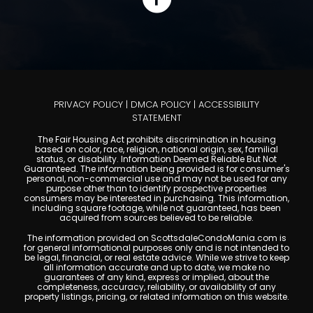
PRIVACY POLICY
|
DMCA POLICY
|
ACCESSIBILITY
STATEMENT
The Fair Housing Act prohibits discrimination in housing
based on color, race, religion, national origin, sex, familial
status, or disability. Information Deemed Reliable But Not
Guaranteed. The information being provided is for consumer's
personal, non-commercial use and may not be used for any
purpose other than to identify prospective properties
consumers may be interested in purchasing. This information,
including square footage, while not guaranteed, has been
acquired from sources believed to be reliable.
The information provided on ScottsdaleCondoMania.com is
for general informational purposes only and is not intended to
be legal, financial, or real estate advice. While we strive to keep
all information accurate and up to date, we make no
guarantees of any kind, express or implied, about the
completeness, accuracy, reliability, or availability of any
property listings, pricing, or related information on this website.