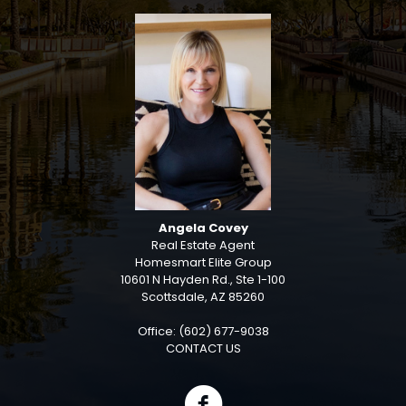
Angela Covey
Real Estate Agent
Homesmart Elite Group
10601 N Hayden Rd., Ste 1-100
Scottsdale, AZ 85260
Office: (602) 677-9038
CONTACT US