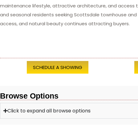
maintenance lifestyle, attractive architecture, and access 
and seasonal residents seeking Scottsdale townhouse and c
access, and natural beauty continues attracting buyers.
SCHEDULE A SHOWING
Browse Options
Click to expand all browse options