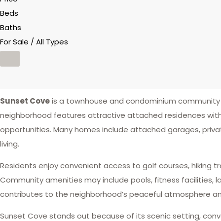
Beds
Baths
For Sale / All Types
Sunset Cove
is a townhouse and condominium community l
neighborhood features attractive attached residences with
opportunities. Many homes include attached garages, privat
living.
Residents enjoy convenient access to golf courses, hiking tr
Community amenities may include pools, fitness facilities,
contributes to the neighborhood’s peaceful atmosphere and
Sunset Cove stands out because of its scenic setting, conv