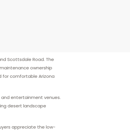
nd Scottsdale Road. The
ow-maintenance ownership
d for comfortable Arizona
ts, and entertainment venues.
ding desert landscape
uyers appreciate the low-