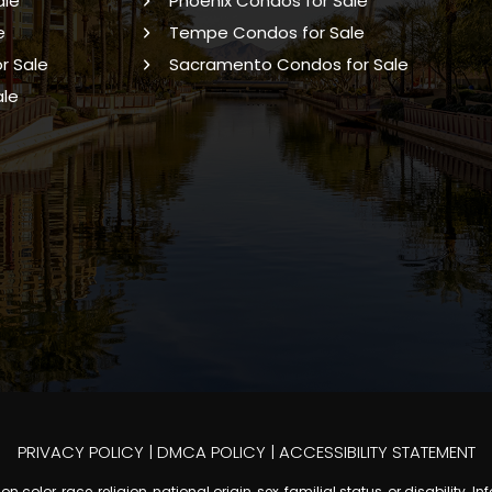
ale
Phoenix Condos for Sale
e
Tempe Condos for Sale
r Sale
Sacramento Condos for Sale
ale
PRIVACY POLICY
|
DMCA POLICY
|
ACCESSIBILITY STATEMENT
 color, race, religion, national origin, sex, familial status, or disabilit