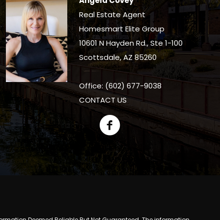
Angela Covey
Real Estate Agent
Homesmart Elite Group
10601 N Hayden Rd., Ste 1-100
Scottsdale, AZ 85260
Office: (602) 677-9038
CONTACT US
y. Information Deemed Reliable But Not Guaranteed. The information