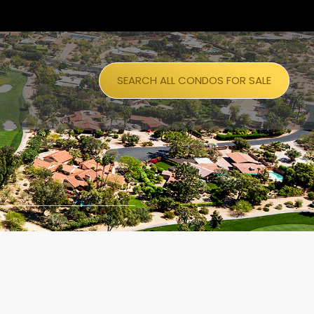
SEARCH ALL CONDOS FOR SALE