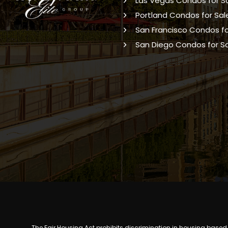
Las Vegas Condos for S
Portland Condos for Sal
San Francisco Condos fo
San Diego Condos for S
The Fair Housing Act prohibits discrimination in housing based on