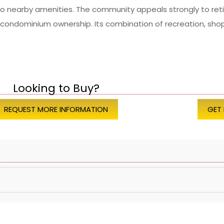
to nearby amenities. The community appeals strongly to retir
ondominium ownership. Its combination of recreation, shopp
Looking to Buy?
REQUEST MORE INFORMATION
GET