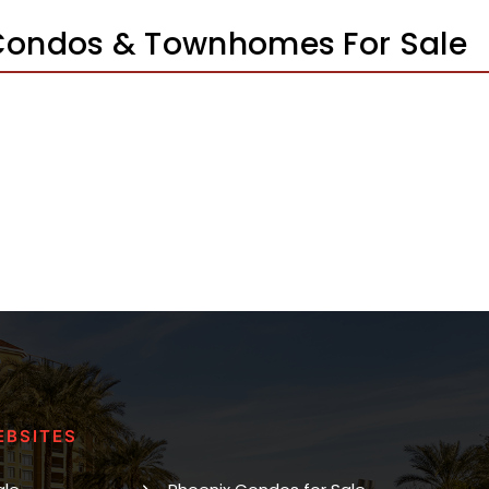
Condos & Townhomes For Sale
EBSITES