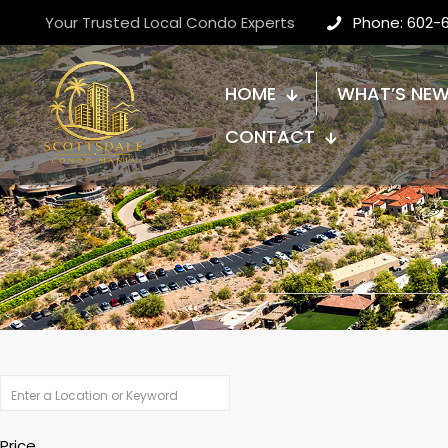
Your Trusted Local Condo Experts
Phone: 602-
HOME
WHAT’S NE
CONTACT
Price