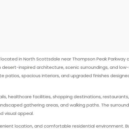
ocated in North Scottsdale near Thompson Peak Parkway a
 desert-inspired architecture, scenic surroundings, and l
e patios, spacious interiors, and upgraded finishes designe
ails, healthcare facilities, shopping destinations, restauran
 landscaped gathering areas, and walking paths. The surroun
 visual appeal.
enient location, and comfortable residential environment. B