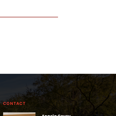
CONTACT