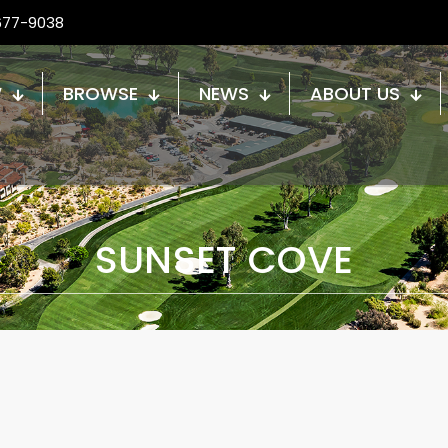
677-9038
W
BROWSE
NEWS
ABOUT US
SUNSET COVE