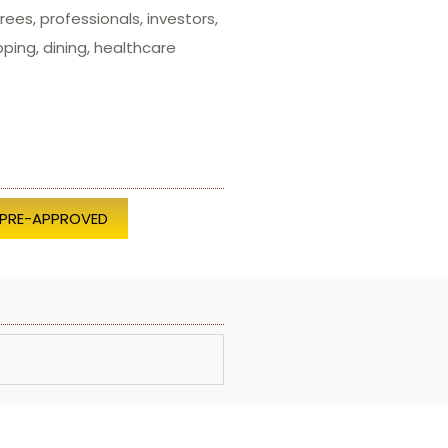
ees, professionals, investors,
ing, dining, healthcare
 PRE-APPROVED