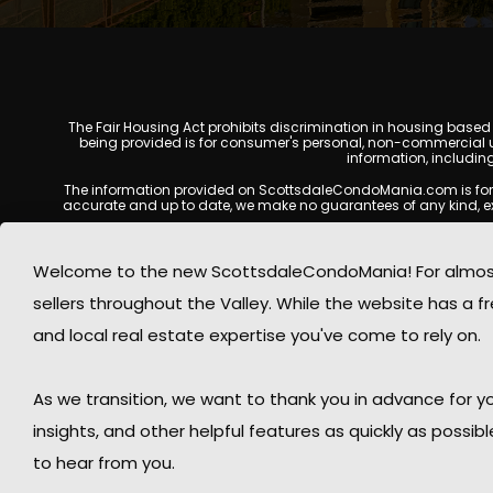
The Fair Housing Act prohibits discrimination in housing based on
being provided is for consumer's personal, non-commercial u
information, includin
The information provided on ScottsdaleCondoMania.com is for gene
accurate and up to date, we make no guarantees of any kind, expres
All real estate listings, property details, pricing, availabili
Listing Services (MLS), brokers, and property owners, and may
Welcome to the new ScottsdaleCondoMania! For almost 
available at the time of inquiry. Users are encoura
sellers throughout the Valley. While the website has a fre
This website may contain links to external websites or resources
information displayed on Scottsdale Condo Mania are protecte
and local real estate expertise you've come to rely on.
Mania respects the intellectual property rights of others and c
By using this website, you acknowledge and agree that Scotts
As we transition, we want to thank you in advance for
insights, and other helpful features as quickly as possib
to hear from you.