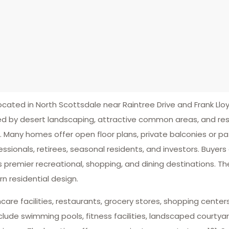
ted in North Scottsdale near Raintree Drive and Frank Lloy
 by desert landscaping, attractive common areas, and res
. Many homes offer open floor plans, private balconies or p
sionals, retirees, seasonal residents, and investors. Buyers
premier recreational, shopping, and dining destinations. T
 residential design.
lthcare facilities, restaurants, grocery stores, shopping cen
de swimming pools, fitness facilities, landscaped courtyar