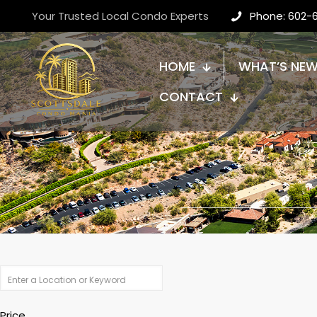
Your Trusted Local Condo Experts
Phone: 602-
HOME
WHAT’S NE
CONTACT
Price