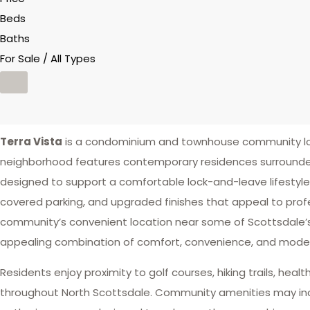
Beds
Baths
For Sale / All Types
Terra Vista
is a condominium and townhouse community loca
neighborhood features contemporary residences surrounded
designed to support a comfortable lock-and-leave lifestyle
covered parking, and upgraded finishes that appeal to profes
community’s convenient location near some of Scottsdale’s 
appealing combination of comfort, convenience, and modern
Residents enjoy proximity to golf courses, hiking trails, hea
throughout North Scottsdale. Community amenities may inclu