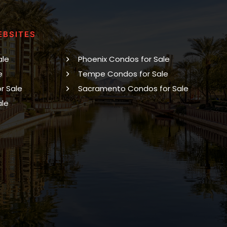
EBSITES
ale
Phoenix Condos for Sale
e
Tempe Condos for Sale
r Sale
Sacramento Condos for Sale
ale