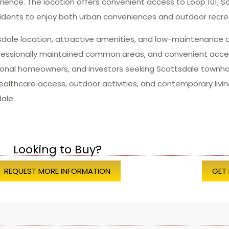
nce. The location offers convenient access to Loop 101, Sc
dents to enjoy both urban conveniences and outdoor recrea
tsdale location, attractive amenities, and low-maintenance 
fessionally maintained common areas, and convenient acces
easonal homeowners, and investors seeking Scottsdale tow
 healthcare access, outdoor activities, and contemporary liv
ale.
Looking to Buy?
REQUEST MORE INFORMATION
GET