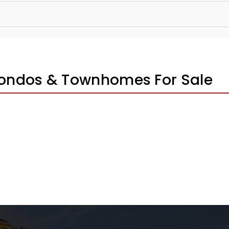
Condos & Townhomes For Sale