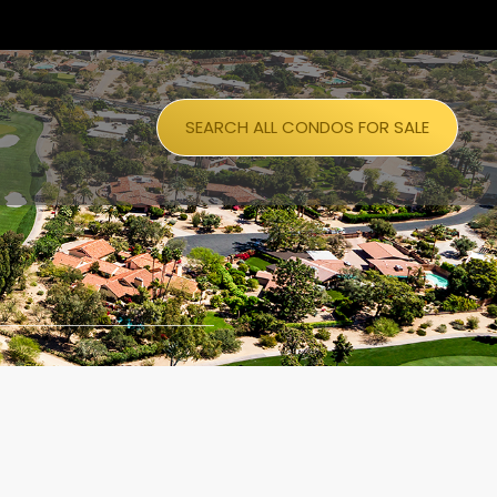
SEARCH ALL CONDOS FOR SALE