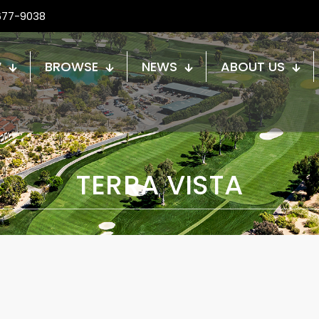
677-9038
W
BROWSE
NEWS
ABOUT US
TERRA VISTA