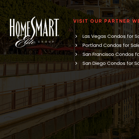
VISIT OUR PARTNER W
Las Vegas Condos for S
Portland Condos for Sal
San Francisco Condos fo
San Diego Condos for S