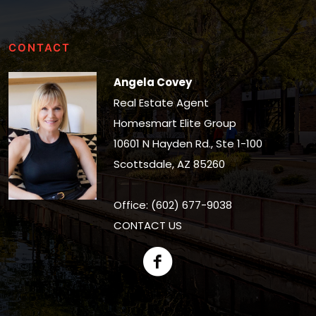
CONTACT
Angela Covey
Real Estate Agent
Homesmart Elite Group
10601 N Hayden Rd., Ste 1-100
Scottsdale, AZ 85260
Office: (602) 677-9038
CONTACT US