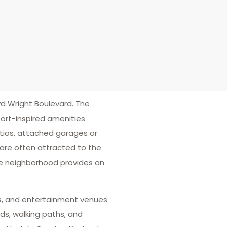
d Wright Boulevard. The
ort-inspired amenities
atios, attached garages or
 are often attracted to the
he neighborhood provides an
ters, and entertainment venues
ds, walking paths, and