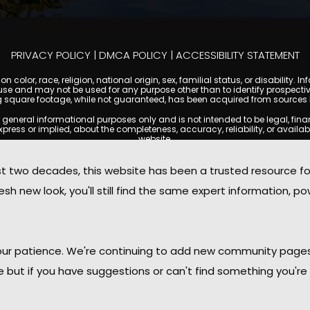
PRIVACY POLICY
|
DMCA POLICY
|
ACCESSIBILITY STATEMENT
 color, race, religion, national origin, sex, familial status, or disabilit
se and may not be used for any purpose other than to identify prospectiv
g square footage, while not guaranteed, has been acquired from sources be
ral informational purposes only and is not intended to be legal, financia
s or implied, about the completeness, accuracy, reliability, or availabilit
website.
ty, and market data are subject to change without notice. Information displa
 not always reflect the most current status of a property. ScottsdaleCond
two decades, this website has been a trusted resource f
ged to independently verify all information and consult with a licensed r
sh new look, you'll still find the same expert information, po
. We are not responsible for the content, accuracy, or practices of any thi
d by copyright laws and may not be copied, reproduced, distributed, or r
omplies with the Digital Millennium Copyright Act (DMCA); if you believe 
promptly for review and removal consideration.
daleCondoMania.com, its owners, affiliates, and contributors shall not b
 your patience. We're continuing to add new community page
information provided on this site.
le but if you have suggestions or can't find something you're 