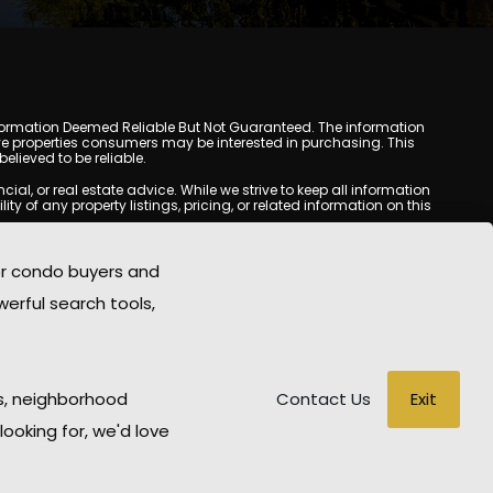
y. Information Deemed Reliable But Not Guaranteed. The information
e properties consumers may be interested in purchasing. This
lieved to be reliable.
l, or real estate advice. While we strive to keep all information
y of any property listings, pricing, or related information on this
yed may be obtained from third-party sources, including Multiple
oMania.com does not guarantee that any property listed will be
or condo buyers and
eal estate professional before making any decisions.
werful search tools,
rd-party sites. All content, images, graphics, text, and property
epublished without prior written permission. Scottsdale Condo
copyrighted material has been used improperly, please contact us
e held liable for any loss or damage arising from reliance on
Exit
s, neighborhood
Contact Us
looking for, we'd love