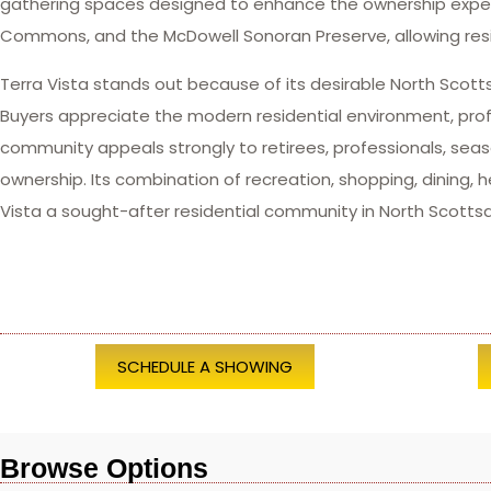
gathering spaces designed to enhance the ownership experie
Commons, and the McDowell Sonoran Preserve, allowing resi
Terra Vista stands out because of its desirable North Scot
Buyers appreciate the modern residential environment, pro
community appeals strongly to retirees, professionals, s
ownership. Its combination of recreation, shopping, dining,
Vista a sought-after residential community in North Scottsd
SCHEDULE A SHOWING
Browse Options