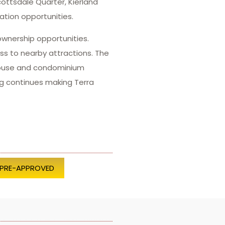
ottsdale Quarter, Kierland
tion opportunities.
ownership opportunities.
s to nearby attractions. The
nhouse and condominium
ing continues making Terra
 PRE-APPROVED