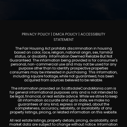
PRIVACY POLICY
|
DMCA POLICY
|
ACCESSIBILITY
STATEMENT
The Fair Housing Act prohibits discrimination in housing
based on color, race, religion, national origin, sex, familial
status, or disability. Information Deemed Reliable But Not
Guaranteed. The information being provided is for consumer's
personal, non-commercial use and may not be used for any
purpose other than to identify prospective properties
consumers may be interested in purchasing. This information,
including square footage, while not guaranteed, has been
acquired from sources believed to be reliable.
The information provided on ScottsdaleCondoMania.com is
for general informational purposes only and is not intended to
be legal, financial, or real estate advice. While we strive to keep
all information accurate and up to date, we make no
guarantees of any kind, express or implied, about the
completeness, accuracy, reliability, or availability of any
property listings, pricing, or related information on this website.
All real estate listings, property details, pricing, availability, and
market data are subject to change without notice. Information