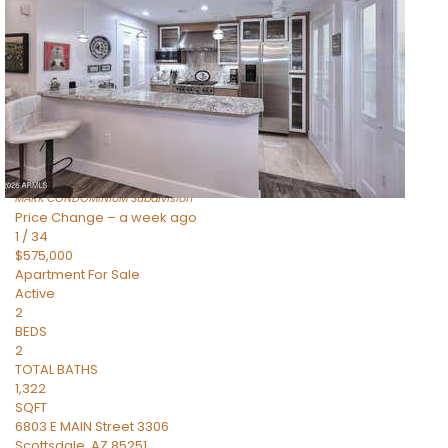
Apartment
For Sale
Active
2
BEDS
2
TOTAL BATHS
1,225
SQFT
6803 E MAIN Street 4404
Scottsdale
,
AZ
85251
MARK CONDOMINIUM
Subdivision
Price Change – a week ago
1
/
34
$575,000
Apartment
For Sale
Active
2
BEDS
2
TOTAL BATHS
1,322
SQFT
6803 E MAIN Street 3306
Scottsdale
,
AZ
85251