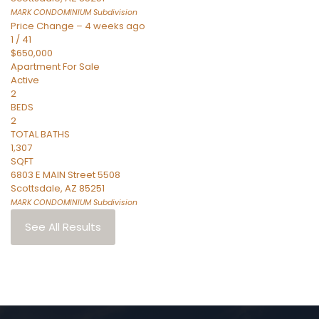
MARK CONDOMINIUM
Subdivision
Price Change – 4 weeks ago
1
/
41
$650,000
Apartment
For Sale
Active
2
BEDS
2
TOTAL BATHS
1,307
SQFT
6803 E MAIN Street 5508
Scottsdale
,
AZ
85251
MARK CONDOMINIUM
Subdivision
See All Results