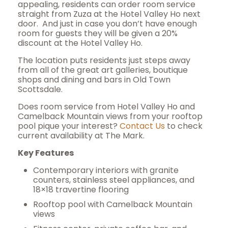
appealing, residents can order room service
straight from Zuza at the Hotel Valley Ho next
door.
And just in case you don’t have enough
room for guests they will be given a 20%
discount at the Hotel Valley Ho.
The location puts residents just steps away
from all of the great art galleries, boutique
shops and dining and bars in Old Town
Scottsdale.
Does room service from Hotel Valley Ho and
Camelback Mountain views from your rooftop
pool pique your interest?
Contact Us
to check
current availability at The Mark.
Key Features
Contemporary interiors with granite
counters, stainless steel appliances, and
18×18 travertine flooring
Rooftop pool with Camelback Mountain
views