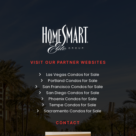
VISIT OUR PARTNER WEBSITES
Las Vegas Condos for Sale
Portland Condos for Sale
San Francisco Condos for Sale
San Diego Condos for Sale
Phoenix Condos for Sale
Tempe Condos for Sale
Sacramento Condos for Sale
CONTACT