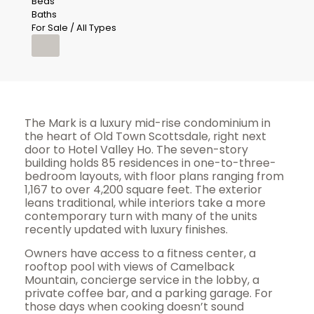
Beds
Baths
For Sale / All Types
The Mark is a luxury mid-rise condominium in
the heart of Old Town Scottsdale, right next
door to Hotel Valley Ho. The seven-story
building holds 85 residences in one-to-three-
bedroom layouts, with floor plans ranging from
1,167 to over 4,200 square feet. The exterior
leans traditional, while interiors take a more
contemporary turn with many of the units
recently updated with luxury finishes.
Owners have access to a fitness center, a
rooftop pool with views of Camelback
Mountain, concierge service in the lobby, a
private coffee bar, and a parking garage. For
those days when cooking doesn’t sound