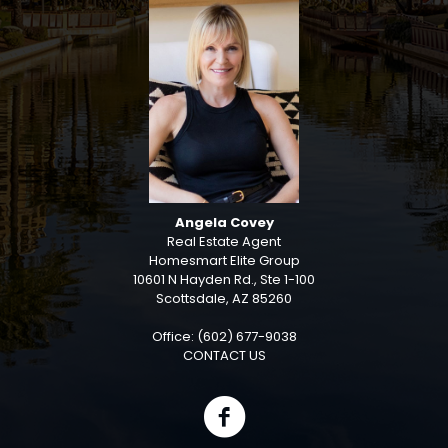
Angela Covey
Real Estate Agent
Homesmart Elite Group
10601 N Hayden Rd., Ste 1-100
Scottsdale, AZ 85260
Office: (602) 677-9038
CONTACT US