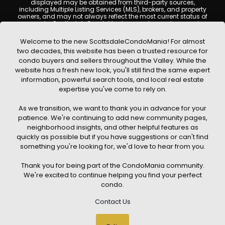
displayed may be obtained from third-party sources,
including Multiple Listing Services (MLS), brokers, and property
owners, and may not always reflect the most current status of
a property. ScottsdaleCondoMania.com does not guarantee
that any property listed will be available at the time of inquiry.
Users are encouraged to independently verify all information
Welcome to the new ScottsdaleCondoMania! For almost
and consult with a licensed real estate professional before
two decades, this website has been a trusted resource for
making any decisions.
condo buyers and sellers throughout the Valley. While the
This website may contain links to external websites or
website has a fresh new look, you'll still find the same expert
resources. We are not responsible for the content, accuracy, or
information, powerful search tools, and local real estate
practices of any third-party sites. All content, images,
graphics, text, and property information displayed on
expertise you've come to rely on.
Scottsdale Condo Mania are protected by copyright laws and
may not be copied, reproduced, distributed, or republished
As we transition, we want to thank you in advance for your
without prior written permission. Scottsdale Condo Mania
respects the intellectual property rights of others and complies
patience. We're continuing to add new community pages,
with the Digital Millennium Copyright Act (DMCA); if you believe
neighborhood insights, and other helpful features as
copyrighted material has been used improperly, please
quickly as possible but if you have suggestions or can't find
contact us promptly for review and removal consideration.
something you're looking for, we'd love to hear from you.
By using this website, you acknowledge and agree that
ScottsdaleCondoMania.com, its owners, affiliates, and
Thank you for being part of the CondoMania community.
contributors shall not be held liable for any loss or damage
arising from reliance on information provided on this site.
We're excited to continue helping you find your perfect
condo.
Contact Us
© 2026 Scottsdale Condo Mania. All rights reserved. Website Design