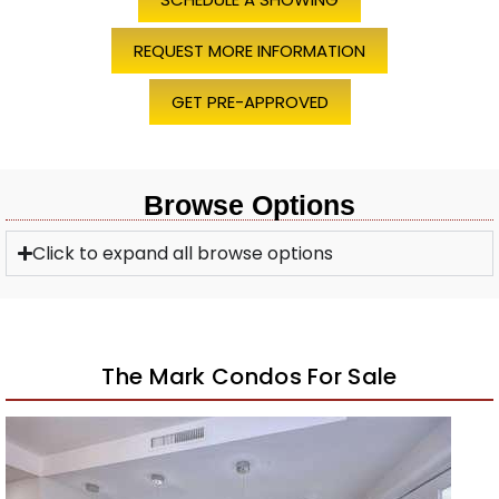
REQUEST MORE INFORMATION
GET PRE-APPROVED
Browse Options
Click to expand all browse options
The Mark Condos For Sale
Open House Sat, Aug 8, 11 AM
1
/
43
$590,000