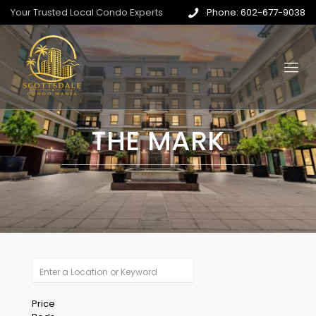
Your Trusted Local Condo Experts
Phone: 602-677-9038
THE MARK
Price