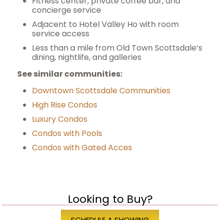
Fitness center, private coffee bar, and
concierge service
Adjacent to Hotel Valley Ho with room
service access
Less than a mile from Old Town Scottsdale’s
dining, nightlife, and galleries
S
ee similar communities:
Downtown Scottsdale Communities
High Rise Condos
Luxury Condos
Condos with Pools
Condos with Gated Acces
Looking to Buy?
SCHEDULE A SHOWING