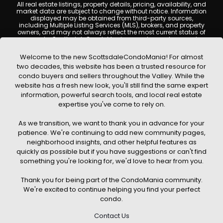
All real estate listings, property details, pricing, availability, and
market data are subject to change without notice. Information
displayed may be obtained from third-party sources,
including Multiple Listing Services (MLS), brokers, and property
owners, and may not always reflect the most current status of
a property. ScottsdaleCondoMania.com does not guarantee
that any property listed will be available at the time of inquiry.
Users are encouraged to independently verify all information
Welcome to the new ScottsdaleCondoMania! For almost
and consult with a licensed real estate professional before
two decades, this website has been a trusted resource for
making any decisions.
condo buyers and sellers throughout the Valley. While the
This website may contain links to external websites or
website has a fresh new look, you'll still find the same expert
resources. We are not responsible for the content, accuracy, or
information, powerful search tools, and local real estate
practices of any third-party sites. All content, images,
graphics, text, and property information displayed on
expertise you've come to rely on.
Scottsdale Condo Mania are protected by copyright laws and
may not be copied, reproduced, distributed, or republished
As we transition, we want to thank you in advance for your
without prior written permission. Scottsdale Condo Mania
respects the intellectual property rights of others and complies
patience. We're continuing to add new community pages,
with the Digital Millennium Copyright Act (DMCA); if you believe
neighborhood insights, and other helpful features as
copyrighted material has been used improperly, please
quickly as possible but if you have suggestions or can't find
contact us promptly for review and removal consideration.
something you're looking for, we'd love to hear from you.
By using this website, you acknowledge and agree that
ScottsdaleCondoMania.com, its owners, affiliates, and
Thank you for being part of the CondoMania community.
contributors shall not be held liable for any loss or damage
arising from reliance on information provided on this site.
We're excited to continue helping you find your perfect
condo.
Contact Us