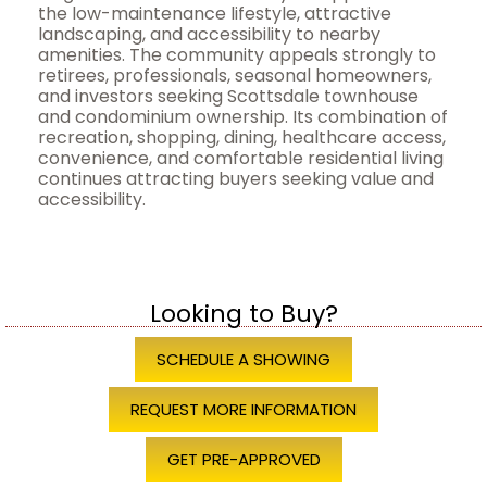
the low-maintenance lifestyle, attractive
landscaping, and accessibility to nearby
amenities. The community appeals strongly to
retirees, professionals, seasonal homeowners,
and investors seeking Scottsdale townhouse
and condominium ownership. Its combination of
recreation, shopping, dining, healthcare access,
convenience, and comfortable residential living
continues attracting buyers seeking value and
accessibility.
Looking to Buy?
SCHEDULE A SHOWING
REQUEST MORE INFORMATION
GET PRE-APPROVED