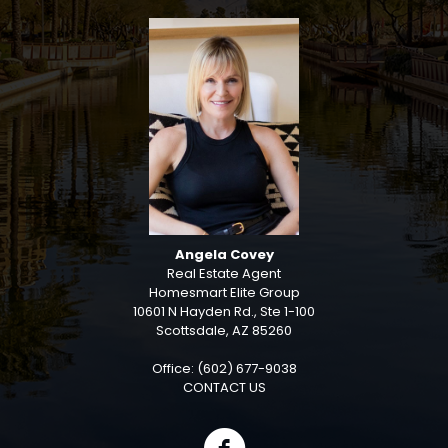
Angela Covey
Real Estate Agent
Homesmart Elite Group
10601 N Hayden Rd., Ste 1-100
Scottsdale, AZ 85260
Office: (602) 677-9038
CONTACT US