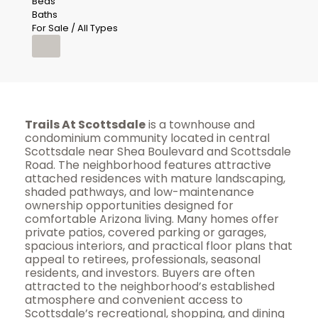
Beds
Baths
For Sale / All Types
Trails At Scottsdale
is a townhouse and
condominium community located in central
Scottsdale near Shea Boulevard and Scottsdale
Road. The neighborhood features attractive
attached residences with mature landscaping,
shaded pathways, and low-maintenance
ownership opportunities designed for
comfortable Arizona living. Many homes offer
private patios, covered parking or garages,
spacious interiors, and practical floor plans that
appeal to retirees, professionals, seasonal
residents, and investors. Buyers are often
attracted to the neighborhood’s established
atmosphere and convenient access to
Scottsdale’s recreational, shopping, and dining