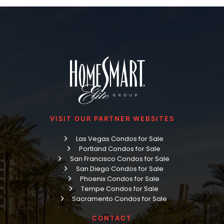
VISIT OUR PARTNER WEBSITES
Las Vegas Condos for Sale
Portland Condos for Sale
San Francisco Condos for Sale
San Diego Condos for Sale
Phoenix Condos for Sale
Tempe Condos for Sale
Sacramento Condos for Sale
CONTACT