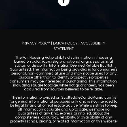
PRIVACY POLICY
|
DMCA POLICY
|
ACCESSIBILITY
STATEMENT
The Fair Housing Act prohibits discrimination in housing
based on color, race, religion, national origin, sex, familial
status, or disability. Information Deemed Reliable But Not
Guaranteed. The information being provided is for consumer's
personal, non-commercial use and may not be used for any
purpose other than to identify prospective properties
consumers may be interested in purchasing. This information,
including square footage, while not guaranteed, has been
acquired from sources believed to be reliable.
The information provided on ScottsdaleCondoMania.com is
for general informational purposes only and is not intended to
be legal, financial, or real estate advice. While we strive to keep
all information accurate and up to date, we make no
guarantees of any kind, express or implied, about the
completeness, accuracy, reliability, or availability of any
property listings, pricing, or related information on this website.