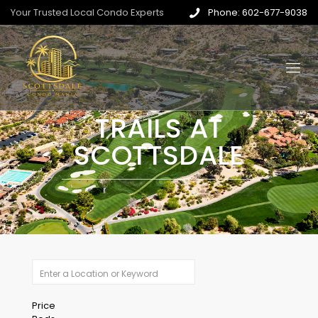
Your Trusted Local Condo Experts
Phone: 602-677-9038
TRAILS AT
SCOTTSDALE
Price