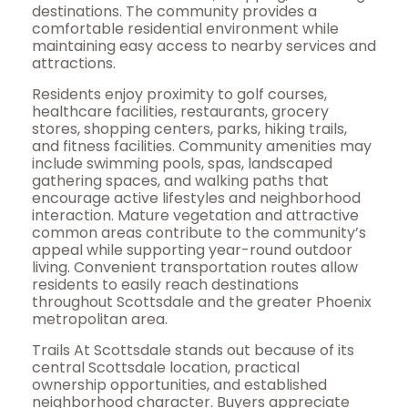
destinations. The community provides a
comfortable residential environment while
maintaining easy access to nearby services and
attractions.
Residents enjoy proximity to golf courses,
healthcare facilities, restaurants, grocery
stores, shopping centers, parks, hiking trails,
and fitness facilities. Community amenities may
include swimming pools, spas, landscaped
gathering spaces, and walking paths that
encourage active lifestyles and neighborhood
interaction. Mature vegetation and attractive
common areas contribute to the community’s
appeal while supporting year-round outdoor
living. Convenient transportation routes allow
residents to easily reach destinations
throughout Scottsdale and the greater Phoenix
metropolitan area.
Trails At Scottsdale stands out because of its
central Scottsdale location, practical
ownership opportunities, and established
neighborhood character. Buyers appreciate