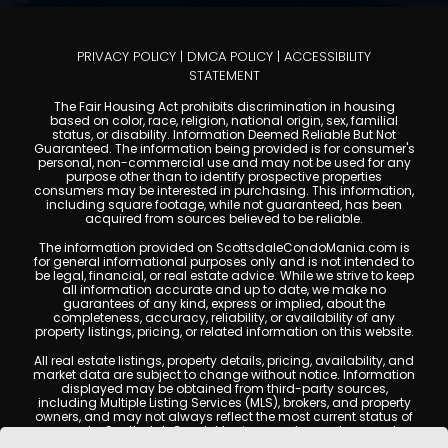
PRIVACY POLICY
|
DMCA POLICY
|
ACCESSIBILITY
STATEMENT
The Fair Housing Act prohibits discrimination in housing
based on color, race, religion, national origin, sex, familial
status, or disability. Information Deemed Reliable But Not
Guaranteed. The information being provided is for consumer's
personal, non-commercial use and may not be used for any
purpose other than to identify prospective properties
consumers may be interested in purchasing. This information,
including square footage, while not guaranteed, has been
acquired from sources believed to be reliable.
The information provided on ScottsdaleCondoMania.com is
for general informational purposes only and is not intended to
be legal, financial, or real estate advice. While we strive to keep
all information accurate and up to date, we make no
guarantees of any kind, express or implied, about the
completeness, accuracy, reliability, or availability of any
property listings, pricing, or related information on this website.
All real estate listings, property details, pricing, availability, and
market data are subject to change without notice. Information
displayed may be obtained from third-party sources,
including Multiple Listing Services (MLS), brokers, and property
owners, and may not always reflect the most current status of
a property. ScottsdaleCondoMania.com does not guarantee
that any property listed will be available at the time of inquiry.