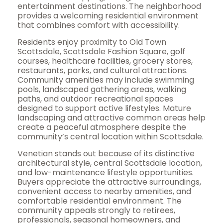
entertainment destinations. The neighborhood
provides a welcoming residential environment
that combines comfort with accessibility.
Residents enjoy proximity to Old Town
Scottsdale, Scottsdale Fashion Square, golf
courses, healthcare facilities, grocery stores,
restaurants, parks, and cultural attractions.
Community amenities may include swimming
pools, landscaped gathering areas, walking
paths, and outdoor recreational spaces
designed to support active lifestyles. Mature
landscaping and attractive common areas help
create a peaceful atmosphere despite the
community’s central location within Scottsdale.
Venetian stands out because of its distinctive
architectural style, central Scottsdale location,
and low-maintenance lifestyle opportunities.
Buyers appreciate the attractive surroundings,
convenient access to nearby amenities, and
comfortable residential environment. The
community appeals strongly to retirees,
professionals, seasonal homeowners, and