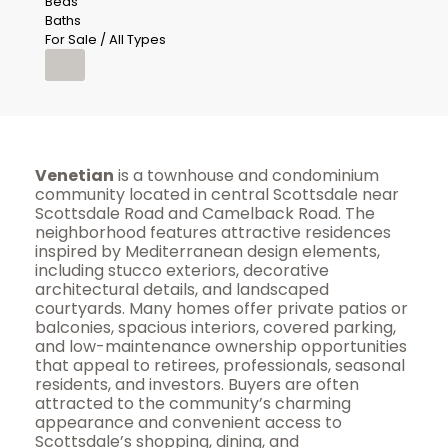
Beds
Baths
For Sale / All Types
Venetian
is a townhouse and condominium
community located in central Scottsdale near
Scottsdale Road and Camelback Road. The
neighborhood features attractive residences
inspired by Mediterranean design elements,
including stucco exteriors, decorative
architectural details, and landscaped
courtyards. Many homes offer private patios or
balconies, spacious interiors, covered parking,
and low-maintenance ownership opportunities
that appeal to retirees, professionals, seasonal
residents, and investors. Buyers are often
attracted to the community’s charming
appearance and convenient access to
Scottsdale’s shopping, dining, and