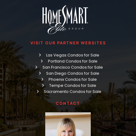
VISIT OUR PARTNER WEBSITES
Las Vegas Condos for Sale
Portland Condos for Sale
San Francisco Condos for Sale
San Diego Condos for Sale
Phoenix Condos for Sale
Tempe Condos for Sale
Sacramento Condos for Sale
CONTACT