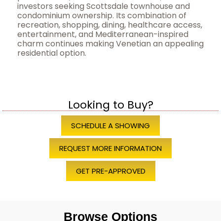
investors seeking Scottsdale townhouse and
condominium ownership. Its combination of
recreation, shopping, dining, healthcare access,
entertainment, and Mediterranean-inspired
charm continues making Venetian an appealing
residential option.
Looking to Buy?
SCHEDULE A SHOWING
REQUEST MORE INFORMATION
GET PRE-APPROVED
Browse Options