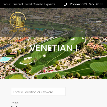
Your Trusted Local Condo Experts
Phone: 602-677-9038
VENETIAN I
Price