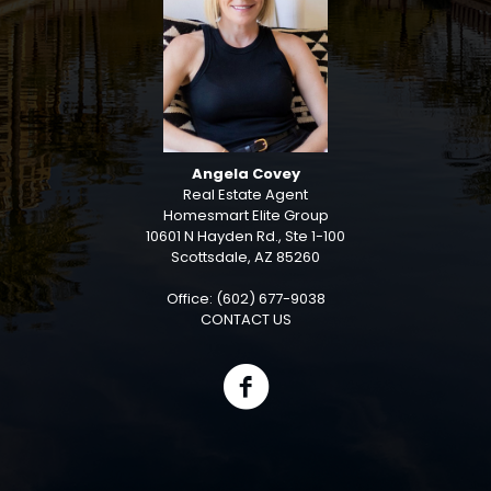
Angela Covey
Real Estate Agent
Homesmart Elite Group
10601 N Hayden Rd., Ste 1-100
Scottsdale, AZ 85260
Office: (602) 677-9038
CONTACT US