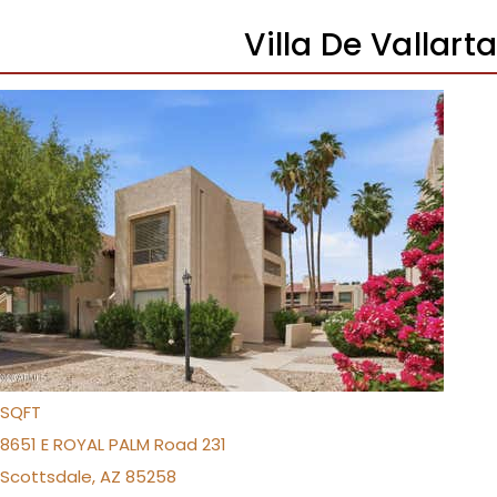
Villa De Vallar
1
/
17
$355,000
Apartment
For Sale
Active
2
BEDS
2
TOTAL BATHS
1,116
SQFT
8651 E ROYAL PALM Road 231
Scottsdale
,
AZ
85258