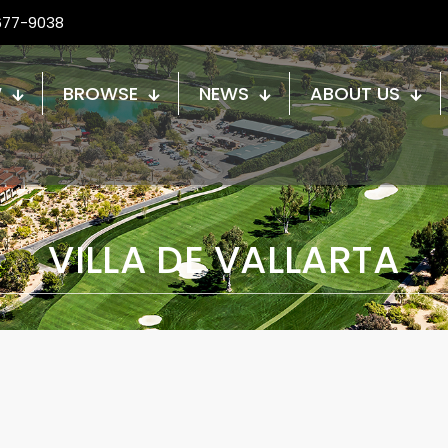
677-9038
W
BROWSE
NEWS
ABOUT US
VILLA DE VALLARTA