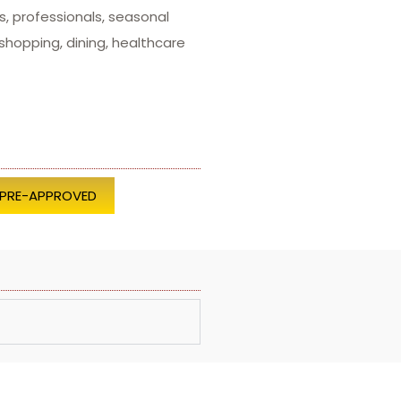
s, professionals, seasonal
hopping, dining, healthcare
 PRE-APPROVED