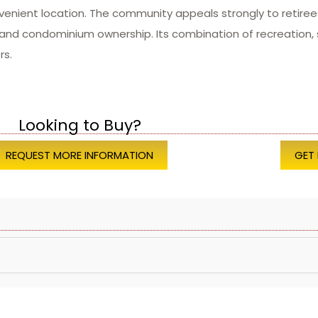
venient location. The community appeals strongly to retiree
d condominium ownership. Its combination of recreation, s
rs.
Looking to Buy?
REQUEST MORE INFORMATION
GET