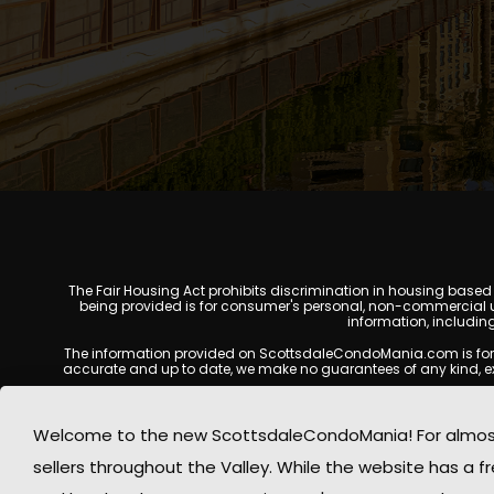
The Fair Housing Act prohibits discrimination in housing based on
being provided is for consumer's personal, non-commercial u
information, includin
The information provided on ScottsdaleCondoMania.com is for gene
accurate and up to date, we make no guarantees of any kind, expres
All real estate listings, property details, pricing, availabili
Listing Services (MLS), brokers, and property owners, and may
Welcome to the new ScottsdaleCondoMania! For almost 
available at the time of inquiry. Users are encoura
sellers throughout the Valley. While the website has a fre
This website may contain links to external websites or resources