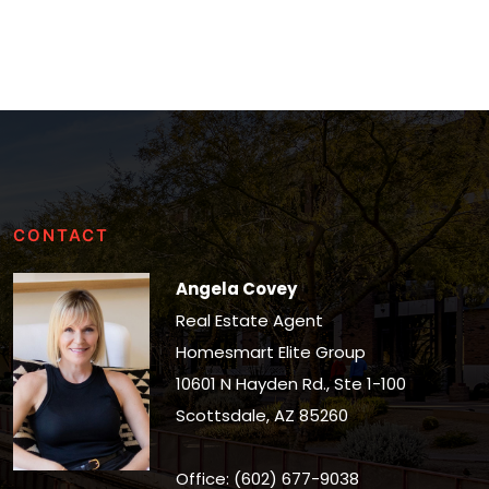
CONTACT
Angela Covey
Real Estate Agent
Homesmart Elite Group
10601 N Hayden Rd., Ste 1-100
Scottsdale, AZ 85260
Office: (602) 677-9038