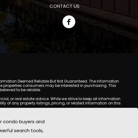
CONTACT US
y. Information Deemed Reliable But Not Guaranteed. The information
e properties consumers may be interested in purchasing. This
lieved to be reliable.
l, or real estate advice. While we strive to keep all information
y of any property listings, pricing, or related information on this
yed may be obtained from third-party sources, including Multiple
oMania.com does not guarantee that any property listed will be
or condo buyers and
eal estate professional before making any decisions.
werful search tools,
rd-party sites. All content, images, graphics, text, and property