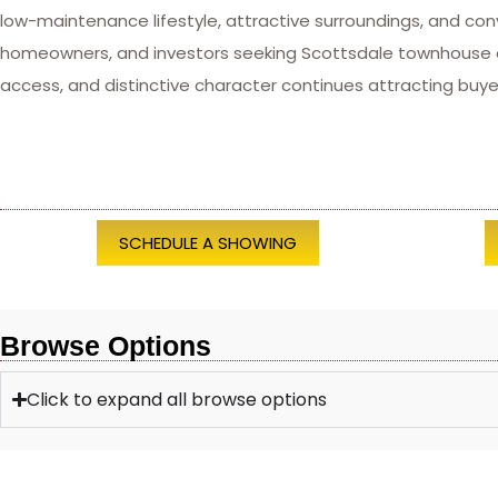
low-maintenance lifestyle, attractive surroundings, and con
homeowners, and investors seeking Scottsdale townhouse an
access, and distinctive character continues attracting buye
SCHEDULE A SHOWING
Browse Options
Click to expand all browse options