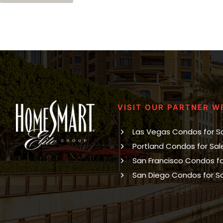
VISIT OUR PARTNER W
Las Vegas Condos for S
Portland Condos for Sal
San Francisco Condos fo
San Diego Condos for S