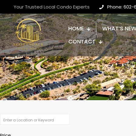
Your Trusted Local Condo Experts
Phone: 602-
HOME
WHAT’S NE
CONTACT
Price