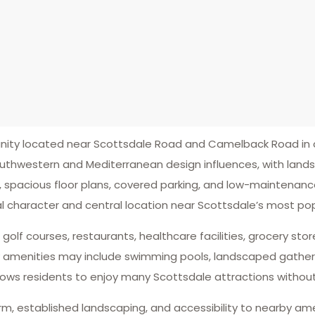
ty located near Scottsdale Road and Camelback Road in c
southwestern and Mediterranean design influences, with lan
 spacious floor plans, covered parking, and low-maintenanc
l character and central location near Scottsdale’s most pop
lf courses, restaurants, healthcare facilities, grocery stor
y amenities may include swimming pools, landscaped gather
lows residents to enjoy many Scottsdale attractions without
arm, established landscaping, and accessibility to nearby am