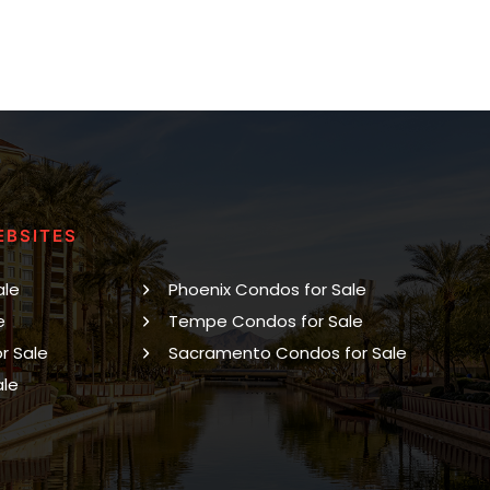
EBSITES
ale
Phoenix Condos for Sale
e
Tempe Condos for Sale
r Sale
Sacramento Condos for Sale
ale