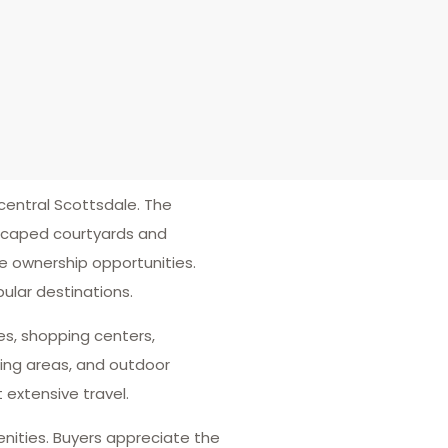
entral Scottsdale. The
dscaped courtyards and
e ownership opportunities.
ular destinations.
es, shopping centers,
ing areas, and outdoor
 extensive travel.
enities. Buyers appreciate the