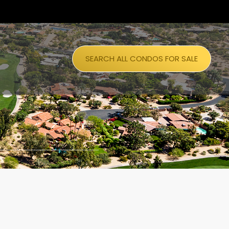
SEARCH ALL CONDOS FOR SALE