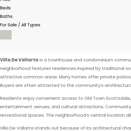
Beds
Baths
For Sale / All Types
Villa De Vallarta
is a townhouse and condominium communi
neighborhood features residences inspired by traditional 
attractive common areas. Many homes offer private patios,
Buyers are often attracted to the community’s architectura
Residents enjoy convenient access to Old Town Scottsdale, go
entertainment venues, and cultural attractions. Communit
recreational spaces. The neighborhood’s central location al
Villa De Vallarta stands out because of its architectural ch