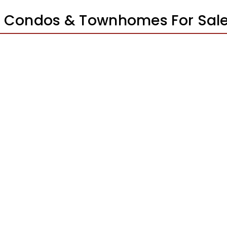
ta Condos & Townhomes For Sal