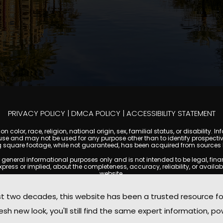
PRIVACY POLICY
|
DMCA POLICY
|
ACCESSIBILITY STATEMENT
 color, race, religion, national origin, sex, familial status, or disabilit
se and may not be used for any purpose other than to identify prospectiv
g square footage, while not guaranteed, has been acquired from sources be
ral informational purposes only and is not intended to be legal, financia
s or implied, about the completeness, accuracy, reliability, or availabilit
website.
ty, and market data are subject to change without notice. Information displa
 not always reflect the most current status of a property. ScottsdaleCond
two decades, this website has been a trusted resource f
ged to independently verify all information and consult with a licensed r
sh new look, you'll still find the same expert information, po
. We are not responsible for the content, accuracy, or practices of any thi