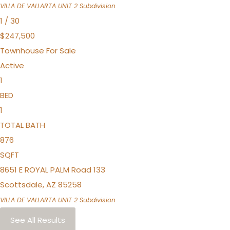
VILLA DE VALLARTA UNIT 2
Subdivision
1
/
30
$247,500
Townhouse
For Sale
Active
1
BED
1
TOTAL BATH
876
SQFT
8651 E ROYAL PALM Road 133
Scottsdale
,
AZ
85258
VILLA DE VALLARTA UNIT 2
Subdivision
See All Results