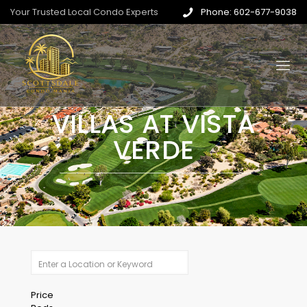
Your Trusted Local Condo Experts
Phone: 602-677-9038
VILLAS AT VISTA
VERDE
Price