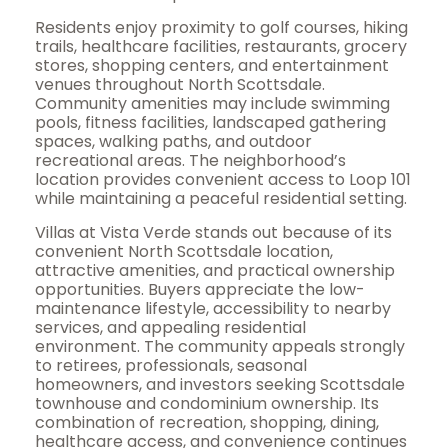
Residents enjoy proximity to golf courses, hiking
trails, healthcare facilities, restaurants, grocery
stores, shopping centers, and entertainment
venues throughout North Scottsdale.
Community amenities may include swimming
pools, fitness facilities, landscaped gathering
spaces, walking paths, and outdoor
recreational areas. The neighborhood’s
location provides convenient access to Loop 101
while maintaining a peaceful residential setting.
Villas at Vista Verde stands out because of its
convenient North Scottsdale location,
attractive amenities, and practical ownership
opportunities. Buyers appreciate the low-
maintenance lifestyle, accessibility to nearby
services, and appealing residential
environment. The community appeals strongly
to retirees, professionals, seasonal
homeowners, and investors seeking Scottsdale
townhouse and condominium ownership. Its
combination of recreation, shopping, dining,
healthcare access, and convenience continues