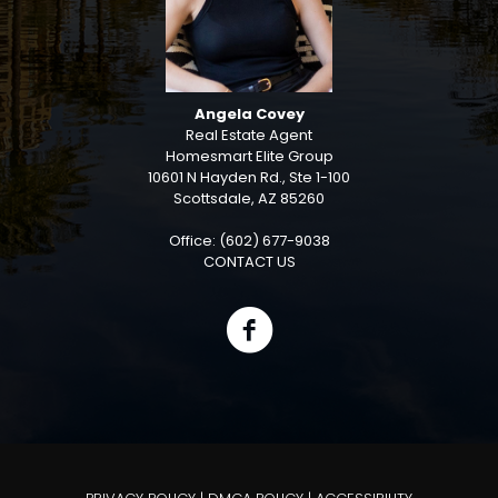
Angela Covey
Real Estate Agent
Homesmart Elite Group
10601 N Hayden Rd., Ste 1-100
Scottsdale, AZ 85260
Office: (602) 677-9038
CONTACT US