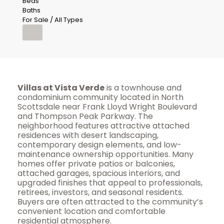
Beds
Baths
For Sale / All Types
Villas at Vista Verde
is a townhouse and
condominium community located in North
Scottsdale near Frank Lloyd Wright Boulevard
and Thompson Peak Parkway. The
neighborhood features attractive attached
residences with desert landscaping,
contemporary design elements, and low-
maintenance ownership opportunities. Many
homes offer private patios or balconies,
attached garages, spacious interiors, and
upgraded finishes that appeal to professionals,
retirees, investors, and seasonal residents.
Buyers are often attracted to the community’s
convenient location and comfortable
residential atmosphere.