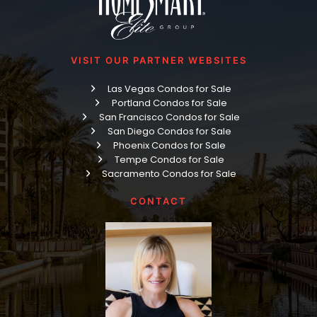
VISIT OUR PARTNER WEBSITES
Las Vegas Condos for Sale
Portland Condos for Sale
San Francisco Condos for Sale
San Diego Condos for Sale
Phoenix Condos for Sale
Tempe Condos for Sale
Sacramento Condos for Sale
CONTACT