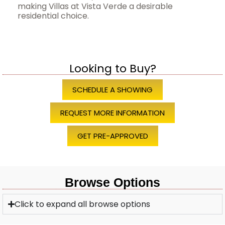
making Villas at Vista Verde a desirable
residential choice.
Looking to Buy?
SCHEDULE A SHOWING
REQUEST MORE INFORMATION
GET PRE-APPROVED
Browse Options
Click to expand all browse options