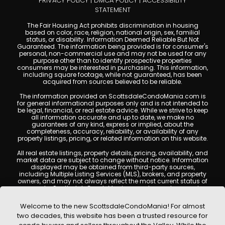
PRIVACY POLICY
|
DMCA POLICY
|
ACCESSIBILITY
STATEMENT
The Fair Housing Act prohibits discrimination in housing
based on color, race, religion, national origin, sex, familial
status, or disability. Information Deemed Reliable But Not
Guaranteed. The information being provided is for consumer's
personal, non-commercial use and may not be used for any
purpose other than to identify prospective properties
consumers may be interested in purchasing. This information,
including square footage, while not guaranteed, has been
acquired from sources believed to be reliable.
The information provided on ScottsdaleCondoMania.com is
for general informational purposes only and is not intended to
be legal, financial, or real estate advice. While we strive to keep
all information accurate and up to date, we make no
guarantees of any kind, express or implied, about the
completeness, accuracy, reliability, or availability of any
property listings, pricing, or related information on this website.
All real estate listings, property details, pricing, availability, and
market data are subject to change without notice. Information
displayed may be obtained from third-party sources,
including Multiple Listing Services (MLS), brokers, and property
owners, and may not always reflect the most current status of
a property. ScottsdaleCondoMania.com does not guarantee
that any property listed will be available at the time of inquiry.
Users are encouraged to independently verify all information
Welcome to the new ScottsdaleCondoMania! For almost
and consult with a licensed real estate professional before
two decades, this website has been a trusted resource for
making any decisions.