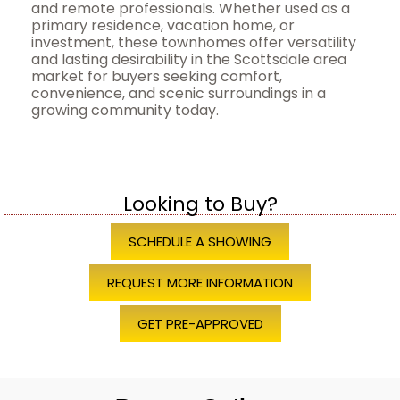
and remote professionals. Whether used as a
primary residence, vacation home, or
investment, these townhomes offer versatility
and lasting desirability in the Scottsdale area
market for buyers seeking comfort,
convenience, and scenic surroundings in a
growing community today.
Looking to Buy?
SCHEDULE A SHOWING
REQUEST MORE INFORMATION
GET PRE-APPROVED