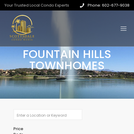
Your Trusted Local Condo Experts
Phone: 602-677-9038
FOUNTAIN HILLS
TOWNHOMES
Price