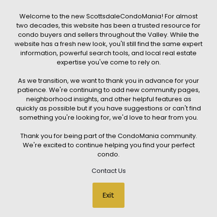
that any property listed will be available at the time of inquiry.
Users are encouraged to independently verify all information
Welcome to the new ScottsdaleCondoMania! For almost
and consult with a licensed real estate professional before
two decades, this website has been a trusted resource for
making any decisions.
condo buyers and sellers throughout the Valley. While the
This website may contain links to external websites or
website has a fresh new look, you'll still find the same expert
resources. We are not responsible for the content, accuracy, or
information, powerful search tools, and local real estate
practices of any third-party sites. All content, images,
graphics, text, and property information displayed on
expertise you've come to rely on.
Scottsdale Condo Mania are protected by copyright laws and
may not be copied, reproduced, distributed, or republished
As we transition, we want to thank you in advance for your
without prior written permission. Scottsdale Condo Mania
respects the intellectual property rights of others and complies
patience. We're continuing to add new community pages,
with the Digital Millennium Copyright Act (DMCA); if you believe
neighborhood insights, and other helpful features as
copyrighted material has been used improperly, please
quickly as possible but if you have suggestions or can't find
contact us promptly for review and removal consideration.
something you're looking for, we'd love to hear from you.
By using this website, you acknowledge and agree that
ScottsdaleCondoMania.com, its owners, affiliates, and
Thank you for being part of the CondoMania community.
contributors shall not be held liable for any loss or damage
arising from reliance on information provided on this site.
We're excited to continue helping you find your perfect
condo.
Contact Us
© 2026 Scottsdale Condo Mania. All rights reserved. Website Design
Exit
by
Creative Webdesign & CWD Hosting