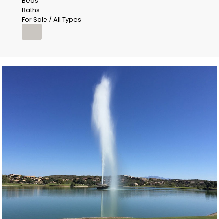
Beds
Baths
For Sale / All Types