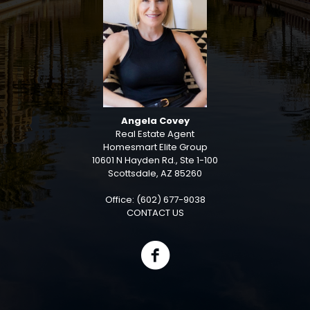
Angela Covey
Real Estate Agent
Homesmart Elite Group
10601 N Hayden Rd., Ste 1-100
Scottsdale, AZ 85260
Office: (602) 677-9038
CONTACT US