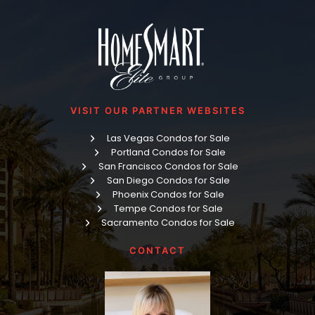
VISIT OUR PARTNER WEBSITES
Las Vegas Condos for Sale
Portland Condos for Sale
San Francisco Condos for Sale
San Diego Condos for Sale
Phoenix Condos for Sale
Tempe Condos for Sale
Sacramento Condos for Sale
CONTACT