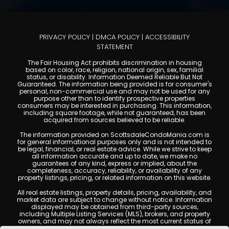
PRIVACY POLICY
|
DMCA POLICY
|
ACCESSIBILITY
STATEMENT
The Fair Housing Act prohibits discrimination in housing
based on color, race, religion, national origin, sex, familial
status, or disability. Information Deemed Reliable But Not
Guaranteed. The information being provided is for consumer's
personal, non-commercial use and may not be used for any
purpose other than to identify prospective properties
consumers may be interested in purchasing. This information,
including square footage, while not guaranteed, has been
acquired from sources believed to be reliable.
The information provided on ScottsdaleCondoMania.com is
for general informational purposes only and is not intended to
be legal, financial, or real estate advice. While we strive to keep
all information accurate and up to date, we make no
guarantees of any kind, express or implied, about the
completeness, accuracy, reliability, or availability of any
property listings, pricing, or related information on this website.
All real estate listings, property details, pricing, availability, and
market data are subject to change without notice. Information
displayed may be obtained from third-party sources,
including Multiple Listing Services (MLS), brokers, and property
owners, and may not always reflect the most current status of
a property. ScottsdaleCondoMania.com does not guarantee