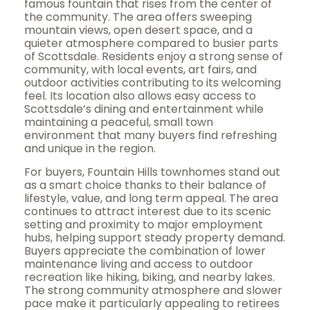
famous fountain that rises from the center of
the community. The area offers sweeping
mountain views, open desert space, and a
quieter atmosphere compared to busier parts
of Scottsdale. Residents enjoy a strong sense of
community, with local events, art fairs, and
outdoor activities contributing to its welcoming
feel. Its location also allows easy access to
Scottsdale’s dining and entertainment while
maintaining a peaceful, small town
environment that many buyers find refreshing
and unique in the region.
For buyers, Fountain Hills townhomes stand out
as a smart choice thanks to their balance of
lifestyle, value, and long term appeal. The area
continues to attract interest due to its scenic
setting and proximity to major employment
hubs, helping support steady property demand.
Buyers appreciate the combination of lower
maintenance living and access to outdoor
recreation like hiking, biking, and nearby lakes.
The strong community atmosphere and slower
pace make it particularly appealing to retirees