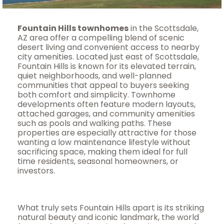
Fountain Hills townhomes
in the Scottsdale,
AZ area offer a compelling blend of scenic
desert living and convenient access to nearby
city amenities. Located just east of Scottsdale,
Fountain Hills is known for its elevated terrain,
quiet neighborhoods, and well-planned
communities that appeal to buyers seeking
both comfort and simplicity. Townhome
developments often feature modern layouts,
attached garages, and community amenities
such as pools and walking paths. These
properties are especially attractive for those
wanting a low maintenance lifestyle without
sacrificing space, making them ideal for full
time residents, seasonal homeowners, or
investors.
What truly sets Fountain Hills apart is its striking
natural beauty and iconic landmark, the world