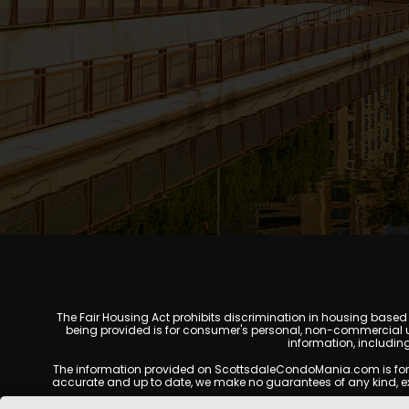
The Fair Housing Act prohibits discrimination in housing based on
being provided is for consumer's personal, non-commercial u
information, includin
The information provided on ScottsdaleCondoMania.com is for gene
accurate and up to date, we make no guarantees of any kind, expres