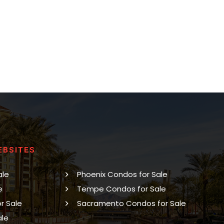
EBSITES
ale
Phoenix Condos for Sale
e
Tempe Condos for Sale
r Sale
Sacramento Condos for Sale
ale