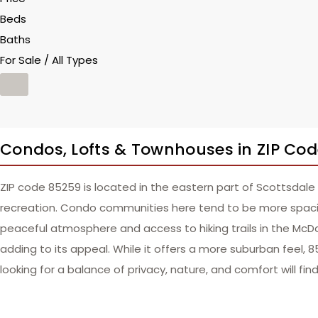
Beds
Baths
For Sale / All Types
Condos, Lofts & Townhouses in ZIP Co
ZIP code 85259 is located in the eastern part of Scottsdale
recreation. Condo communities here tend to be more spacio
peaceful atmosphere and access to hiking trails in the McDo
adding to its appeal. While it offers a more suburban feel, 
looking for a balance of privacy, nature, and comfort will fin