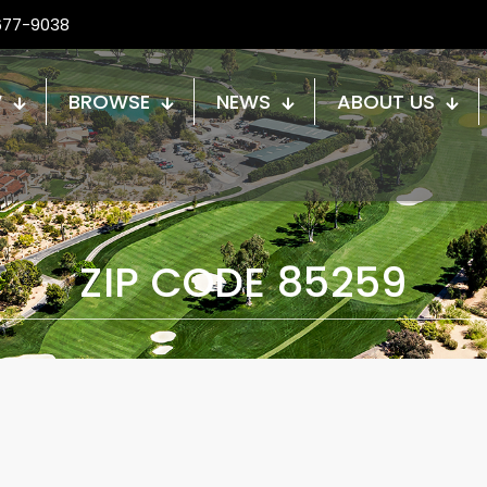
677-9038
W
BROWSE
NEWS
ABOUT US
ZIP CODE 85259