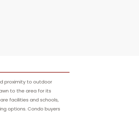
nd proximity to outdoor
wn to the area for its
re facilities and schools,
ining options. Condo buyers