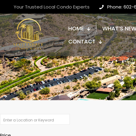
Your Trusted Local Condo Experts
Phone: 602-
HOME
WHAT’S NE
CONTACT
Price