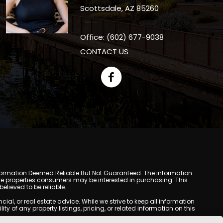
Scottsdale, AZ 85260
Office: (602) 677-9038
CONTACT US
y. Information Deemed Reliable But Not Guaranteed. The information
e properties consumers may be interested in purchasing. This
lieved to be reliable.
l, or real estate advice. While we strive to keep all information
y of any property listings, pricing, or related information on this