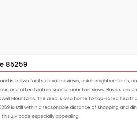
de 85259
 and is known for its elevated views, quiet neighborhoods, a
us and often feature scenic mountain views. Buyers are dra
well Mountains. The area is also home to top-rated healthca
85259 is still within a reasonable distance of shopping and d
d this ZIP code especially appealing.