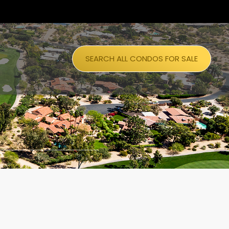
SEARCH ALL CONDOS FOR SALE