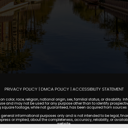
PRIVACY POLICY
|
DMCA POLICY
|
ACCESSIBILITY STATEMENT
 color, race, religion, national origin, sex, familial status, or disabilit
se and may not be used for any purpose other than to identify prospectiv
g square footage, while not guaranteed, has been acquired from sources be
ral informational purposes only and is not intended to be legal, financia
s or implied, about the completeness, accuracy, reliability, or availabilit
website.