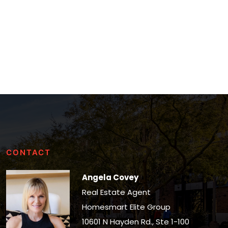
CONTACT
Angela Covey
Real Estate Agent
Homesmart Elite Group
10601 N Hayden Rd., Ste 1-100