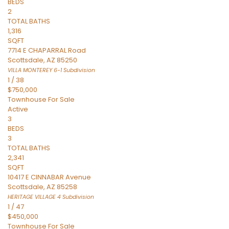
BEDS
2
TOTAL BATHS
1,316
SQFT
7714 E CHAPARRAL Road
Scottsdale
,
AZ
85250
VILLA MONTEREY 6-1
Subdivision
1
/
38
$750,000
Townhouse
For Sale
Active
3
BEDS
3
TOTAL BATHS
2,341
SQFT
10417 E CINNABAR Avenue
Scottsdale
,
AZ
85258
HERITAGE VILLAGE 4
Subdivision
1
/
47
$450,000
Townhouse
For Sale