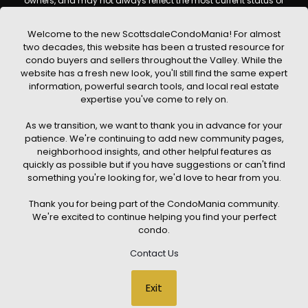
owners, and may not always reflect the most current status of
a property. ScottsdaleCondoMania.com does not guarantee
that any property listed will be available at the time of inquiry.
Users are encouraged to independently verify all information
Welcome to the new ScottsdaleCondoMania! For almost
and consult with a licensed real estate professional before
two decades, this website has been a trusted resource for
making any decisions.
condo buyers and sellers throughout the Valley. While the
This website may contain links to external websites or
website has a fresh new look, you'll still find the same expert
resources. We are not responsible for the content, accuracy, or
information, powerful search tools, and local real estate
practices of any third-party sites. All content, images,
graphics, text, and property information displayed on
expertise you've come to rely on.
Scottsdale Condo Mania are protected by copyright laws and
may not be copied, reproduced, distributed, or republished
As we transition, we want to thank you in advance for your
without prior written permission. Scottsdale Condo Mania
respects the intellectual property rights of others and complies
patience. We're continuing to add new community pages,
with the Digital Millennium Copyright Act (DMCA); if you believe
neighborhood insights, and other helpful features as
copyrighted material has been used improperly, please
quickly as possible but if you have suggestions or can't find
contact us promptly for review and removal consideration.
something you're looking for, we'd love to hear from you.
By using this website, you acknowledge and agree that
ScottsdaleCondoMania.com, its owners, affiliates, and
Thank you for being part of the CondoMania community.
contributors shall not be held liable for any loss or damage
arising from reliance on information provided on this site.
We're excited to continue helping you find your perfect
condo.
Contact Us
© 2026 Scottsdale Condo Mania. All rights reserved. Website Design
Exit
by
Creative Webdesign & CWD Hosting