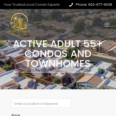
Your Trusted Local Condo Experts
Phone: 602-677-9038
ACTIVE ADULT 55+
CONDOS AND
TOWNHOMES
Price