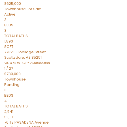
$625,000
Townhouse
For Sale
Active
3
BEDS
3
TOTAL BATHS
1,890
SQFT
7732 E Coolidge Street
Scottsdale
,
AZ
85251
VILLA MONTEREY 2
Subdivision
1
/
27
$730,000
Townhouse
Pending
3
BEDS
4
TOTAL BATHS
2,541
SQFT
7611 E PASADENA Avenue