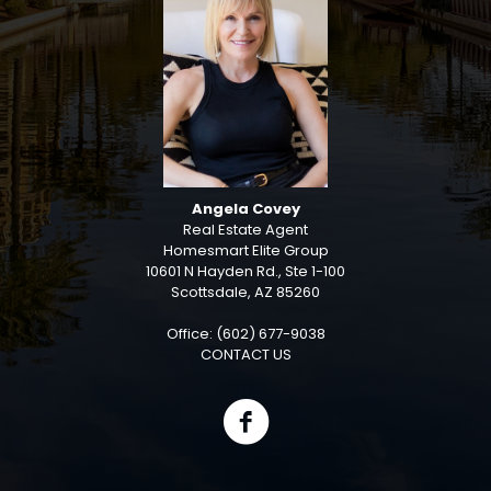
Angela Covey
Real Estate Agent
Homesmart Elite Group
10601 N Hayden Rd., Ste 1-100
Scottsdale, AZ 85260
Office: (602) 677-9038
CONTACT US