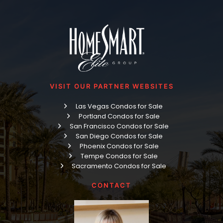
VISIT OUR PARTNER WEBSITES
Las Vegas Condos for Sale
Portland Condos for Sale
San Francisco Condos for Sale
San Diego Condos for Sale
Phoenix Condos for Sale
Tempe Condos for Sale
Sacramento Condos for Sale
CONTACT