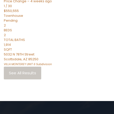
Price Change – 4 weeks ago
1
/
30
$550,555
Townhouse
Pending
2
BEDS
2
TOTAL BATHS
1,914
SQFT
5032 N 78TH Street
Scottsdale
,
AZ
85250
VILLA MONTEREY UNIT 6
Subdivision
See All Results