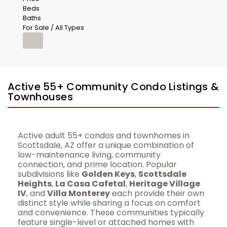
Beds
Baths
For Sale / All Types
Active 55+ Community Condo Listings &
Townhouses
Active adult 55+ condos and townhomes in
Scottsdale, AZ offer a unique combination of
low-maintenance living, community
connection, and prime location. Popular
subdivisions like
Golden Keys
,
Scottsdale
Heights
,
La Casa Cafetal
,
Heritage Village
IV
, and
Villa Monterey
each provide their own
distinct style while sharing a focus on comfort
and convenience. These communities typically
feature single-level or attached homes with