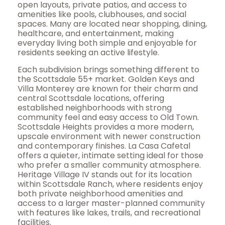
open layouts, private patios, and access to
amenities like pools, clubhouses, and social
spaces. Many are located near shopping, dining,
healthcare, and entertainment, making
everyday living both simple and enjoyable for
residents seeking an active lifestyle.
Each subdivision brings something different to
the Scottsdale 55+ market. Golden Keys and
Villa Monterey are known for their charm and
central Scottsdale locations, offering
established neighborhoods with strong
community feel and easy access to Old Town.
Scottsdale Heights provides a more modern,
upscale environment with newer construction
and contemporary finishes. La Casa Cafetal
offers a quieter, intimate setting ideal for those
who prefer a smaller community atmosphere.
Heritage Village IV stands out for its location
within Scottsdale Ranch, where residents enjoy
both private neighborhood amenities and
access to a larger master-planned community
with features like lakes, trails, and recreational
facilities.