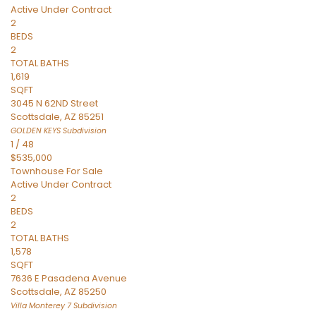
Active Under Contract
2
BEDS
2
TOTAL BATHS
1,619
SQFT
3045 N 62ND Street
Scottsdale
,
AZ
85251
GOLDEN KEYS
Subdivision
1
/
48
$535,000
Townhouse
For Sale
Active Under Contract
2
BEDS
2
TOTAL BATHS
1,578
SQFT
7636 E Pasadena Avenue
Scottsdale
,
AZ
85250
Villa Monterey 7
Subdivision