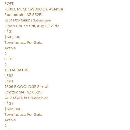
SQFT
7633 E MEADOWBROOK Avenue
Scottsdale
,
AZ
85251
VILLA MONTEREY 2
Subdivision
Open House Sat, Aug 8, 12 PM
1
/
31
$610,000
Townhouse
For Sale
Active
2
BEDS
2
TOTAL BATHS
1,862
SQFT
7806 E COOLIDGE Street
Scottsdale
,
AZ
85251
VILLA MONTEREY
Subdivision
1
/
37
$535,000
Townhouse
For Sale
Active
2