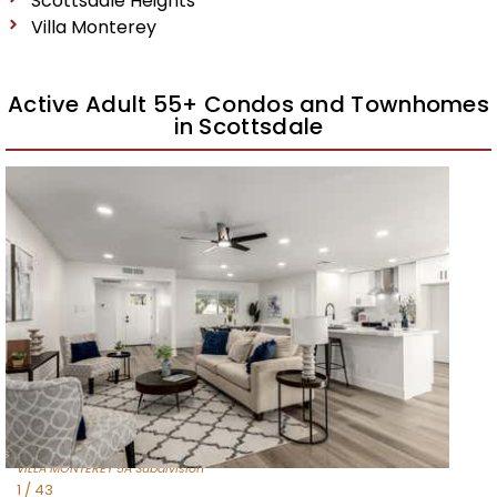
Scottsdale Heights
Villa Monterey
Active Adult 55+ Condos and Townhomes
in Scottsdale
New Listing – 2 weeks on site
1
/
27
$535,000
Townhouse
For Sale
Active
2
BEDS
2
TOTAL BATHS
1,624
SQFT
7817 E Mariposa Drive
Scottsdale
,
AZ
85251
VILLA MONTEREY 5A
Subdivision
1
/
43