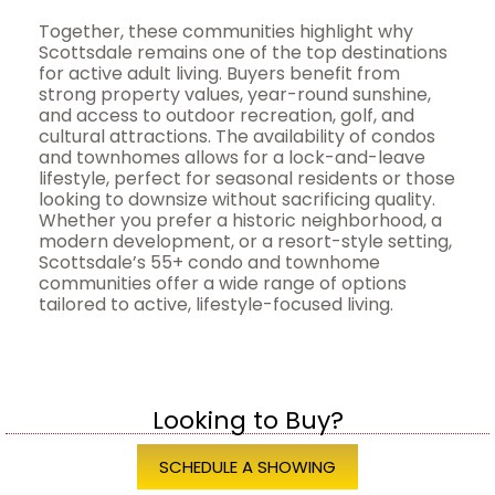
Together, these communities highlight why
Scottsdale remains one of the top destinations
for active adult living. Buyers benefit from
strong property values, year-round sunshine,
and access to outdoor recreation, golf, and
cultural attractions. The availability of condos
and townhomes allows for a lock-and-leave
lifestyle, perfect for seasonal residents or those
looking to downsize without sacrificing quality.
Whether you prefer a historic neighborhood, a
modern development, or a resort-style setting,
Scottsdale’s 55+ condo and townhome
communities offer a wide range of options
tailored to active, lifestyle-focused living.
Looking to Buy?
SCHEDULE A SHOWING