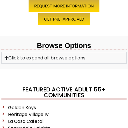
REQUEST MORE INFORMATION
GET PRE-APPROVED
Browse Options
Click to expand all browse options
FEATURED ACTIVE ADULT 55+
COMMUNITIES
Golden Keys
Heritage Village IV
La Casa Cafetal