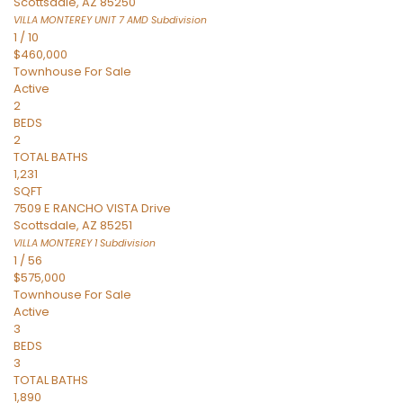
Scottsdale
,
AZ
85250
VILLA MONTEREY UNIT 7 AMD
Subdivision
1
/
10
$460,000
Townhouse
For Sale
Active
2
BEDS
2
TOTAL BATHS
1,231
SQFT
7509 E RANCHO VISTA Drive
Scottsdale
,
AZ
85251
VILLA MONTEREY 1
Subdivision
1
/
56
$575,000
Townhouse
For Sale
Active
3
BEDS
3
TOTAL BATHS
1,890