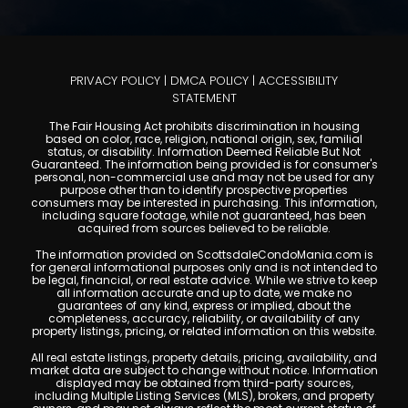
PRIVACY POLICY
|
DMCA POLICY
|
ACCESSIBILITY
STATEMENT
The Fair Housing Act prohibits discrimination in housing
based on color, race, religion, national origin, sex, familial
status, or disability. Information Deemed Reliable But Not
Guaranteed. The information being provided is for consumer's
personal, non-commercial use and may not be used for any
purpose other than to identify prospective properties
consumers may be interested in purchasing. This information,
including square footage, while not guaranteed, has been
acquired from sources believed to be reliable.
The information provided on ScottsdaleCondoMania.com is
for general informational purposes only and is not intended to
be legal, financial, or real estate advice. While we strive to keep
all information accurate and up to date, we make no
guarantees of any kind, express or implied, about the
completeness, accuracy, reliability, or availability of any
property listings, pricing, or related information on this website.
All real estate listings, property details, pricing, availability, and
market data are subject to change without notice. Information
displayed may be obtained from third-party sources,
including Multiple Listing Services (MLS), brokers, and property