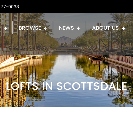
677-9038
W
BROWSE
NEWS
ABOUT US
LOFTS IN SCOTTSDALE