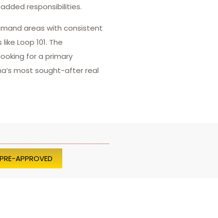
added responsibilities.
demand areas with consistent
like Loop 101. The
ooking for a primary
ona’s most sought-after real
 PRE-APPROVED