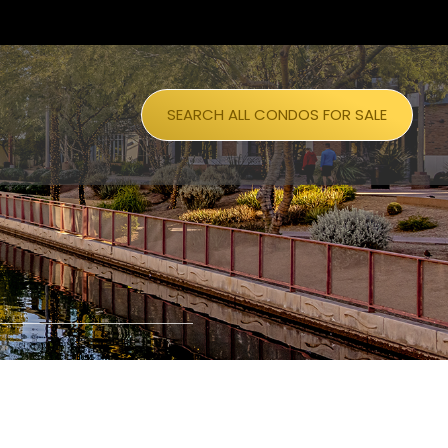
SEARCH ALL CONDOS FOR SALE