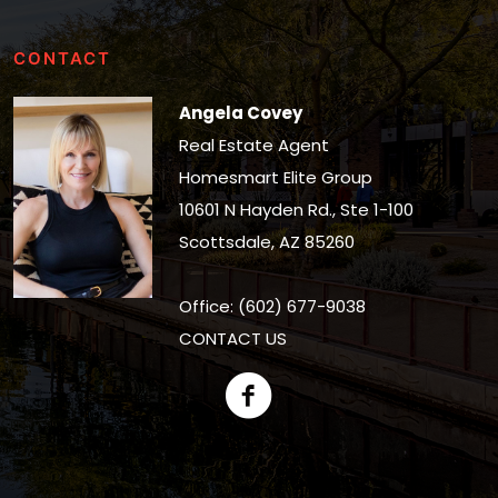
CONTACT
Angela Covey
Real Estate Agent
Homesmart Elite Group
10601 N Hayden Rd., Ste 1-100
Scottsdale, AZ 85260
Office: (602) 677-9038
CONTACT US