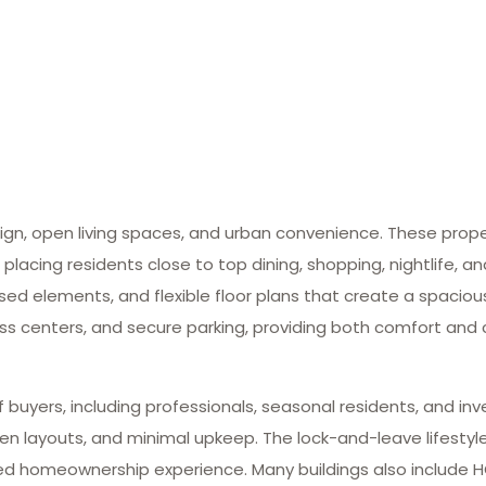
gn, open living spaces, and urban convenience. These propert
 placing residents close to top dining, shopping, nightlife, a
osed elements, and flexible floor plans that create a spacio
ess centers, and secure parking, providing both comfort and
 buyers, including professionals, seasonal residents, and inv
pen layouts, and minimal upkeep. The lock-and-leave lifestyl
fied homeownership experience. Many buildings also include 