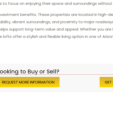
 to focus on enjoying their space and surroundings without 
 investment benefits. These properties are located in high-
ility, vibrant surroundings, and proximity to major roadways 
elps support long-term value and appeal. Whether you are l
fts offer a stylish and flexible living option in one of Ariz
ooking to Buy or Sell?
REQUEST MORE INFORMATION
GET