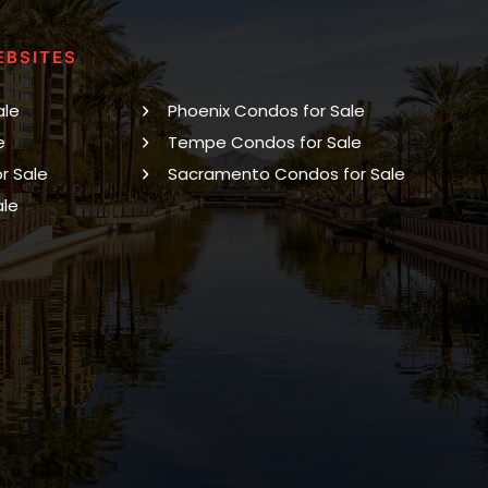
EBSITES
ale
Phoenix Condos for Sale
e
Tempe Condos for Sale
r Sale
Sacramento Condos for Sale
ale