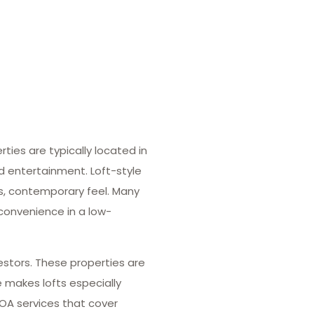
ies are typically located in
nd entertainment. Loft-style
us, contemporary feel. Many
 convenience in a low-
estors. These properties are
e makes lofts especially
HOA services that cover