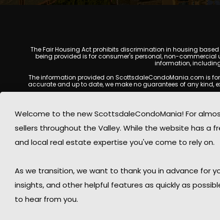
The Fair Housing Act prohibits discrimination in housing based on
being provided is for consumer's personal, non-commercial u
information, includin
The information provided on ScottsdaleCondoMania.com is for gene
accurate and up to date, we make no guarantees of any kind, expres
All real estate listings, property details, pricing, availabili
Listing Services (MLS), brokers, and property owners, and may
Welcome to the new ScottsdaleCondoMania! For almost 
available at the time of inquiry. Users are encoura
sellers throughout the Valley. While the website has a fre
This website may contain links to external websites or resources
information displayed on Scottsdale Condo Mania are protecte
and local real estate expertise you've come to rely on.
Mania respects the intellectual property rights of others and c
By using this website, you acknowledge and agree that Scotts
As we transition, we want to thank you in advance for
insights, and other helpful features as quickly as possib
to hear from you.