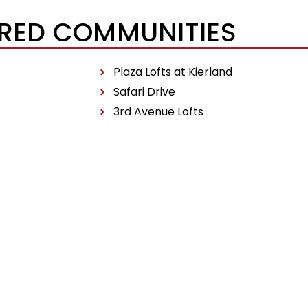
RED COMMUNITIES
Plaza Lofts at Kierland
Safari Drive
3rd Avenue Lofts