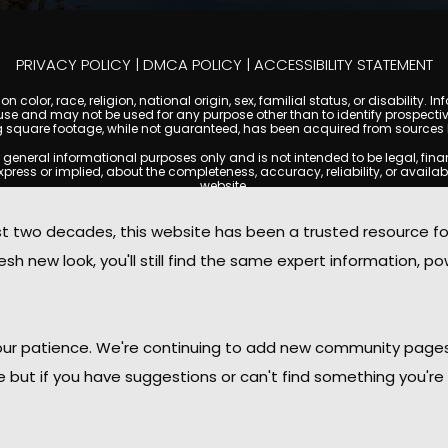
PRIVACY POLICY
|
DMCA POLICY
|
ACCESSIBILITY STATEMENT
 color, race, religion, national origin, sex, familial status, or disabilit
se and may not be used for any purpose other than to identify prospectiv
g square footage, while not guaranteed, has been acquired from sources be
ral informational purposes only and is not intended to be legal, financia
s or implied, about the completeness, accuracy, reliability, or availabilit
website.
ty, and market data are subject to change without notice. Information displa
 not always reflect the most current status of a property. ScottsdaleCond
two decades, this website has been a trusted resource f
ged to independently verify all information and consult with a licensed r
sh new look, you'll still find the same expert information, po
. We are not responsible for the content, accuracy, or practices of any thi
d by copyright laws and may not be copied, reproduced, distributed, or r
omplies with the Digital Millennium Copyright Act (DMCA); if you believe 
promptly for review and removal consideration.
daleCondoMania.com, its owners, affiliates, and contributors shall not b
 your patience. We're continuing to add new community page
information provided on this site.
le but if you have suggestions or can't find something you're 