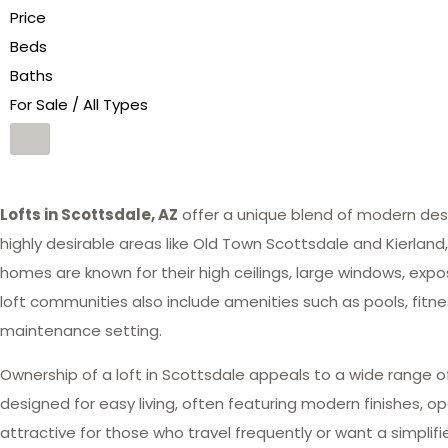
Price
Beds
Baths
For Sale / All Types
Lofts in Scottsdale, AZ
offer a unique blend of modern desi
highly desirable areas like Old Town Scottsdale and Kierland,
homes are known for their high ceilings, large windows, exp
loft communities also include amenities such as pools, fitn
maintenance setting.
Ownership of a loft in Scottsdale appeals to a wide range of
designed for easy living, often featuring modern finishes, o
attractive for those who travel frequently or want a simpli