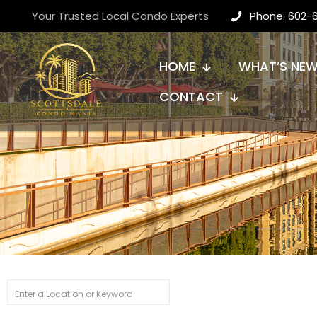
Your Trusted Local Condo Experts
Phone: 602-
HOME
WHAT’S NE
CONTACT