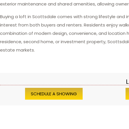
exterior maintenance and shared amenities, allowing owners
Buying a loft in Scottsdale comes with strong lifestyle and
interest from both buyers and renters. Residents enjoy walkab
combination of modern design, convenience, and location h
residence, second home, or investment property, Scottsdale lo
estate markets.
L
SCHEDULE A SHOWING