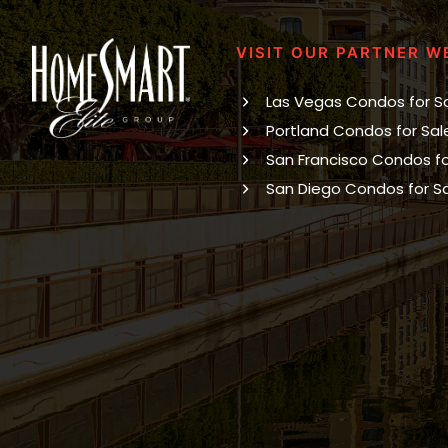
VISIT OUR PARTNER W
Las Vegas Condos for S
Portland Condos for Sal
San Francisco Condos fo
San Diego Condos for S