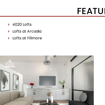
FEATU
4020 Lofts
Lofts at Arcadia
Lofts at Fillmore
Price Change – yesterday
1
/
24
$481,444
Townhouse
For Sale
Active
1
BED