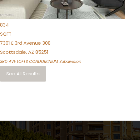
1
TOTAL BATH
834
SQFT
7301 E 3rd Avenue 308
Scottsdale
,
AZ
85251
3RD AVE LOFTS CONDOMINIUM
Subdivision
See All Results