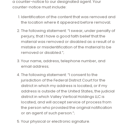
a counter-notice to our designated agent. Your
counter-notice must include:
Identification of the content that was removed and
the location where it appeared before removal;
The following statement: “I swear, under penalty of
perjury, that I have a good faith belief that the
material was removed or disabled as a result of a
mistake or misidentification of the material to be
removed or disabled.”;
Your name, address, telephone number, and
email address;
The following statement: “I consent to the
jurisdiction of the Federal District Court for the
district in which my address is located, or if my
address is outside of the United States, the judicial
district in which Valley Vertical Holdings LLC is
located, and will accept service of process from
the person who provided the original notification
or an agent of such person.”;
Your physical or electronic signature.