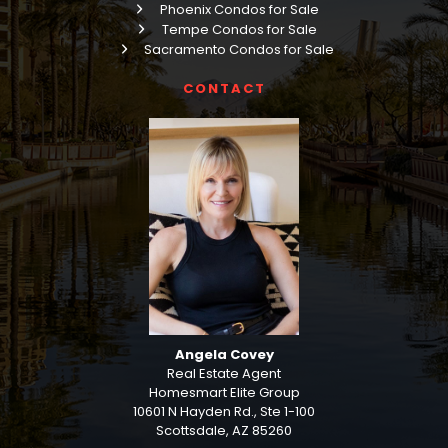
Phoenix Condos for Sale
Tempe Condos for Sale
Sacramento Condos for Sale
CONTACT
Angela Covey
Real Estate Agent
Homesmart Elite Group
10601 N Hayden Rd., Ste 1-100
Scottsdale, AZ 85260