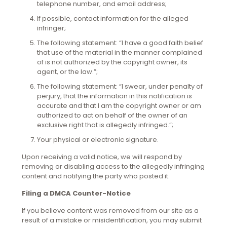
telephone number, and email address;
If possible, contact information for the alleged
infringer;
The following statement: “I have a good faith belief
that use of the material in the manner complained
of is not authorized by the copyright owner, its
agent, or the law.”;
The following statement: “I swear, under penalty of
perjury, that the information in this notification is
accurate and that I am the copyright owner or am
authorized to act on behalf of the owner of an
exclusive right that is allegedly infringed.”;
Your physical or electronic signature.
Upon receiving a valid notice, we will respond by
removing or disabling access to the allegedly infringing
content and notifying the party who posted it.
Filing a DMCA Counter-Notice
If you believe content was removed from our site as a
result of a mistake or misidentification, you may submit