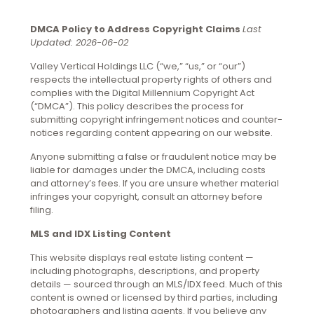
DMCA Policy to Address Copyright Claims
Last
Updated: 2026-06-02
Valley Vertical Holdings LLC (“we,” “us,” or “our”)
respects the intellectual property rights of others and
complies with the Digital Millennium Copyright Act
(“DMCA”). This policy describes the process for
submitting copyright infringement notices and counter-
notices regarding content appearing on our website.
Anyone submitting a false or fraudulent notice may be
liable for damages under the DMCA, including costs
and attorney’s fees. If you are unsure whether material
infringes your copyright, consult an attorney before
filing.
MLS and IDX Listing Content
This website displays real estate listing content —
including photographs, descriptions, and property
details — sourced through an MLS/IDX feed. Much of this
content is owned or licensed by third parties, including
photographers and listing agents. If you believe any