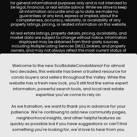
for general informational purposes only and is not intended to
be legal, financial, or real estate advice. While we strive to keep
all information accurate and up to date, we make no
guarantees of any kind, express or implied, about the
completeness, accuracy, reliability, or availability of any
property listings, pricing, or related information on this website.
All real estate listings, property details, pricing, availability, and
market data are subject to change without notice. Information
displayed may be obtained from third-party sources,
including Multiple Listing Services (MLS), brokers, and property
owners, and may not always reflect the most current status of
a property. ScottsdaleCondoMania.com does not guarantee
that any property listed will be available at the time of inquiry.
Users are encouraged to independently verify all information
Welcome to the new ScottsdaleCondoMania! For almost
and consult with a licensed real estate professional before
two decades, this website has been a trusted resource for
making any decisions.
condo buyers and sellers throughout the Valley. While the
This website may contain links to external websites or
website has a fresh new look, you'll still find the same expert
resources. We are not responsible for the content, accuracy, or
information, powerful search tools, and local real estate
practices of any third-party sites. All content, images,
graphics, text, and property information displayed on
expertise you've come to rely on.
Scottsdale Condo Mania are protected by copyright laws and
may not be copied, reproduced, distributed, or republished
As we transition, we want to thank you in advance for your
without prior written permission. Scottsdale Condo Mania
respects the intellectual property rights of others and complies
patience. We're continuing to add new community pages,
with the Digital Millennium Copyright Act (DMCA); if you believe
neighborhood insights, and other helpful features as
copyrighted material has been used improperly, please
quickly as possible but if you have suggestions or can't find
contact us promptly for review and removal consideration.
something you're looking for, we'd love to hear from you.
By using this website, you acknowledge and agree that
ScottsdaleCondoMania.com, its owners, affiliates, and