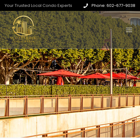
Your Trusted Local Condo Experts
Phone: 602-677-9038