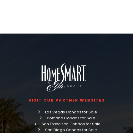
VISIT OUR PARTNER WEBSITES
Las Vegas Condos for Sale
Portland Condos for Sale
San Francisco Condos for Sale
San Diego Condos for Sale