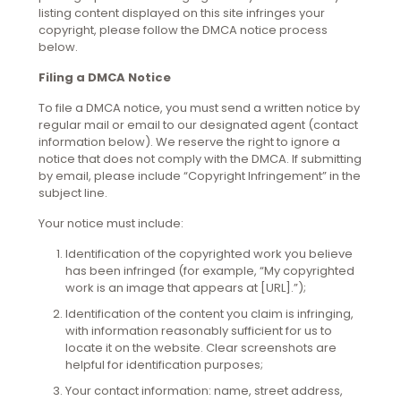
listing content displayed on this site infringes your
copyright, please follow the DMCA notice process
below.
Filing a DMCA Notice
To file a DMCA notice, you must send a written notice by
regular mail or email to our designated agent (contact
information below). We reserve the right to ignore a
notice that does not comply with the DMCA. If submitting
by email, please include “Copyright Infringement” in the
subject line.
Your notice must include:
Identification of the copyrighted work you believe
has been infringed (for example, “My copyrighted
work is an image that appears at [URL].”);
Identification of the content you claim is infringing,
with information reasonably sufficient for us to
locate it on the website. Clear screenshots are
helpful for identification purposes;
Your contact information: name, street address,