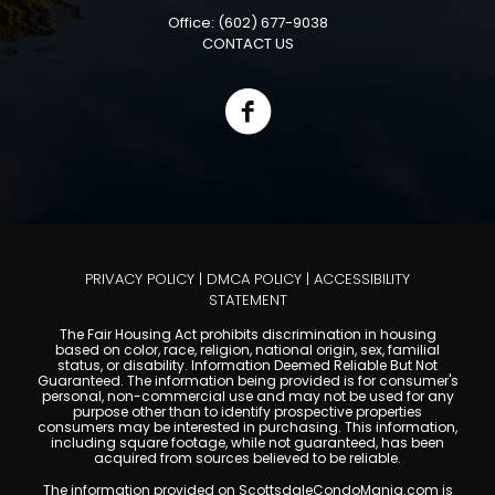
Office: (602) 677-9038
CONTACT US
PRIVACY POLICY
|
DMCA POLICY
|
ACCESSIBILITY
STATEMENT
The Fair Housing Act prohibits discrimination in housing
based on color, race, religion, national origin, sex, familial
status, or disability. Information Deemed Reliable But Not
Guaranteed. The information being provided is for consumer's
personal, non-commercial use and may not be used for any
purpose other than to identify prospective properties
consumers may be interested in purchasing. This information,
including square footage, while not guaranteed, has been
acquired from sources believed to be reliable.
The information provided on ScottsdaleCondoMania.com is