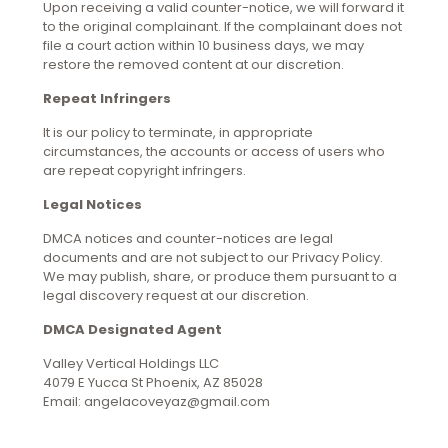
Upon receiving a valid counter-notice, we will forward it
to the original complainant. If the complainant does not
file a court action within 10 business days, we may
restore the removed content at our discretion.
Repeat Infringers
It is our policy to terminate, in appropriate
circumstances, the accounts or access of users who
are repeat copyright infringers.
Legal Notices
DMCA notices and counter-notices are legal
documents and are not subject to our Privacy Policy.
We may publish, share, or produce them pursuant to a
legal discovery request at our discretion.
DMCA Designated Agent
Valley Vertical Holdings LLC
4079 E Yucca St Phoenix, AZ 85028
Email: angelacoveyaz@gmail.com